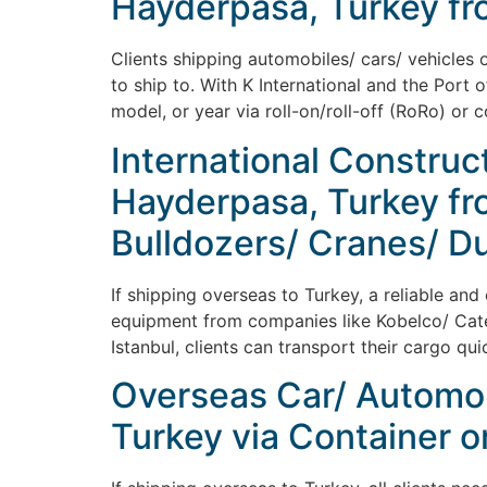
Hayderpasa, Turkey fr
Clients shipping automobiles/ cars/ vehicles 
to ship to. With K International and the Port 
model, or year via roll-on/roll-off (RoRo) or 
International Construc
Hayderpasa, Turkey fro
Bulldozers/ Cranes/ D
If shipping overseas to Turkey, a reliable and
equipment from companies like Kobelco/ Caterp
Istanbul, clients can transport their cargo qui
Overseas Car/ Automob
Turkey via Container o