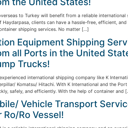
om the United States!
overseas to Turkey will benefit from a reliable internation
of Haydarpasa, clients can have a hassle-free, efficient, a
container shipping services. No matter […]
tion Equipment Shipping Servi
m all Ports in the United Stat
ump Trucks!
 experienced international shipping company like K Internat
illar/ Komatsu/ Hitachi. With K International and the Port
ckly, safely, and efficiently. With the help of container and 
ile/ Vehicle Transport Servic
r Ro/Ro Vessel!