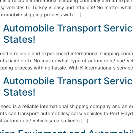
ed is a reliable international shipping company and an exper
/ vehicles to Turkey is easy and efficient! No matter what
automobile shipping process with […]
/ Automobile Transport Servic
 States!
eed a reliable and experienced international shipping compa
ents have both. No matter what type of automobile/ car/ vehi
pping process with no hassle. With K International’s service
/ Automobile Transport Servic
 States!
ts need is a reliable international shipping company and an 
ents can transport automobiles/ cars/ vehicles to Port Hayd
f automobile/ vehicles/ cars clients […]