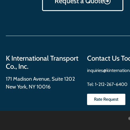
Request a Quote
K International Transport
Contact Us To
Co., Inc.
inquiries@kinternatio
171 Madison Avenue, Suite 1202
Tel:
1-212-267-6400
New York, NY 10016
Rate Request