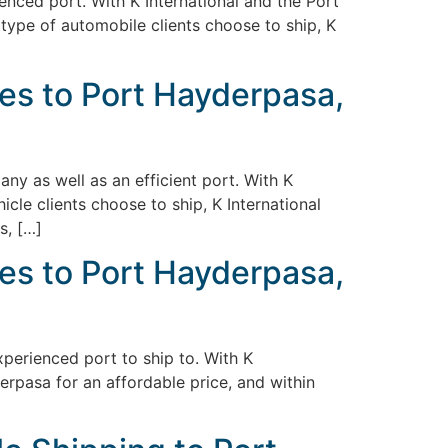
ienced port. With K International and the Port
 type of automobile clients choose to ship, K
es to Port Hayderpasa,
ny as well as an efficient port. With K
cle clients choose to ship, K International
s, […]
es to Port Hayderpasa,
experienced port to ship to. With K
erpasa for an affordable price, and within