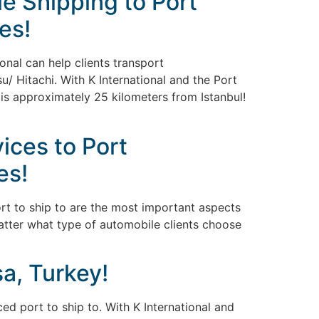
e Shipping to Port
es!
onal can help clients transport
/ Hitachi. With K International and the Port
 is approximately 25 kilometers from Istanbul!
ices to Port
es!
ort to ship to are the most important aspects
matter what type of automobile clients choose
a, Turkey!
ed port to ship to. With K International and