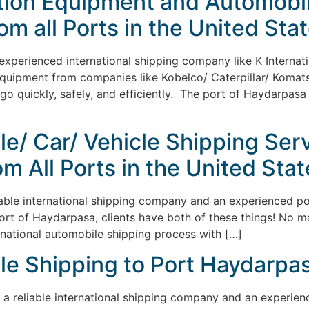
ction Equipment and Automobil
m all Ports in the United Stat
 experienced international shipping company like K Internati
quipment from companies like Kobelco/ Caterpillar/ Komatsu
rgo quickly, safely, and efficiently. The port of Haydarpasa
le/ Car/ Vehicle Shipping Serv
m All Ports in the United Stat
liable international shipping company and an experienced p
Port of Haydarpasa, clients have both of these things! No 
ernational automobile shipping process with […]
le Shipping to Port Haydarpas
s a reliable international shipping company and an experienc