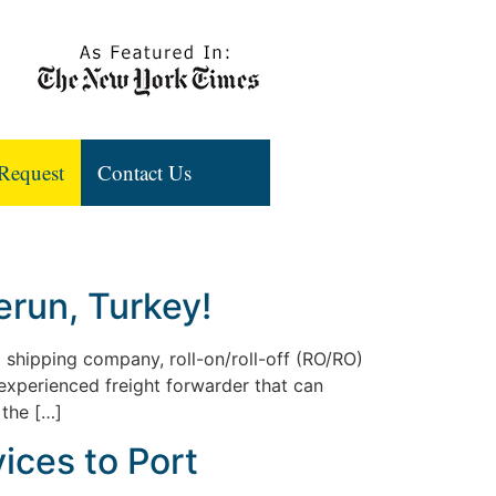
Request
Contact Us
run, Turkey!
l shipping company, roll-on/roll-off (RO/RO)
 experienced freight forwarder that can
 the […]
ices to Port