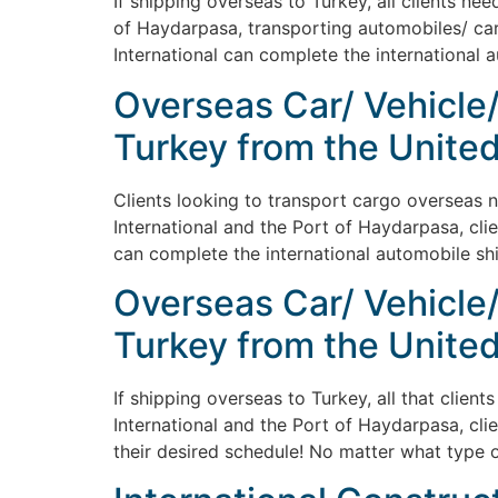
If shipping overseas to Turkey, all clients ne
of Haydarpasa, transporting automobiles/ cars
International can complete the international 
Overseas Car/ Vehicle
Turkey from the United
Clients looking to transport cargo overseas n
International and the Port of Haydarpasa, cli
can complete the international automobile shi
Overseas Car/ Vehicle
Turkey from the United
If shipping overseas to Turkey, all that clien
International and the Port of Haydarpasa, cli
their desired schedule! No matter what type o