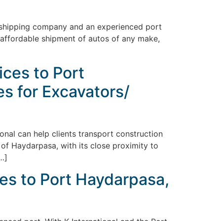
al shipping company and an experienced port
nd affordable shipment of autos of any make,
ces to Port
es for Excavators/
ional can help clients transport construction
 of Haydarpasa, with its close proximity to
[…]
es to Port Haydarpasa,