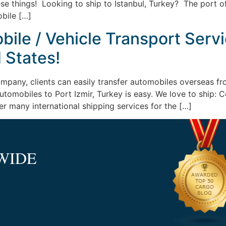
se things! Looking to ship to Istanbul, Turkey? The port 
bile […]
ile / Vehicle Transport Servic
 States!
ompany, clients can easily transfer automobiles overseas fr
 automobiles to Port Izmir, Turkey is easy. We love to shi
er many international shipping services for the […]
WIDE