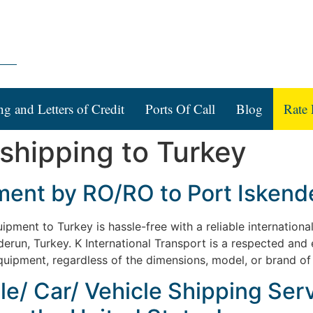
ng and Letters of Credit
Ports Of Call
Blog
Rate 
 shipping to Turkey
ent by RO/RO to Port Iskende
pment to Turkey is hassle-free with a reliable internationa
nderun, Turkey. K International Transport is a respected and
 equipment, regardless of the dimensions, model, or brand of
le/ Car/ Vehicle Shipping Serv