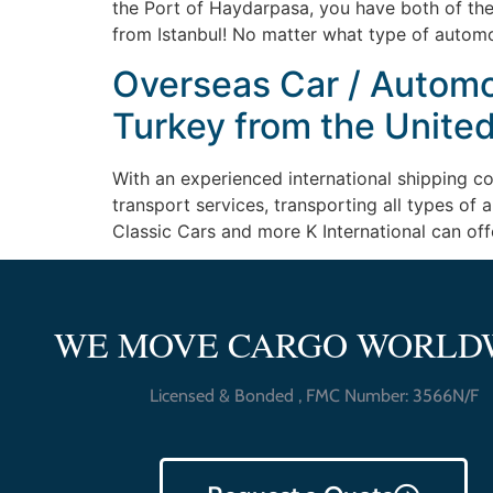
the Port of Haydarpasa, you have both of the
from Istanbul! No matter what type of automo
Overseas Car / Automob
Turkey from the United
With an experienced international shipping c
transport services, transporting all types of
Classic Cars and more K International can off
WE MOVE CARGO WORLD
Licensed & Bonded , FMC Number: 3566N/F