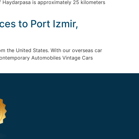
of Haydarpasa is approximately 25 kilometers
es to Port Izmir,
om the United States. With our overseas car
p: Contemporary Automobiles Vintage Cars