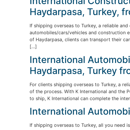
International Constru
Haydarpasa, Turkey, fro
If shipping overseas to Turkey, a reliable and
automobiles/cars/vehicles and construction e
of Haydarpasa, clients can transport their ca
[…]
International Automobi
Haydarpasa, Turkey fro
For clients shipping overseas to Turkey, a re
of the process. With K International and the 
to ship, K International can complete the int
International Automobi
If shipping overseas to Turkey, all you need i