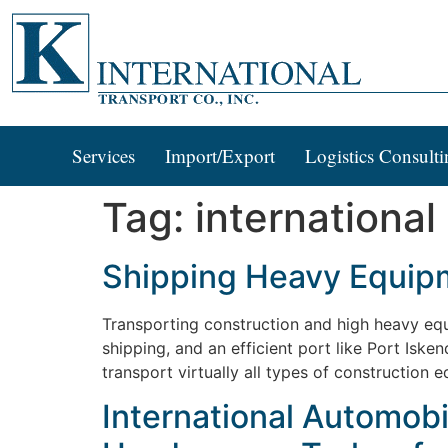
Services
Import/Export
Logistics Consulti
Tag:
international
Shipping Heavy Equipm
Transporting construction and high heavy equi
shipping, and an efficient port like Port Iske
transport virtually all types of construction
International Automobi