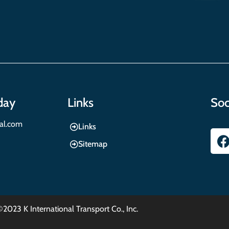
day
Links
Soc
nal.com
Links
Sitemap
©2023 K International Transport Co., Inc.