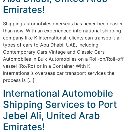
Emirates!
Shipping automobiles overseas has never been easier
than now. With an experienced international shipping
company like K International, clients can transport all
types of cars to Abu Dhabi, UAE, including:
Contemporary Cars Vintage and Classic Cars
Automobiles in Bulk Automobiles on a Roll-on/Roll-off
vessel (Ro/Ro) or in a Container With K
International’s overseas car transport services the
process is […]
International Automobile
Shipping Services to Port
Jebel Ali, United Arab
Emirates!