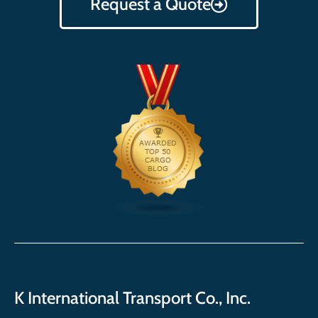
Request a Quote
K International Transport Co., Inc.