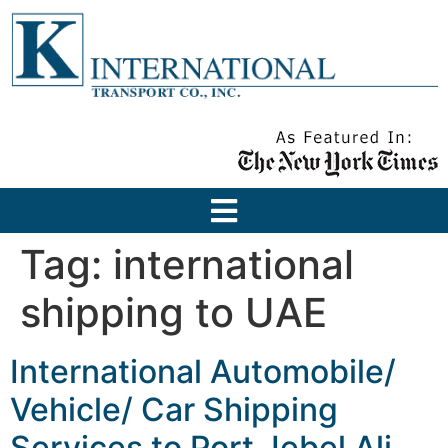
Tag:
international
shipping to UAE
International Automobile/
Vehicle/ Car Shipping
Services to Port Jebel Ali,