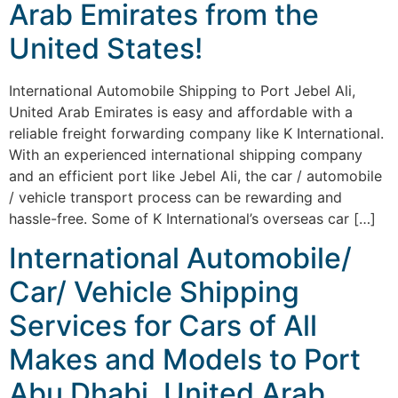
Arab Emirates from the
United States!
International Automobile Shipping to Port Jebel Ali,
United Arab Emirates is easy and affordable with a
reliable freight forwarding company like K International.
With an experienced international shipping company
and an efficient port like Jebel Ali, the car / automobile
/ vehicle transport process can be rewarding and
hassle-free. Some of K International’s overseas car […]
International Automobile/
Car/ Vehicle Shipping
Services for Cars of All
Makes and Models to Port
Abu Dhabi, United Arab