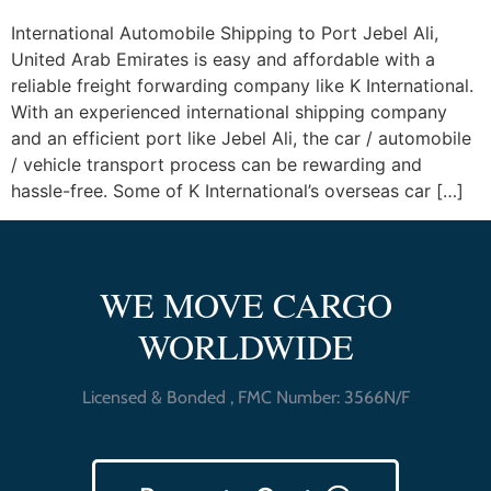
International Automobile Shipping to Port Jebel Ali,
United Arab Emirates is easy and affordable with a
reliable freight forwarding company like K International.
With an experienced international shipping company
and an efficient port like Jebel Ali, the car / automobile
/ vehicle transport process can be rewarding and
hassle-free. Some of K International’s overseas car […]
WE MOVE CARGO
WORLDWIDE
Licensed & Bonded , FMC Number: 3566N/F