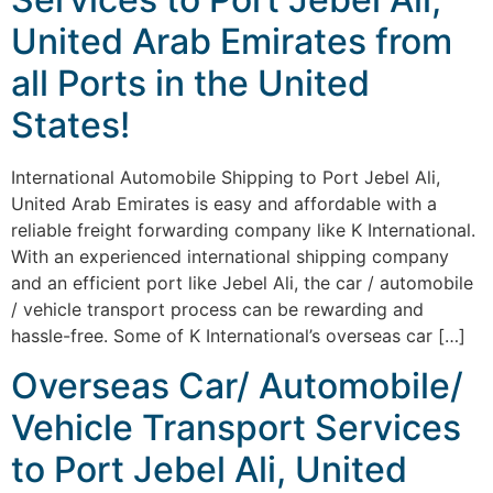
United Arab Emirates from
all Ports in the United
States!
International Automobile Shipping to Port Jebel Ali,
United Arab Emirates is easy and affordable with a
reliable freight forwarding company like K International.
With an experienced international shipping company
and an efficient port like Jebel Ali, the car / automobile
/ vehicle transport process can be rewarding and
hassle-free. Some of K International’s overseas car […]
Overseas Car/ Automobile/
Vehicle Transport Services
to Port Jebel Ali, United