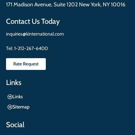
171 Madison Avenue, Suite 1202 New York, NY 10016
Contact Us Today
inquiries@kinternational.com
Tel:
1-212-267-6400
Rate Request
Links
Links
Sitemap
Social