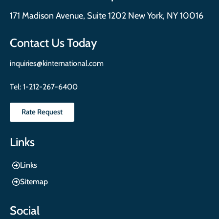
171 Madison Avenue, Suite 1202 New York, NY 10016
Contact Us Today
inquiries@kinternational.com
Tel:
1-212-267-6400
Rate Request
Links
Links
Sitemap
Social