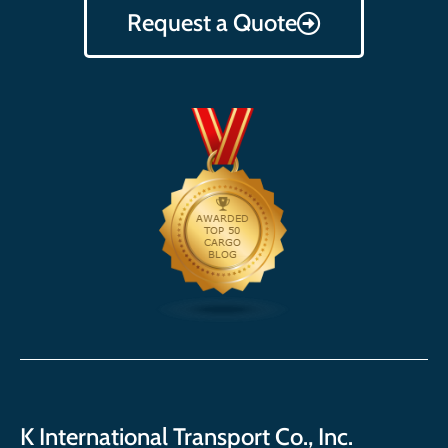
Request a Quote
K International Transport Co., Inc.