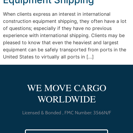
When clients express an interest in international
construction equipment shipping, they often have a lot
of questions; especially if they have no previous
experience with international shipping. Clients may be
pleased to know that even the heaviest and largest
equipment can be safely transported from ports in the
United States to virtually all ports in […]
WE MOVE CARGO
WORLDWIDE
Licensed & Bonded , FMC Number: 3566N/F