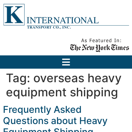
Tag:
overseas heavy
equipment shipping
Frequently Asked
Questions about Heavy
Equipment Shipping