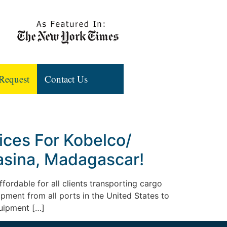
Request
Contact Us
ices For Kobelco/
masina, Madagascar!
fordable for all clients transporting cargo
uipment from all ports in the United States to
quipment […]