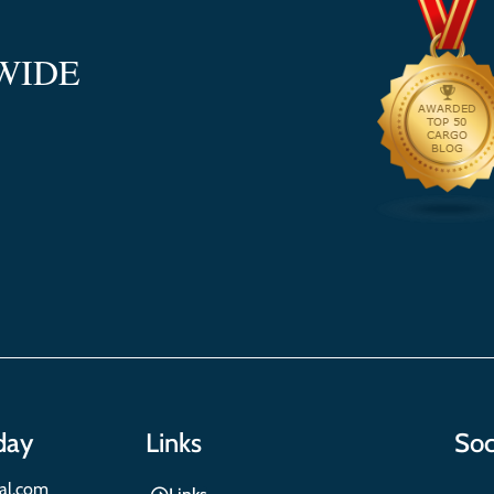
WIDE
day
Links
Soc
nal.com