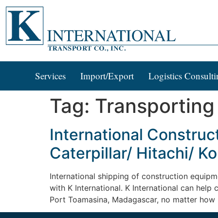
Services
Import/Export
Logistics Consulti
Tag:
Transporting
International Constru
Caterpillar/ Hitachi/ 
International shipping of construction equipm
with K International. K International can help
Port Toamasina, Madagascar, no matter how bi