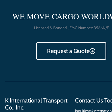
WE MOVE CARGO WORLD
Licensed & Bonded , FMC Number: 3566N/F
Request a Quote
K International Transport
Contact Us To
Co., Inc.
inquiries@kinternatio