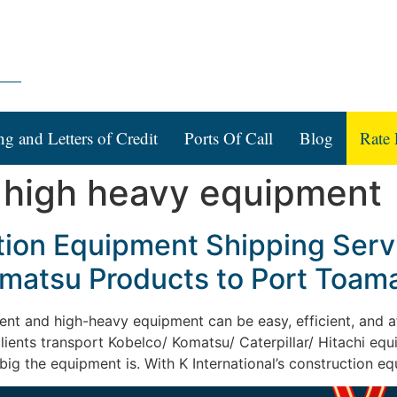
ng and Letters of Credit
Ports Of Call
Blog
Rate 
 high heavy equipment
ction Equipment Shipping Serv
Komatsu Products to Port Toa
ent and high-heavy equipment can be easy, efficient, and af
 clients transport Kobelco/ Komatsu/ Caterpillar/ Hitachi eq
g the equipment is. With K International’s construction e