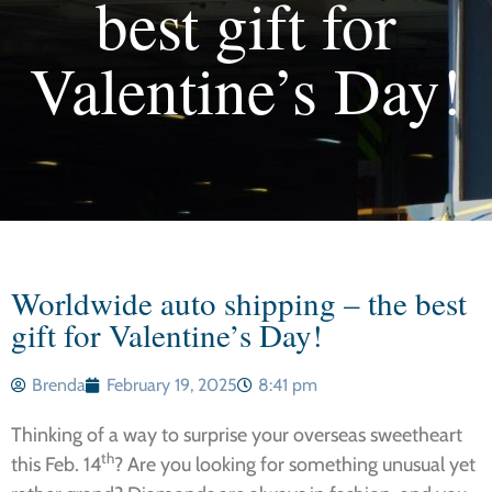
best gift for
Valentine’s Day!
Worldwide auto shipping – the best
gift for Valentine’s Day!
Brenda
February 19, 2025
8:41 pm
Thinking of a way to surprise your overseas sweetheart
th
this Feb. 14
? Are you looking for something unusual yet