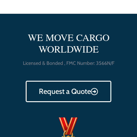
WE MOVE CARGO
WORLDWIDE
Licensed & Bonded , FMC Number: 3566N/F
Request a Quote