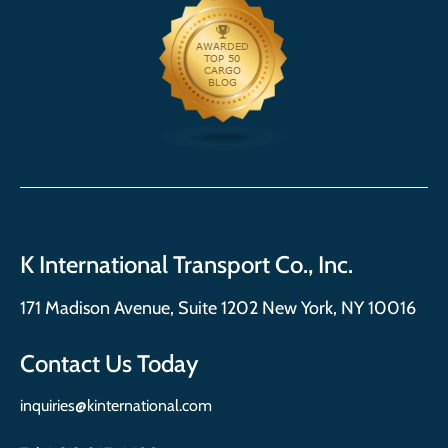
K International Transport Co., Inc.
171 Madison Avenue, Suite 1202 New York, NY 10016
Contact Us Today
inquiries@kinternational.com