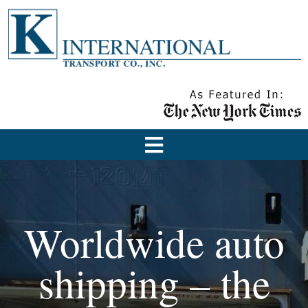
Worldwide auto
shipping – the