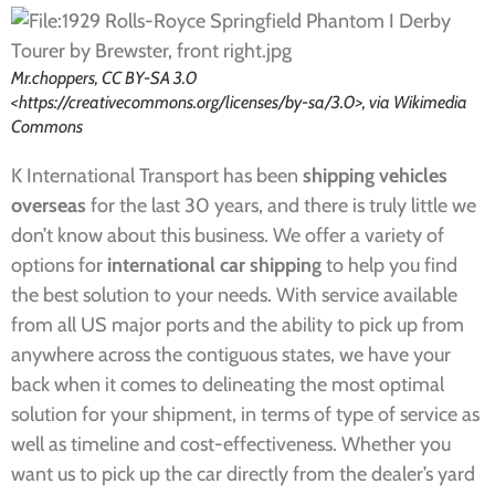
Mr.choppers, CC BY-SA 3.0
<https://creativecommons.org/licenses/by-sa/3.0>, via Wikimedia
Commons
K International Transport has been
shipping vehicles
overseas
for the last 30 years, and there is truly little we
don’t know about this business. We offer a variety of
options for
international car shipping
to help you find
the best solution to your needs. With service available
from all US major ports and the ability to pick up from
anywhere across the contiguous states, we have your
back when it comes to delineating the most optimal
solution for your shipment, in terms of type of service as
well as timeline and cost-effectiveness. Whether you
want us to pick up the car directly from the dealer’s yard