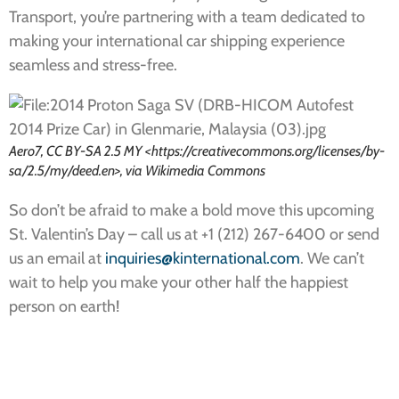
Transport, you’re partnering with a team dedicated to
making your international car shipping experience
seamless and stress-free.
Aero7, CC BY-SA 2.5 MY <https://creativecommons.org/licenses/by-
sa/2.5/my/deed.en>, via Wikimedia Commons
So don’t be afraid to make a bold move this upcoming
St. Valentin’s Day – call us at +1 (212) 267-6400 or send
us an email at
inquiries@kinternational.com
. We can’t
wait to help you make your other half the happiest
person on earth!