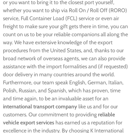
or you want to bring it to the closest port yourself,
whether you want to ship via Roll On / Roll Off (RORO)
service, Full Container Load (FCL) service or even air
freight to make sure your gift gets there in time, you can
count on us to be your reliable companions all along the
way. We have extensive knowledge of the export
procedures from the United States, and, thanks to our
broad network of overseas agents, we can also provide
assistance with the import formalities and (if requested)
door delivery in many countries around the world.
Furthermore, our team speak English, German, Italian,
Polish, Russian, and Spanish, which has proven, time
and time again, to be an invaluable asset for an
international transport company
like us and for our
customers.
Our commitment to providing
reliable
vehicle export services
has earned us a reputation for
excellence in the industry. By choosing K International