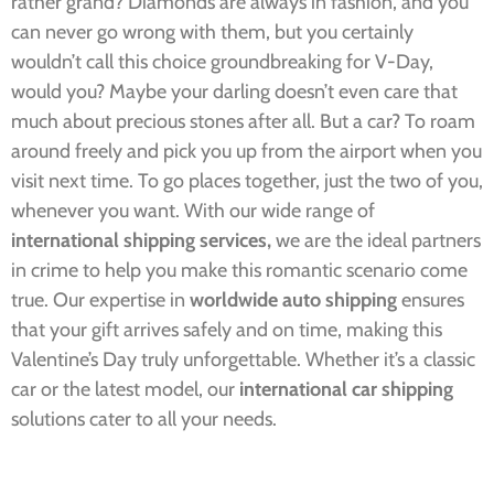
rather grand? Diamonds are always in fashion, and you
can never go wrong with them, but you certainly
wouldn’t call this choice groundbreaking for V-Day,
would you? Maybe your darling doesn’t even care that
much about precious stones after all. But a car? To roam
around freely and pick you up from the airport when you
visit next time. To go places together, just the two of you,
whenever you want. With our wide range of
international shipping services,
we are the ideal partners
in crime to help you make this romantic scenario come
true.
Our expertise in
worldwide auto shipping
ensures
that your gift arrives safely and on time, making this
Valentine’s Day truly unforgettable. Whether it’s a classic
car or the latest model, our
international car shipping
solutions cater to all your needs.​