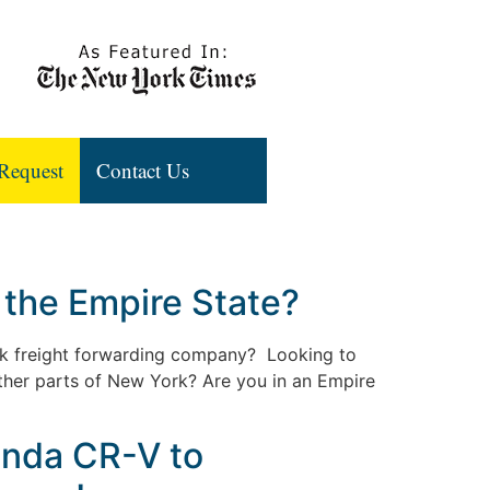
Request
Contact Us
 the Empire State?
rk freight forwarding company? Looking to
ther parts of New York? Are you in an Empire
onda CR-V to