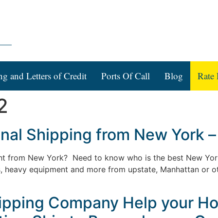
ng and Letters of Credit
Ports Of Call
Blog
Rate 
2
ional Shipping from New York –
eight from New York? Need to know who is the best New Yo
rs, heavy equipment and more from upstate, Manhattan or o
Shipping Company Help your H