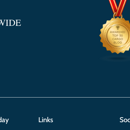
WIDE
day
Links
Soc