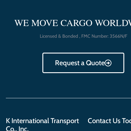
WE MOVE CARGO WORLD
Licensed & Bonded , FMC Number: 3566N/F
Request a Quote
K International Transport
Contact Us To
Co., Inc.