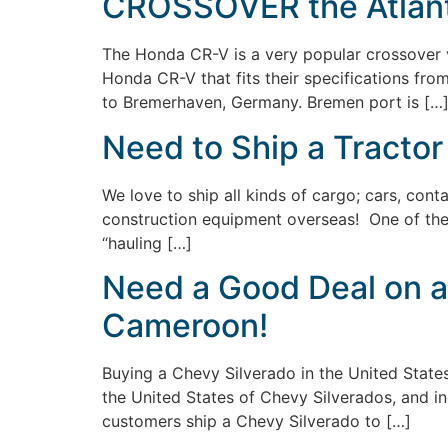
CROSSOVER the Atlanti
The Honda CR-V is a very popular crossover v
Honda CR-V that fits their specifications fro
to Bremerhaven, Germany. Bremen port is […
Need to Ship a Tractor
We love to ship all kinds of cargo; cars, conta
construction equipment overseas! One of the m
“hauling […]
Need a Good Deal on a
Cameroon!
Buying a Chevy Silverado in the United State
the United States of Chevy Silverados, and in
customers ship a Chevy Silverado to […]