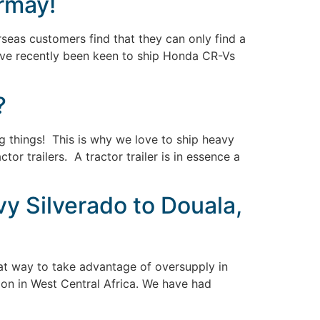
rmay!
seas customers find that they can only find a
 have recently been keen to ship Honda CR-Vs
?
 big things! This is why we love to ship heavy
r trailers. A tractor trailer is in essence a
y Silverado to Douala,
eat way to take advantage of oversupply in
ion in West Central Africa. We have had