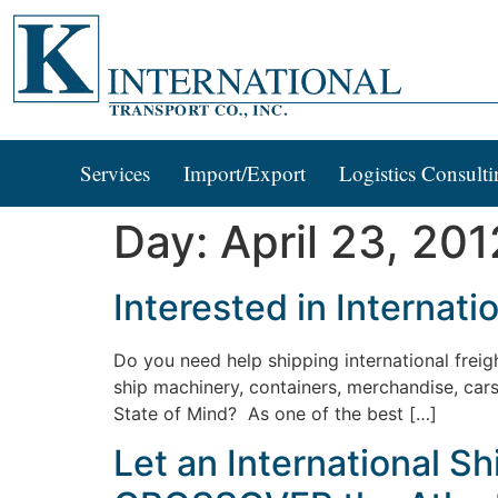
Services
Import/Export
Logistics Consulti
Day:
April 23, 201
Interested in Internat
Do you need help shipping international fr
ship machinery, containers, merchandise, ca
State of Mind? As one of the best […]
Let an International 