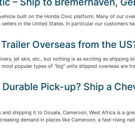
c – Ship to Bremerhaven, Ge
ehicle built on the Honda Civic platform. Many of our over
m sellers in the United States. In particular our customers
]
 Trailer Overseas from the US
iners, jet skis, etc., but nothing is as exciting as shipping
ost popular types of “big” units shipped overseas are tracto
 Durable Pick-up? Ship a Chev
s and shipping it to Douala, Cameroon, West Africa is a gr
creasing demand in places like Cameroon, a fast-rising nat