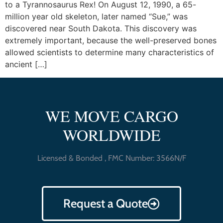
to a Tyrannosaurus Rex! On August 12, 1990, a 65-
million year old skeleton, later named “Sue,” was
discovered near South Dakota. This discovery was
extremely important, because the well-preserved bones
allowed scientists to determine many characteristics of
ancient […]
WE MOVE CARGO
WORLDWIDE
Licensed & Bonded , FMC Number: 3566N/F
Request a Quote