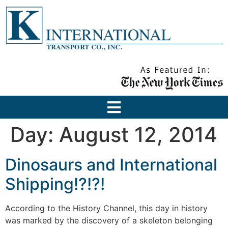
Day:
August 12, 2014
Dinosaurs and International
Shipping!?!?!
According to the History Channel, this day in history
was marked by the discovery of a skeleton belonging