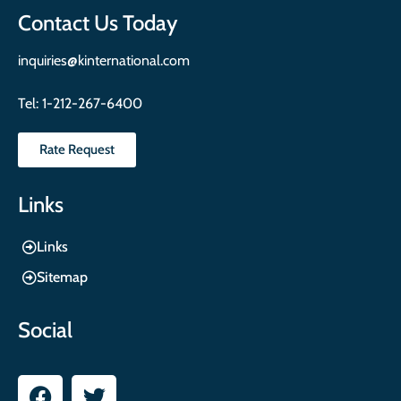
Contact Us Today
inquiries@kinternational.com
Tel:
1-212-267-6400
Rate Request
Links
Links
Sitemap
Social