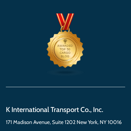
K International Transport Co., Inc.
171 Madison Avenue, Suite 1202 New York, NY 10016