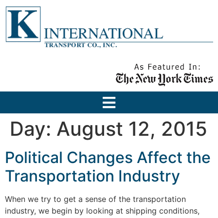
Day:
August 12, 2015
Political Changes Affect the
Transportation Industry
When we try to get a sense of the transportation
industry, we begin by looking at shipping conditions,