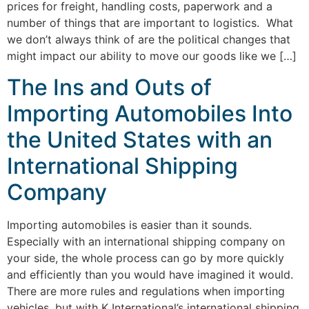
prices for freight, handling costs, paperwork and a
number of things that are important to logistics. What
we don’t always think of are the political changes that
might impact our ability to move our goods like we […]
The Ins and Outs of
Importing Automobiles Into
the United States with an
International Shipping
Company
Importing automobiles is easier than it sounds.
Especially with an international shipping company on
your side, the whole process can go by more quickly
and efficiently than you would have imagined it would.
There are more rules and regulations when importing
vehicles, but with K International’s international shipping