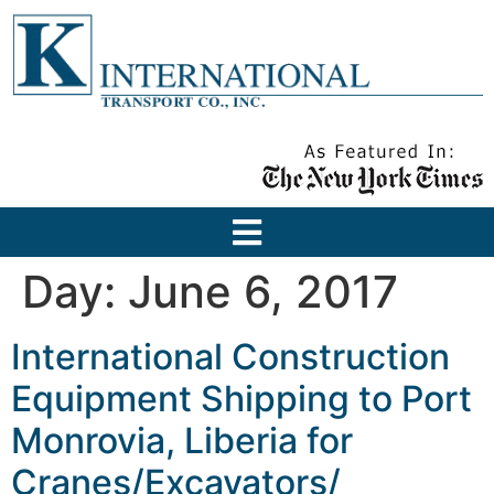
Day:
June 6, 2017
International Construction
Equipment Shipping to Port
Monrovia, Liberia for
Cranes/Excavators/