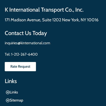
K International Transport Co., Inc.
171 Madison Avenue, Suite 1202 New York, NY 10016
Contact Us Today
inquiries@kinternational.com
Tel:
1-212-267-6400
Rate Request
Links
Links
Sitemap