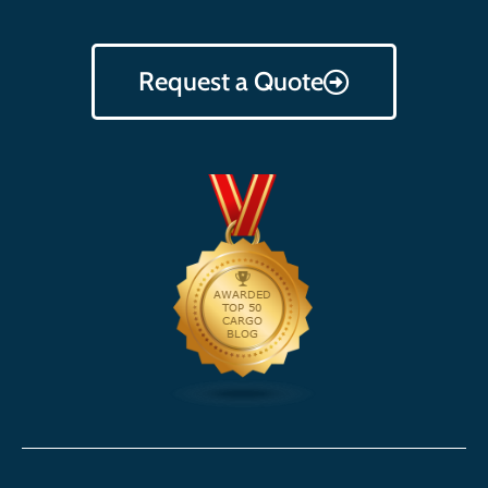
Request a Quote