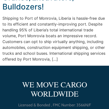
Bulldozers!
Shipping to Port of Monrovia, Liberia is hassle-free due
to its efficient and constantly-improving port. Despite
handling 95% of Liberia’s total international trade
volume, Port Monrovia boats an impressive record.
Customers can opt to ship virtually anything, including
automobiles, construction equipment shipping, or other
trucks and school buses. International shipping services
offered by Port Monrovia, […]
WE MOVE CARGO
WORLDWIDE
Licensed & Bonded , FMC Number: 3566N/F