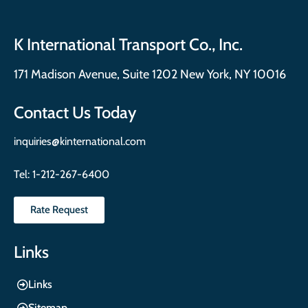
K International Transport Co., Inc.
171 Madison Avenue, Suite 1202 New York, NY 10016
Contact Us Today
inquiries@kinternational.com
Tel:
1-212-267-6400
Rate Request
Links
Links
Sitemap