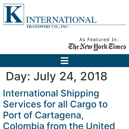
Day:
July 24, 2018
International Shipping
Services for all Cargo to
Port of Cartagena,
Colombia from the United