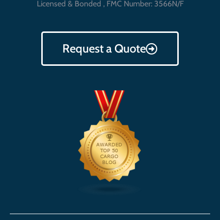
Licensed & Bonded , FMC Number: 3566N/F
Request a Quote