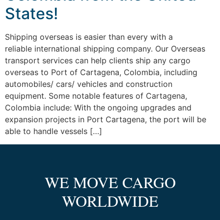
States!
Shipping overseas is easier than every with a
reliable international shipping company. Our Overseas
transport services can help clients ship any cargo
overseas to Port of Cartagena, Colombia, including
automobiles/ cars/ vehicles and construction
equipment. Some notable features of Cartagena,
Colombia include: With the ongoing upgrades and
expansion projects in Port Cartagena, the port will be
able to handle vessels […]
WE MOVE CARGO
WORLDWIDE