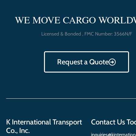
WE MOVE CARGO WORLD
Licensed & Bonded , FMC Number: 3566N/F
Request a Quote
K International Transport
Contact Us To
Co., Inc.
inquiries@kinternatio