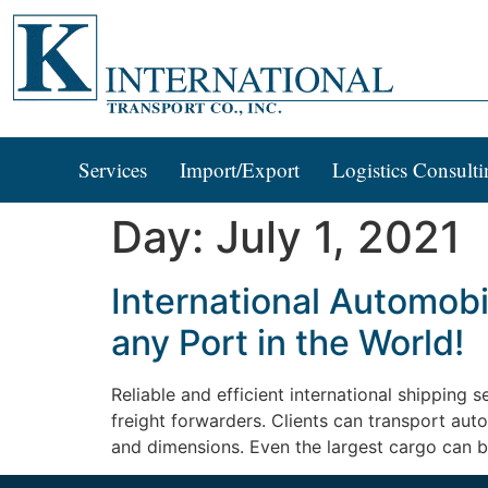
Services
Import/Export
Logistics Consulti
Day:
July 1, 2021
International Automobi
any Port in the World!
Reliable and efficient international shipping
freight forwarders. Clients can transport aut
and dimensions. Even the largest cargo can b