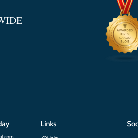
WIDE
day
Links
Soc
nal.com