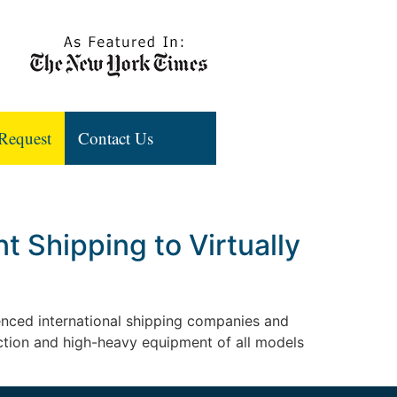
Request
Contact Us
 Shipping to Virtually
rienced international shipping companies and
uction and high-heavy equipment of all models