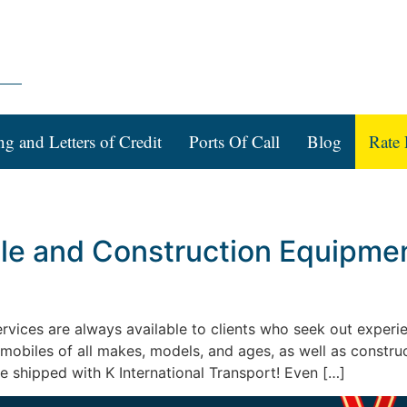
ng and Letters of Credit
Ports Of Call
Blog
Rate 
le and Construction Equipment
 services are always available to clients who seek out expe
omobiles of all makes, models, and ages, as well as constr
e shipped with K International Transport! Even […]