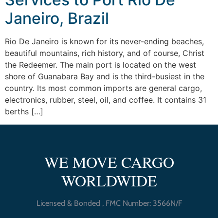
Janeiro, Brazil
Rio De Janeiro is known for its never-ending beaches,
beautiful mountains, rich history, and of course, Christ
the Redeemer. The main port is located on the west
shore of Guanabara Bay and is the third-busiest in the
country. Its most common imports are general cargo,
electronics, rubber, steel, oil, and coffee. It contains 31
berths […]
WE MOVE CARGO
WORLDWIDE
Licensed & Bonded , FMC Number: 3566N/F