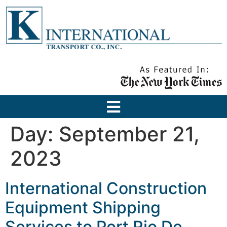
Day:
September 21,
2023
International Construction
Equipment Shipping
Services to Port Rio De