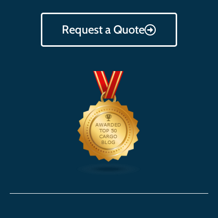
Request a Quote