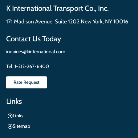
K International Transport Co., Inc.
171 Madison Avenue, Suite 1202 New York, NY 10016
Contact Us Today
inquiries@kinternational.com
Tel:
1-212-267-6400
Rate Request
Links
Links
Sitemap