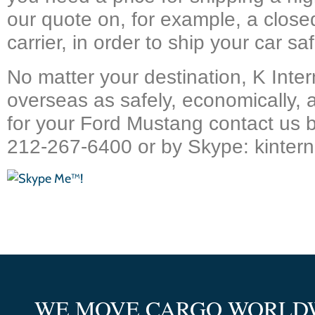
our quote on, for example, a closed
carrier, in order to ship your car saf
No matter your destination, K Inter
overseas as safely, economically, 
for your Ford Mustang contact us 
212-267-6400 or by Skype: kintern
WE MOVE CARGO WORLD