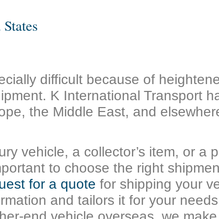
 States
cially difficult because of heighte
ipment. K International Transport h
ope, the Middle East, and elsewhere
ry vehicle, a collector’s item, or a 
s important to choose the right shipm
uest for a quote
for shipping your ve
formation and tailors it for your nee
igher-end vehicle overseas, we make