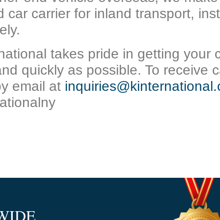
 car carrier for inland transport, in
ely.
national takes pride in getting your 
and quickly as possible. To receive
c
by email at
inquiries@kinternational
ationalny
WIDE