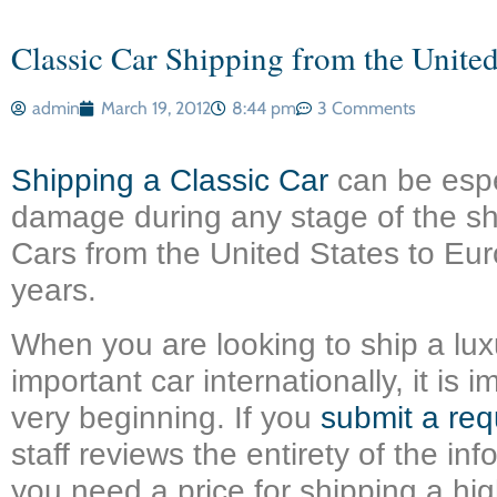
Classic Car Shipping from the United
admin
March 19, 2012
8:44 pm
3 Comments
Shipping a Classic Car
can be espe
damage during any stage of the sh
Cars from the United States to Eur
years.
When you are looking to ship a luxu
important car internationally, it i
very beginning. If you
submit a req
staff reviews the entirety of the in
you need a price for shipping a h