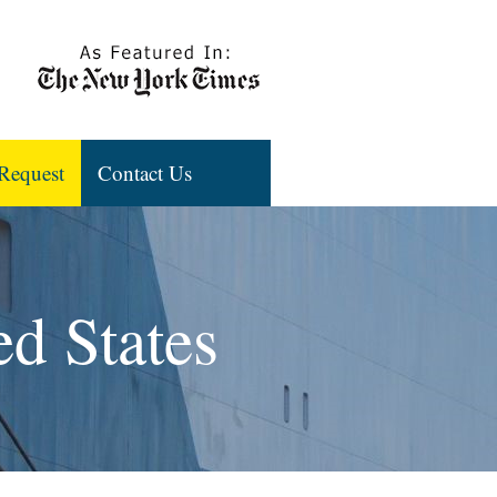
Request
Contact Us
ed States