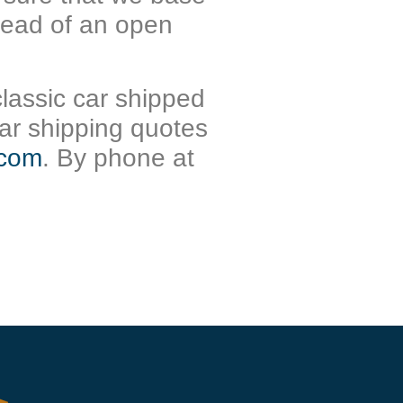
stead of an open
classic car shipped
ar shipping quotes
.com
. By phone at