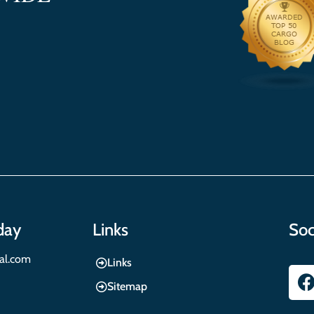
day
Links
Soc
nal.com
Links
Sitemap