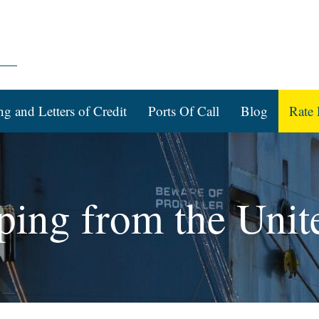
ng and Letters of Credit
Ports Of Call
Blog
Rate 
ping from the Unit