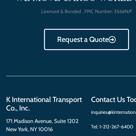
Licensed & Bonded , FMC Number: 3566N/F
Request a Quote
K International Transport
Contact Us To
Co., Inc.
inquiries@kinternatio
171 Madison Avenue, Suite 1202
Tel:
1-212-267-6400
New York, NY 10016