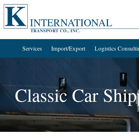
Services
Import/Export
Logistics Consulti
Classic Car Ship