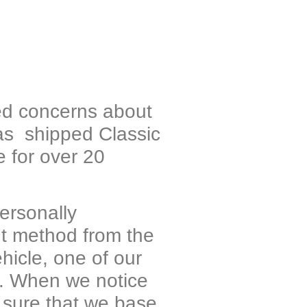
ned concerns about
as shipped Classic
 for over 20
personally
ent method from the
hicle, one of our
ds. When we notice
 sure that we base