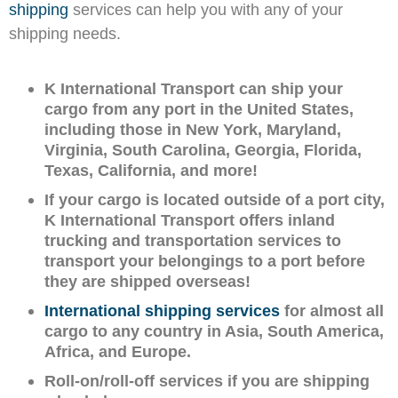
shipping
services can help you with any of your
shipping needs.
K International Transport can ship your
cargo from any port in the United States,
including those in New York, Maryland,
Virginia, South Carolina, Georgia, Florida,
Texas, California, and more!
If your cargo is located outside of a port city,
K International Transport offers inland
trucking and transportation services to
transport your belongings to a port before
they are shipped overseas!
International shipping services
for almost all
cargo to any country in Asia, South America,
Africa, and Europe.
Roll-on/roll-off services if you are shipping