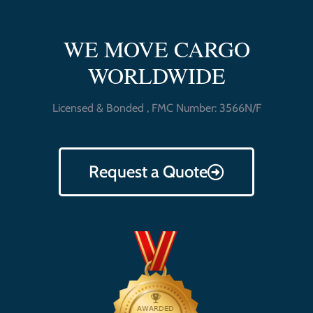
WE MOVE CARGO
WORLDWIDE
Licensed & Bonded , FMC Number: 3566N/F
Request a Quote