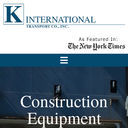
Construction
Equipment