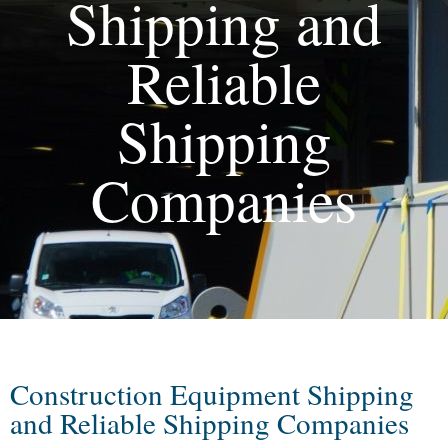
Shipping and
Reliable
Shipping
Companies
Construction Equipment Shipping
and Reliable Shipping Companies