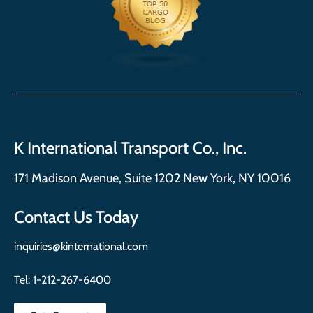
K International Transport Co., Inc.
171 Madison Avenue, Suite 1202 New York, NY 10016
Contact Us Today
inquiries@kinternational.com
Tel:
1-212-267-6400