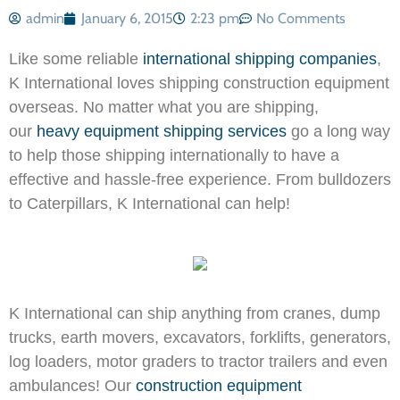
admin
January 6, 2015
2:23 pm
No Comments
Like some reliable
international shipping companies
,
K International loves shipping construction equipment
overseas. No matter what you are shipping,
our
heavy equipment shipping services
go a long way
to help those shipping internationally to have a
effective and hassle-free experience. From bulldozers
to Caterpillars, K International can help!
K International can ship anything from
cranes, dump
trucks, earth movers, excavators, forklifts, generators,
log loaders, motor graders to tractor trailers and even
ambulances! Our
construction equipment