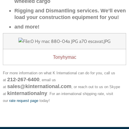
wheeled cargo
Rigging and Dismantling services. We’ll even
load your construction equipment for you!
and more!
Tonyhymac
For more information on what K International can do for you, call us
212-267-6400
at
, email us
sales@kinternational.com
at
, or reach out to us on Skype
kinternationalny
at
. For an international shipping rate, visit
our
rate request page
today!