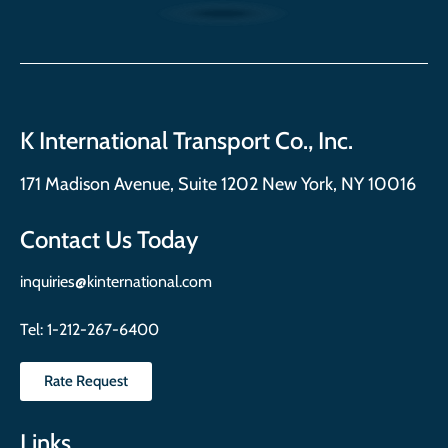
K International Transport Co., Inc.
171 Madison Avenue, Suite 1202 New York, NY 10016
Contact Us Today
inquiries@kinternational.com
Tel:
1-212-267-6400
Rate Request
Links