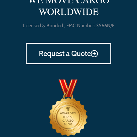
WORLDWIDE
Licensed & Bonded , FMC Number: 3566N/F
Request a Quote