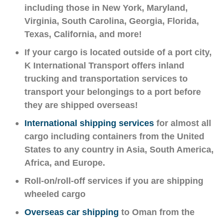
including those in New York, Maryland,
Virginia, South Carolina, Georgia, Florida,
Texas, California, and more!
If your cargo is located outside of a port city,
K International Transport offers inland
trucking and transportation services to
transport your belongings to a port before
they are shipped overseas!
International shipping services
for almost all
cargo including containers from the United
States to any country in Asia, South America,
Africa, and Europe.
Roll-on/roll-off services if you are shipping
wheeled cargo
Overseas car shipping
to Oman from the