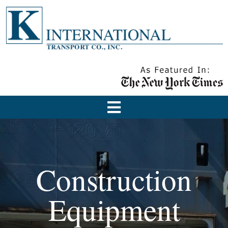
Construction
Equipment