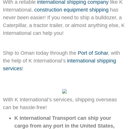
With a reliable
international shipping company
like K
International,
construction equipment shipping
has
never been easier! If you need to ship a bulldozer, a
Caterpillar, a tractor trailer, or almost anything else, K
International can help you!
Ship to Oman today through the
Port of Sohar
, with
the help of K International’s
international shipping
services
!
With K International’s services, shipping overseas
can be hassle-free!
K International Transport can ship your
cargo from any port in the United States,