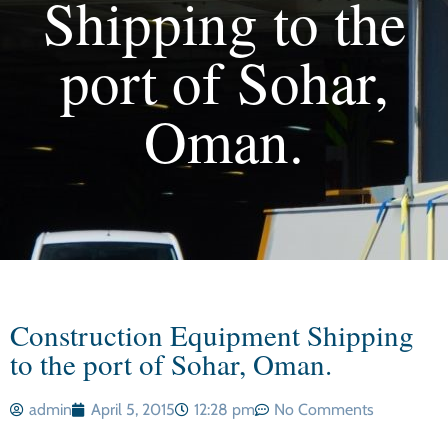
Shipping to the
port of Sohar,
Oman.
Construction Equipment Shipping
to the port of Sohar, Oman.
admin
April 5, 2015
12:28 pm
No Comments