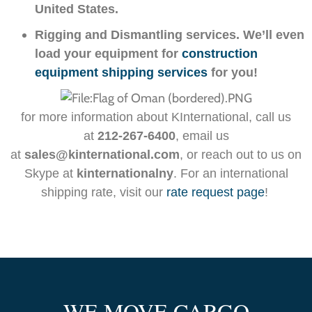
United States.
Rigging and Dismantling services. We’ll even
load your equipment for
construction
equipment shipping services
for you!
for more information about KInternational,
call us
at
212-267-6400
, email us
at
sales@kinternational.com
, or reach out to us on
Skype at
kinternationalny
. For an international
shipping rate, visit our
rate request page
!
WE MOVE CARGO