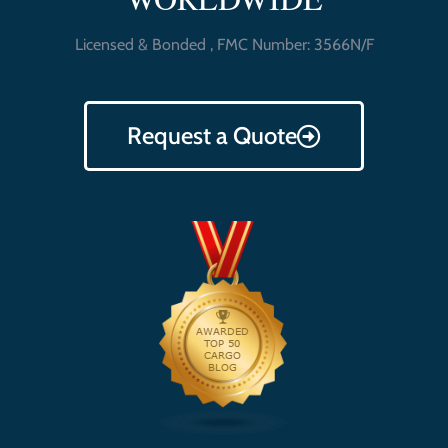
Licensed & Bonded , FMC Number: 3566N/F
Request a Quote