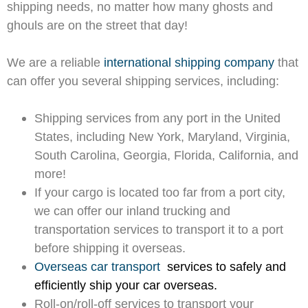
shipping needs, no matter how many ghosts and
ghouls are on the street that day!
We are a reliable
international shipping company
that
can offer you several shipping services, including:
Shipping services from any port in the United
States, including New York, Maryland, Virginia,
South Carolina, Georgia, Florida, California, and
more!
If your cargo is located too far from a port city,
we can offer our inland trucking and
transportation services to transport it to a port
before shipping it overseas.
Overseas car transport
services to safely and
efficiently ship your car overseas.
Roll-on/roll-off services to transport your