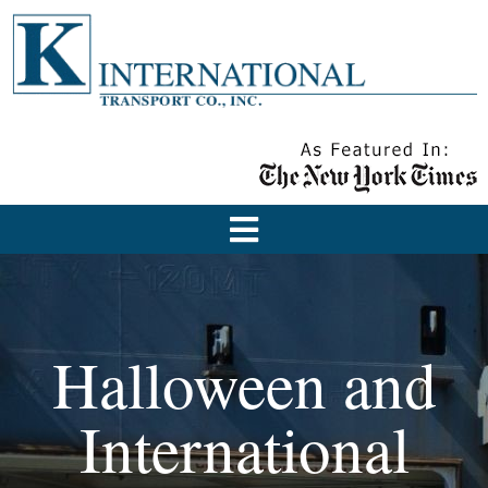
Halloween and
International