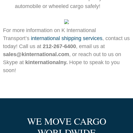
automobile or wheeled cargo safely!
For more information on K International
Transport’s
international shipping services
, contact us
today! Call us at
212-267-6400
, email us at
sales@kinternational.com
, or reach out to us on
Skype at
kinternationalny.
Hope to speak to you
soon!
WE MOVE CARGO
WORLDWIDE