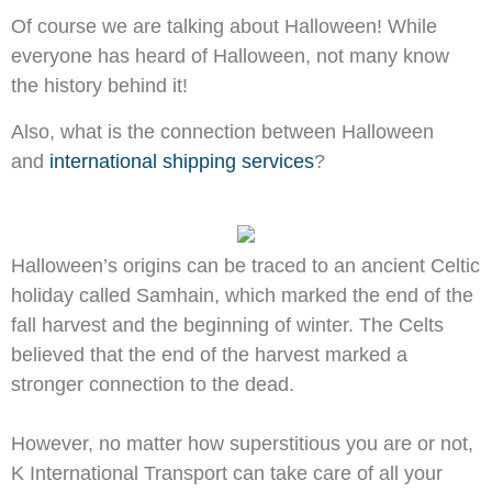
Of course we are talking about Halloween! While
everyone has heard of Halloween, not many know
the history behind it!
Also, what is the connection between Halloween
and
international shipping services
?
Halloween’s origins can be traced to an ancient Celtic
holiday called Samhain, which marked the end of the
fall harvest and the beginning of winter. The Celts
believed that the end of the harvest marked a
stronger connection to the dead.
However, no matter how superstitious you are or not,
K International Transport can take care of all your