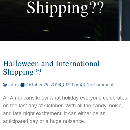
Shipping??
Halloween and International
Shipping??
admin
October 29, 2014
12:11 pm
No Comments
All Americans know what holiday everyone celebrates
on the last day of October. With all the candy, noise,
and late-night excitement, it can either be an
anticipated day or a huge nuisance.