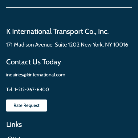
K International Transport Co., Inc.
171 Madison Avenue, Suite 1202 New York, NY 10016
Contact Us Today
inquiries@kinternational.com
Tel:
1-212-267-6400
Rate Request
Links