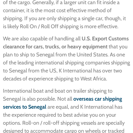
of the cargo. Generally, if a larger unit can fit inside a
container, it is the most cost effective method of
shipping. If you are only shipping a single car, though, it
is likely Roll On / Roll Off shipping is more effective.
We are also capable of handling all
U.S. Export Customs
clearance for cars, trucks, or heavy equipment
that you
plan to ship to Senegal from the United States. As one
of the
leading international shipping companies shipping
to Senegal from the US, K International has over two
decades of experience shipping to West Africa.
International boat and boat on trailer shipping to
Senegal is also possible. Not all
o
verseas car shipping
services to Senegal
are equal, and K International has
the experience required to best advise you on your
options.
Roll-on / roll-off shipping vessels are specially
designed to accommodate cargo on wheels or tracked