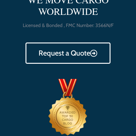
WORLDWIDE
Licensed & Bonded , FMC Number: 3566N/F
Request a Quote