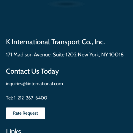
K International Transport Co., Inc.
171 Madison Avenue, Suite 1202 New York, NY 10016
Contact Us Today
inquiries@kinternational.com
Tel:
1-212-267-6400
Rate Request
Links