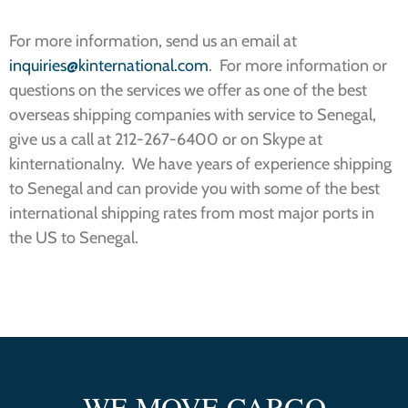
For more information, send us an email at
inquiries@kinternational.com
. For more information or
questions on the services we offer as one of the best
overseas shipping companies with service to Senegal,
give us a call at 212-267-6400 or on Skype at
kinternationalny. We have years of experience shipping
to Senegal and can provide you with some of the best
international shipping rates from most major ports in
the US to Senegal.
WE MOVE CARGO