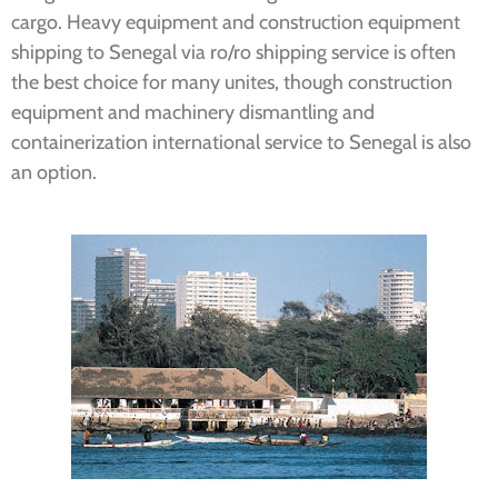
cargo.
Heavy equipment and construction equipment
shipping to Senegal via ro/ro shipping service is often
the best choice for many unites, though c
onstruction
equipment and machinery dismantling and
containerization international service to Senegal is also
an option.