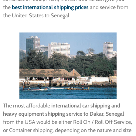
the
best international shipping prices
and service from
the United States to Senegal.
The most affordable
international car shipping and
heavy equipment shipping service to Dakar, Senegal
from the USA would be either Roll On / Roll Off Service,
or Container shipping, depending on the nature and size