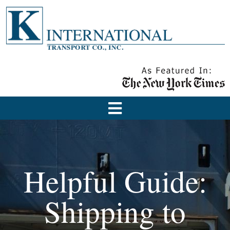
Helpful Guide:
Shipping to