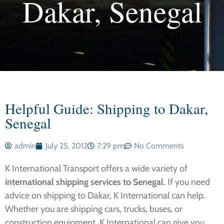
Dakar, Senegal
Helpful Guide: Shipping to Dakar,
Senegal
admin
July 25, 2012
7:29 pm
No Comments
K International Transport offers a wide variety of
international shipping services to Senegal
. If you need
advice on
shipping to Dakar, K International can help.
Whether you are shipping cars, trucks, buses, or
construction equipment, K International can give you