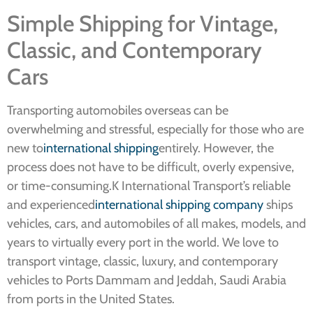
Simple Shipping for Vintage,
Classic, and Contemporary
Cars
Transporting automobiles overseas can be
overwhelming and stressful, especially for those who are
new to
international shipping
entirely. However, the
process does not have to be difficult, overly expensive,
or time-consuming.K International Transport’s reliable
and experienced
international shipping company
ships
vehicles, cars, and automobiles of all makes, models, and
years to virtually every port in the world. We love to
transport vintage, classic, luxury, and contemporary
vehicles to Ports Dammam and Jeddah, Saudi Arabia
from ports in the United States.