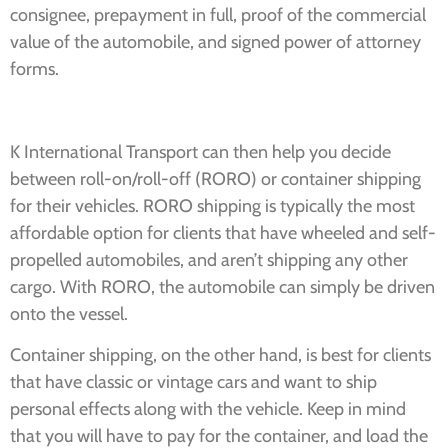
consignee, prepayment in full, proof of the commercial
value of the automobile, and signed power of attorney
forms.
K International Transport can then help you decide
between roll-on/roll-off (RORO) or container shipping
for their vehicles. RORO shipping is typically the most
affordable option for clients that have wheeled and self-
propelled automobiles, and aren’t shipping any other
cargo. With RORO, the automobile can simply be driven
onto the vessel.
Container shipping, on the other hand, is best for clients
that have classic or vintage cars and want to ship
personal effects along with the vehicle. Keep in mind
that you will have to pay for the container, and load the