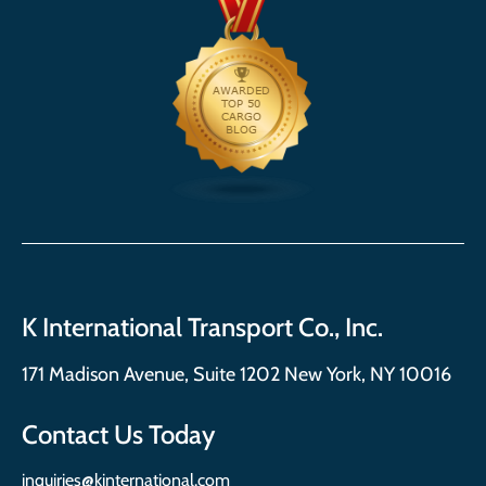
K International Transport Co., Inc.
171 Madison Avenue, Suite 1202 New York, NY 10016
Contact Us Today
inquiries@kinternational.com