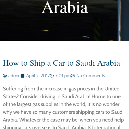
Arabia
How to Ship a Car to Saudi Arabia
admin
April 2, 2012
7:01 pm
No Comments
Suffering from the increase in gas prices in the United
States? Consider driving in Saudi Arabia! Home to one
of the largest gas supplies in the world, it is no wonder
why we have so many customers shipping cars to Saudi
Arabia. Whatever the case may be, when you need help
shipping cars overseas to Saudi Arabia, K International