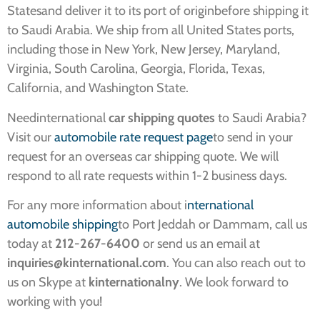
Statesand deliver it to its port of originbefore shipping it
to Saudi Arabia. We ship from all United States ports,
including those in New York, New Jersey, Maryland,
Virginia, South Carolina, Georgia, Florida, Texas,
California, and Washington State.
Needinternational
car shipping quotes
to Saudi Arabia?
Visit our
automobile rate request page
to send in your
request for an overseas car shipping quote. We will
respond to all rate requests within 1-2 business days.
For any more information about i
nternational
automobile shipping
to Port Jeddah or Dammam, call us
today at
212-267-6400
or send us an email at
inquiries@kinternational.com
. You can also reach out to
us on Skype at
kinternationalny
. We look forward to
working with you!