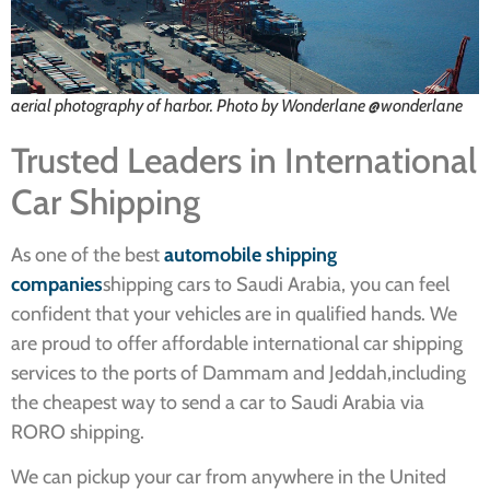
aerial photography of harbor. Photo by Wonderlane @wonderlane
Trusted Leaders in International
Car Shipping
As one of the best
automobile shipping
companies
shipping cars to Saudi Arabia, you can feel
confident that your vehicles are in qualified hands. We
are proud to offer affordable international car shipping
services to the ports of Dammam and Jeddah,including
the cheapest way to send a car to Saudi Arabia via
RORO shipping.
We can pickup your car from anywhere in the United