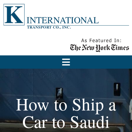
How to Ship a
Car to Saudi