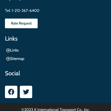
Tel:
1-212-267-6400
Rate Request
Links
Links
Sitemap
Social
©2023 K International Transport Co., Inc.