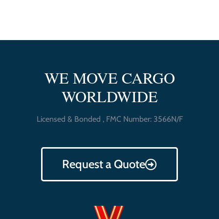
WE MOVE CARGO
WORLDWIDE
Licensed & Bonded , FMC Number: 3566N/F
Request a Quote