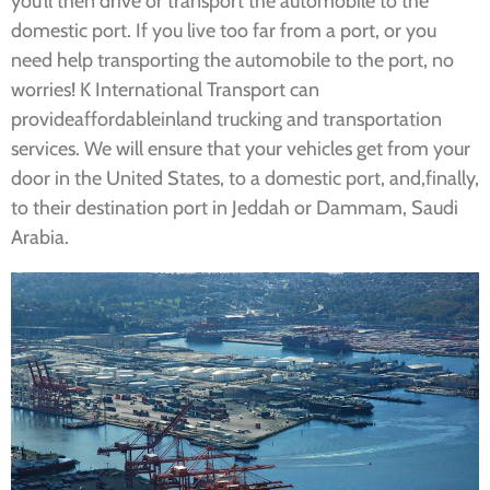
you’ll then drive or transport the automobile to the
domestic port. If you live too far from a port, or you
need help transporting the automobile to the port, no
worries! K International Transport can
provideaffordableinland trucking and transportation
services. We will ensure that your vehicles get from your
door in the United States, to a domestic port, and,finally,
to their destination port in Jeddah or Dammam, Saudi
Arabia.