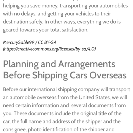
helping you save money, transporting your automobiles
with no delays, and getting your vehicles to their
destination safely. In other ways, everything we do is
geared towards your total satisfaction.
MercurySable99 / CC BY-SA
(https://creativecommons.org/licenses/by-sa/4.0)
Planning and Arrangements
Before Shipping Cars Overseas
Before our international shipping company will transport
an automobile overseas from the United States, we will
need certain information and several documents from
you. These documents include the original title of the
car, the full name and address of the shipper and the
consignee, photo identification of the shipper and