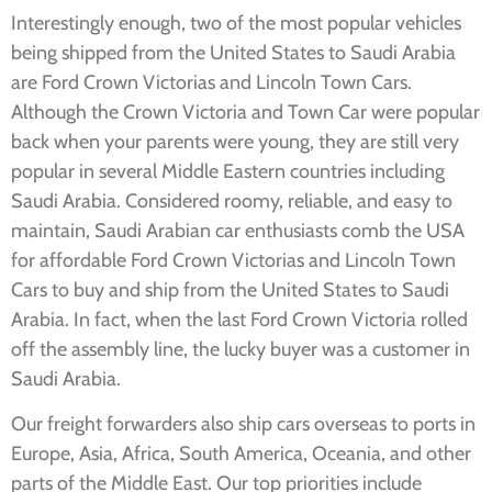
Interestingly enough, two of the most popular vehicles
being shipped from the United States to Saudi Arabia
are Ford Crown Victorias and Lincoln Town Cars.
Although the Crown Victoria and Town Car were popular
back when your parents were young, they are still very
popular in several Middle Eastern countries including
Saudi Arabia. Considered roomy, reliable, and easy to
maintain, Saudi Arabian car enthusiasts comb the USA
for affordable Ford Crown Victorias and Lincoln Town
Cars to buy and ship from the United States to Saudi
Arabia. In fact, when the last Ford Crown Victoria rolled
off the assembly line, the lucky buyer was a customer in
Saudi Arabia.
Our freight forwarders also ship cars overseas to ports in
Europe, Asia, Africa, South America, Oceania, and other
parts of the Middle East. Our top priorities include