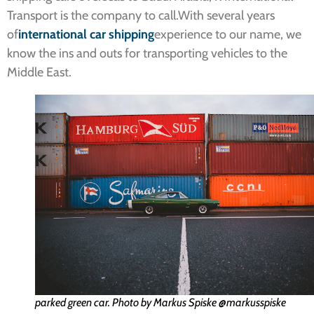
Transport is the company to call.With several years
of
international
car shipping
experience to our name, we
know the ins and outs for transporting vehicles to the
Middle East.
parked green car. Photo by Markus Spiske @markusspiske