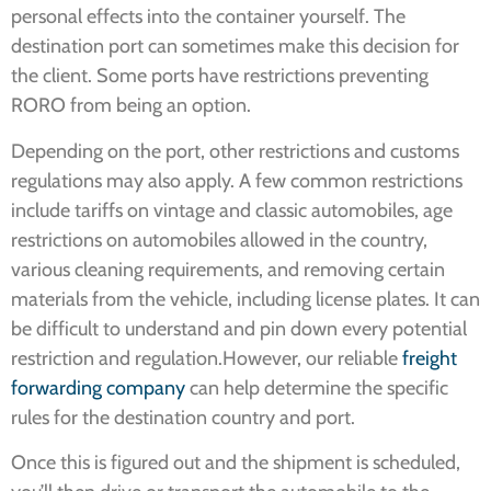
personal effects into the container yourself. The
destination port can sometimes make this decision for
the client. Some ports have restrictions preventing
RORO from being an option.
Depending on the port, other restrictions and customs
regulations may also apply. A few common restrictions
include tariffs on vintage and classic automobiles, age
restrictions on automobiles allowed in the country,
various cleaning requirements, and removing certain
materials from the vehicle, including license plates. It can
be difficult to understand and pin down every potential
restriction and regulation.However, our reliable
freight
forwarding company
can help determine the specific
rules for the destination country and port.
Once this is figured out and the shipment is scheduled,