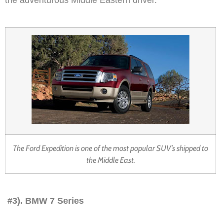
The Ford Expedition is one of the most popular SUV’s shipped to
the Middle East.
#3). BMW 7 Series