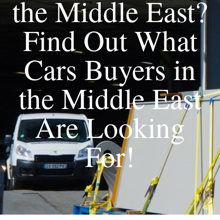
the Middle East?
Find Out What
Cars Buyers in
the Middle East
Are Looking
For!