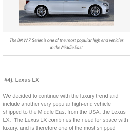
The BMW 7 Series is one of the most popular high end vehicles
in the Middle East
#4). Lexus LX
We decided to continue with the luxury trend and
include another very popular high-end vehicle
shipped to the Middle East from the USA, the Lexus
LX. The Lexus LX combines the need for space with
luxury, and is therefore one of the most shipped