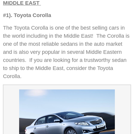
MIDDLE EAST
#1). Toyota Corolla
The Toyota Corolla is one of the best selling cars in
the world including in the Middle East! The Corolla is
one of the most reliable sedans in the auto market
and is also very popular in several Middle Eastern
countries. If you are looking for a trustworthy sedan
to ship to the Middle East, consider the Toyota
Corolla.