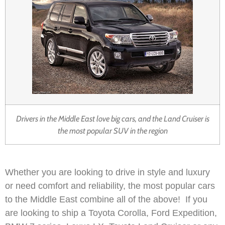
Drivers in the Middle East love big cars, and the Land Cruiser is
the most popular SUV in the region
Whether you are looking to drive in style and luxury
or need comfort and reliability, the most popular cars
to the Middle East combine all of the above! If you
are looking to ship a Toyota Corolla, Ford Expedition,