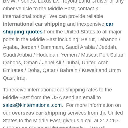
BMW 7 series, Lexus LX, Toyota Land Cruiser or any
other vehicle to the Middle East, contact K
International today! We can provide reliable
international car shipping
and inexpensive
car
shipping quotes
from the United States to all major
ports in the Middle East including: Beirut, Lebanon /
Aqaba, Jordan / Dammam, Saudi Arabia / Jeddah,
Saudi Arabia / Hodeidah, Yemen / Muscat Port Sultan
Qaboos, Oman / Jebel Ali / Dubai, United Arab
Emirates / Doha, Qatar / Bahrain / Kuwait and Umm
Qasr, Iraq.
To receive international car shipping rates to the
Middle East from the USA send an email to
sales@kinternational.com
. For more information on
our
overseas car shipping
services from the United
States to the Middle East, give us a call at 212-267-