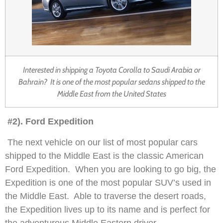
Interested in shipping a Toyota Corolla to Saudi Arabia or
Bahrain? It is one of the most popular sedans shipped to the
Middle East from the United States
#2). Ford Expedition
The next vehicle on our list of most popular cars
shipped to the Middle East is the classic American
Ford Expedition. When you are looking to go big, the
Expedition is one of the most popular SUV’s used in
the Middle East. Able to traverse the desert roads,
the Expedition lives up to its name and is perfect for
the adventurous Middle Eastern driver.