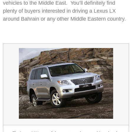
vehicles to the Middle East. You’ll definitely find
plenty of buyers interested in driving a Lexus LX
around Bahrain or any other Middle Eastern country.