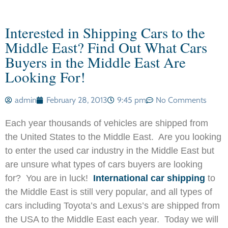
Interested in Shipping Cars to the
Middle East? Find Out What Cars
Buyers in the Middle East Are
Looking For!
admin
February 28, 2013
9:45 pm
No Comments
Each year thousands of vehicles are shipped from
the United States to the Middle East. Are you looking
to enter the used car industry in the Middle East but
are unsure what types of cars buyers are looking
for? You are in luck!
International car shipping
to
the Middle East is still very popular, and all types of
cars including Toyota’s and Lexus’s are shipped from
the USA to the Middle East each year. Today we will