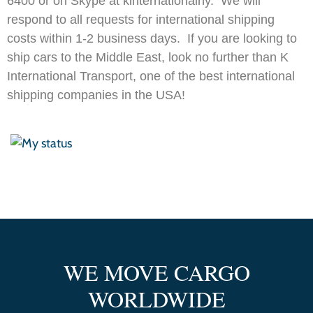
6400 or on Skype at kinternationalny. We will
respond to all requests for international shipping
costs within 1-2 business days. If you are looking to
ship cars to the Middle East, look no further than K
International Transport, one of the best international
shipping companies in the USA!
WE MOVE CARGO
WORLDWIDE