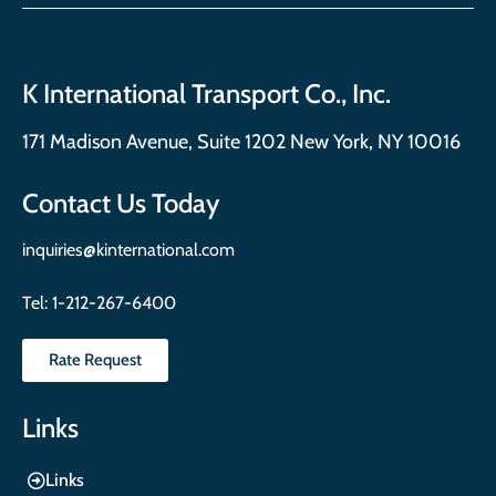
K International Transport Co., Inc.
171 Madison Avenue, Suite 1202 New York, NY 10016
Contact Us Today
inquiries@kinternational.com
Tel:
1-212-267-6400
Rate Request
Links
Links