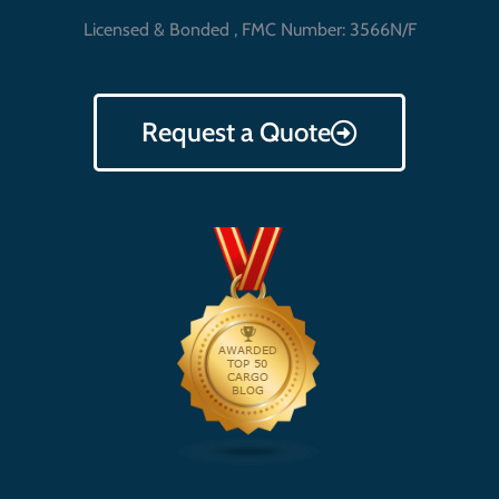
Licensed & Bonded , FMC Number: 3566N/F
Request a Quote