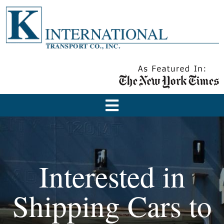
Interested in
Shipping Cars to