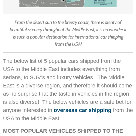
From the desert sun to the breezy coast, there is plenty of
beautiful scenery throughout the Middle East, it is no wonder it
is such a popular destination for international car shipping
from the USA!
The below list of 5 popular cars shipped from the
USA to the Middle East includes everything from
sedans, to SUV’s and luxury vehicles. The Middle
East is a diverse region, and therefore it should come
as no surprise that the taste in vehicles in the region
is also diverse! The below vehicles are a safe bet for
anyone interested in
overseas car shipping
from the
USA to the Middle East.
MOST POPULAR VEHICLES SHIPPED TO THE