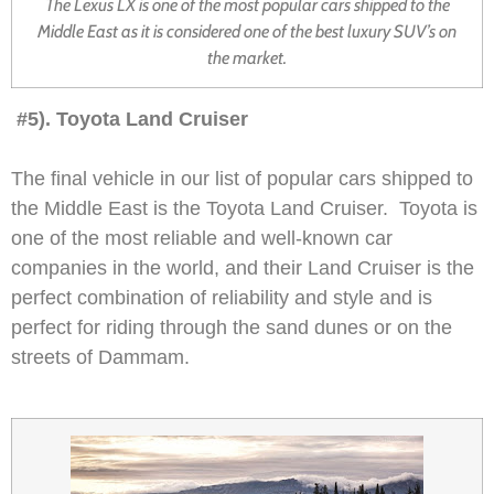
The Lexus LX is one of the most popular cars shipped to the
Middle East as it is considered one of the best luxury SUV’s on
the market.
#5). Toyota Land Cruiser
The final vehicle in our list of popular cars shipped to
the Middle East is the Toyota Land Cruiser. Toyota is
one of the most reliable and well-known car
companies in the world, and their Land Cruiser is the
perfect combination of reliability and style and is
perfect for riding through the sand dunes or on the
streets of Dammam.