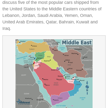
discuss five of the most popular cars shipped from
the United States to the Middle Eastern countries of
Lebanon, Jordan, Saudi Arabia, Yemen, Oman,
United Arab Emirates, Qatar, Bahrain, Kuwait and
Iraq.