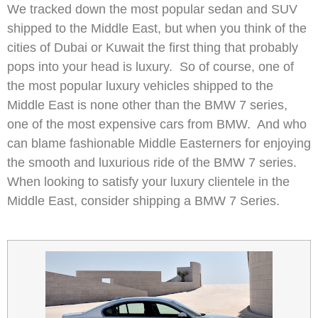
We tracked down the most popular sedan and SUV
shipped to the Middle East, but when you think of the
cities of Dubai or Kuwait the first thing that probably
pops into your head is luxury. So of course, one of
the most popular luxury vehicles shipped to the
Middle East is none other than the BMW 7 series,
one of the most expensive cars from BMW. And who
can blame fashionable Middle Easterners for enjoying
the smooth and luxurious ride of the BMW 7 series.
When looking to satisfy your luxury clientele in the
Middle East, consider shipping a BMW 7 Series.