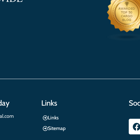
day
Links
Soc
nal.com
Links
Sitemap