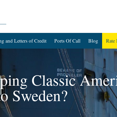
ng and Letters of Credit
Ports Of Call
Blog
Rate 
pping Classic Amer
to Sweden?