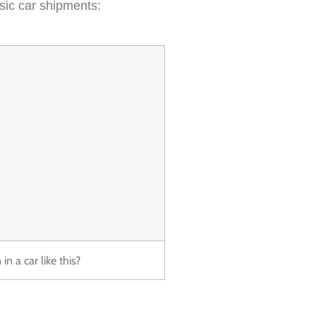
sic car shipments:
n a car like this?