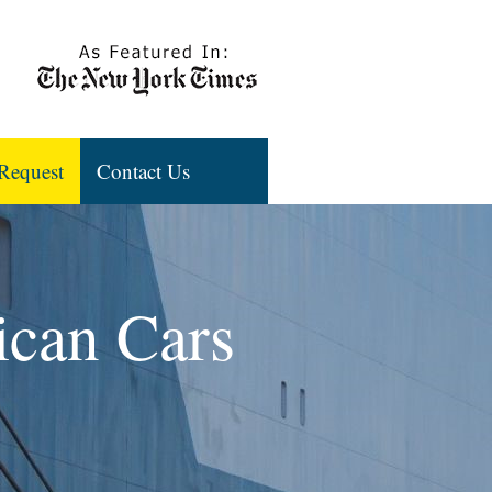
Request
Contact Us
ican Cars