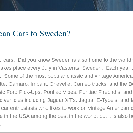
ican Cars to Sweden?
cal cars. Did you know Sweden is also h
ome to the world’
takes place every July in Vasteras, Sweden. Each year 
en. Some of the most popular classic and vintage Americ
te, Camaro, Impala, Chevelle, Cameo trucks, and the Bel
 Ford Pick-Ups, Pontiac Vibes, Pontiac Firebird’s, and
ic vehicles including Jaguar XT’s, Jaguar E-Type’s, and 
ic car enthusiasts who likes to work on vintage American 
le in the USA among the best in the world, but it is also
.