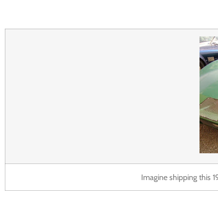
Imagine shipping this 