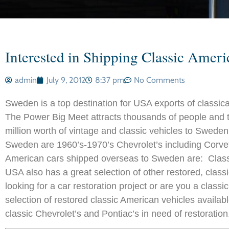
Interested in Shipping Classic Amer
admin
July 9, 2012
8:37 pm
No Comments
Sweden is a top destination for USA exports of classi
The Power Big Meet attracts thousands of people and 
million worth of vintage and classic vehicles to Swed
Sweden are 1960’s-1970’s Chevrolet’s including Corvet
American cars shipped overseas to Sweden are: Classic
USA also has a great selection of other restored, class
looking for a car restoration project or are you a class
selection of restored classic American vehicles availab
classic Chevrolet’s and Pontiac’s in need of restoration