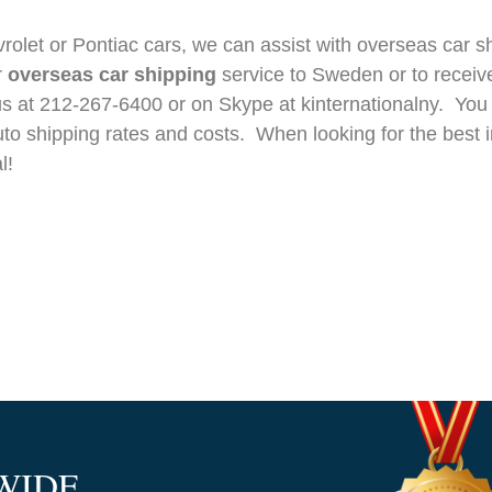
olet or Pontiac cars, we can assist with overseas car sh
r
overseas car shipping
service to Sweden or to receiv
l us at 212-267-6400 or on Skype at kinternationalny. You
uto shipping rates and costs. When looking for the best i
l!
WIDE