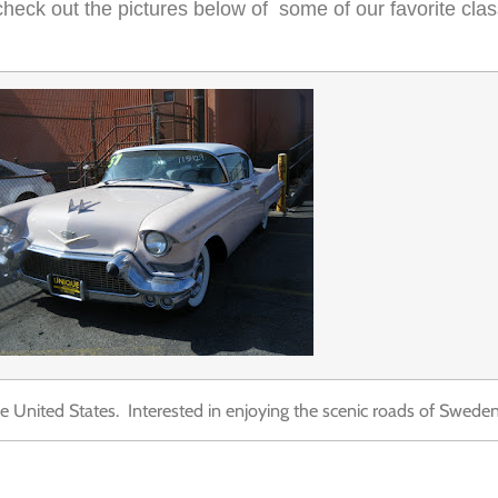
heck out the pictures below of some of our favorite clas
 United States. Interested in enjoying the scenic roads of Sweden i