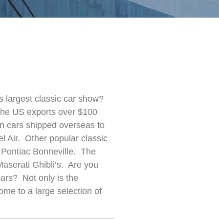
s largest classic car show?
the US exports over $100
an cars shipped overseas to
 Air. Other popular classic
 Pontiac Bonneville. The
Maserati Ghibli’s.
Are you
cars? Not only is t
he
 home to
a large selection of