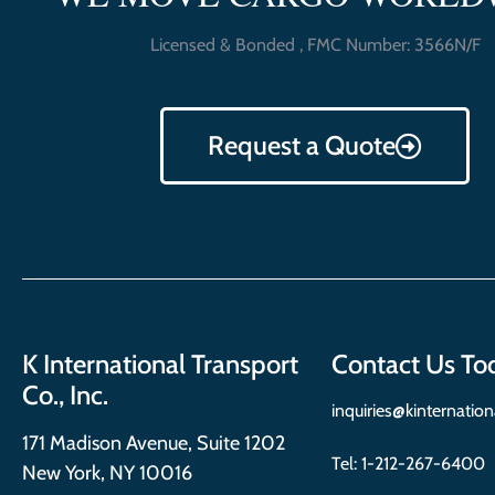
Licensed & Bonded , FMC Number: 3566N/F
Request a Quote
K International Transport
Contact Us To
Co., Inc.
inquiries@kinternatio
171 Madison Avenue, Suite 1202
Tel:
1-212-267-6400
New York, NY 10016