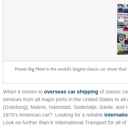
Power Big Meet is the world’s largest classic car show tha
When it comes to
overseas car shipping
of classic c
services from all major ports in the United States to 
(Goteborg), Malmo, Halmstad, Sodertalje, Gavle, and 
1970’s American car? Looking for a reliable
internati
Look no further than K International Transport for all