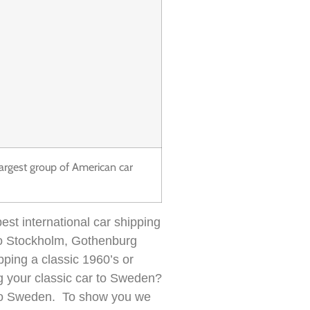
largest group of American car
est international car shipping
 to Stockholm, Gothenburg
pping a classic 1960’s or
g your classic car to Sweden?
es to Sweden. To show you we