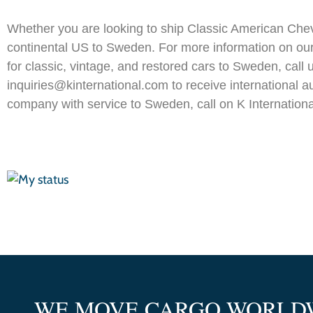
Whether you are looking to ship Classic American Chevr
continental US to Sweden. For more information on ou
for classic, vintage, and restored cars to Sweden, cal
inquiries@kinternational.com to receive international a
company with service to Sweden, call on K Internationa
WE MOVE CARGO WORLD