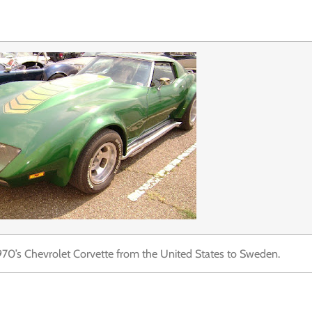
1970’s Chevrolet Corvette from the United States to Sweden.