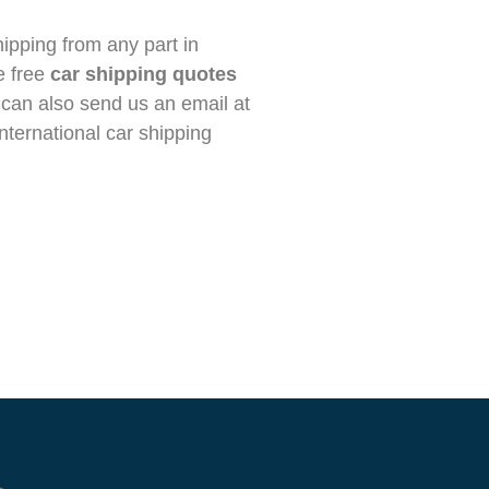
ipping from any part in
e free
car shipping quotes
 can also send us an email at
nternational car shipping