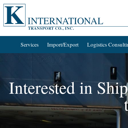
Services
Import/Export
Logistics Consulti
Interested in Shi