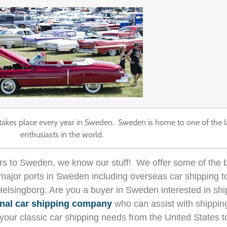
t takes place every year in Sweden. Sweden is home to one of the 
enthusiasts in the world.
ars to Sweden, we know our stuff! We offer some of the b
all major ports in Sweden including overseas car shipping
Helsingborg.
Are you a buyer in Sweden interested in shi
onal car shipping company
who can assist with shippin
 of your classic car shipping needs from the United Stat