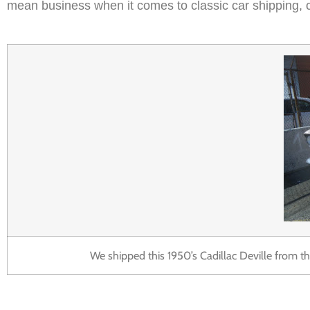
mean business when it comes to classic car shipping, c
We shipped this 1950’s Cadillac Deville from the