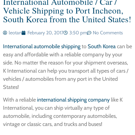
International Automobile / Car /
Vehicle Shipping to Port Incheon,
South Korea from the United States!
leotan
February 20, 2017
3:50 pm
No Comments
International automobile shipping
to
South Korea
can be
easy and affordable with a reliable company by your
side. No matter the reason for your shipment overseas,
K International can help you transport all types of cars /
vehicles / automobiles from any port in the United
States!
With a reliable
international shipping company
like K
International, you can ship virtually any type of
automobile, including contemporary automobiles,
vintage or classic cars, and trucks and buses!