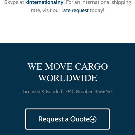
Skype at
kinternationalny
. For an international shipping
rate, visit our
rate request
today!
WE MOVE CARGO
WORLDWIDE
Licensed & Bonded , FMC Number: 3566N/F
Request a Quote