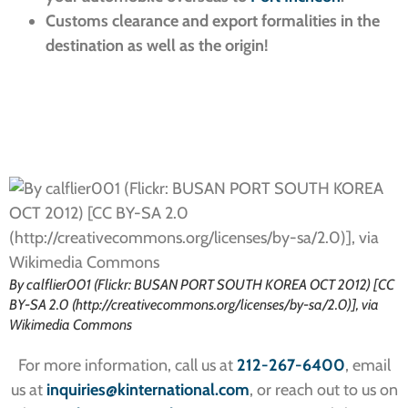
Customs clearance and export formalities in the
destination as well as the origin!
By calflier001 (Flickr: BUSAN PORT SOUTH KOREA OCT 2012) [CC
BY-SA 2.0 (http://creativecommons.org/licenses/by-sa/2.0)], via
Wikimedia Commons
For more information, call us at
212-267-6400
, email
us at
inquiries
@kinternational.com
, or reach out to us on