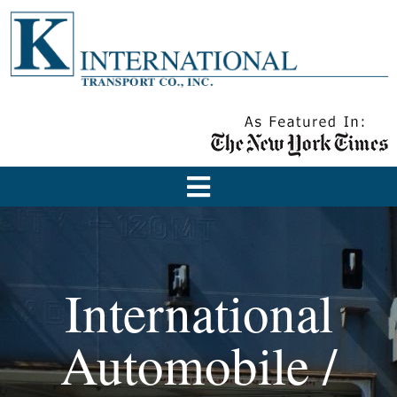
International
Automobile /