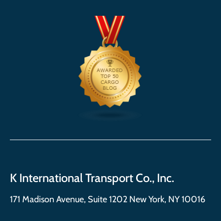
K International Transport Co., Inc.
171 Madison Avenue, Suite 1202 New York, NY 10016