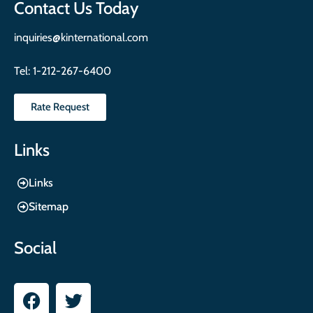
Contact Us Today
inquiries@kinternational.com
Tel:
1-212-267-6400
Rate Request
Links
Links
Sitemap
Social