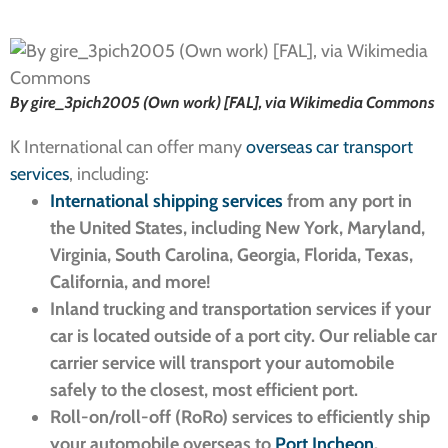
By gire_3pich2005 (Own work) [FAL], via Wikimedia Commons
K International can offer many
overseas car transport
services
, including:
International shipping services
from any port in
the United States, including New York, Maryland,
Virginia, South Carolina, Georgia, Florida, Texas,
California, and more!
Inland trucking and transportation services if your
car is located outside of a port city. Our reliable car
carrier service will transport your automobile
safely to the closest, most efficient port.
Roll-on/roll-off (RoRo) services to efficiently ship
your automobile overseas to
Port Incheon
.