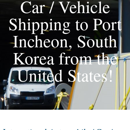
Car / Vehicle
Shipping to Port
Incheon, South
Korea from the
United States!