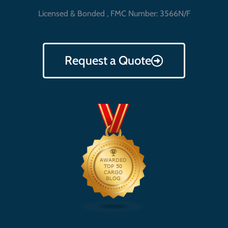
Licensed & Bonded , FMC Number: 3566N/F
Request a Quote