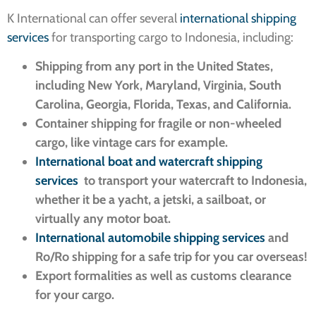
K International can offer several
international shipping
services
for transporting cargo to Indonesia, including:
Shipping from any port in the United States,
including New York, Maryland, Virginia, South
Carolina, Georgia, Florida, Texas, and California.
Container shipping for fragile or non-wheeled
cargo, like vintage cars for example.
International boat and watercraft shipping
services
to transport your watercraft to Indonesia,
whether it be a yacht, a jetski, a sailboat, or
virtually any motor boat.
International automobile shipping services
and
Ro/Ro shipping for a safe trip for you car overseas!
Export formalities as well as customs clearance
for your cargo.