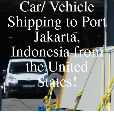
Car/ Vehicle
Shipping to Port
Jakarta,
Indonesia from
the United
States!