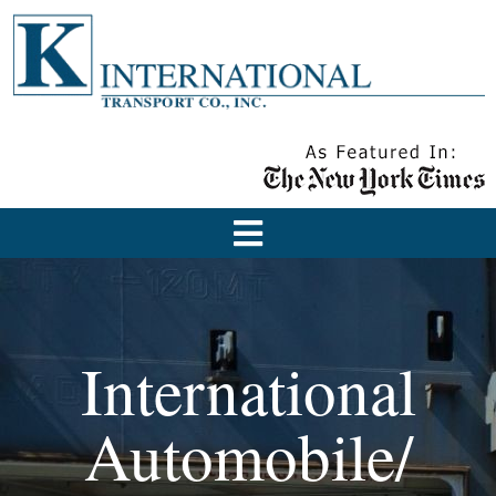
International
Automobile/