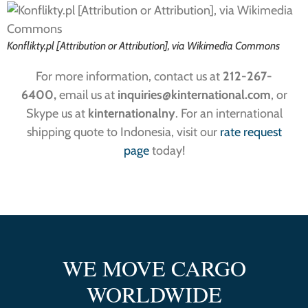
Konflikty.pl [Attribution or Attribution], via Wikimedia Commons
For more information, contact us at
212-267-
6400,
email us at
inquiries
@kinternational.com
, or
Skype us at
kinternationalny
. For an international
shipping quote to Indonesia, visit our
rate request
page
today!
WE MOVE CARGO
WORLDWIDE