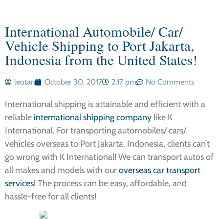
International Automobile/ Car/
Vehicle Shipping to Port Jakarta,
Indonesia from the United States!
leotan
October 30, 2017
2:17 pm
No Comments
International shipping is attainable and efficient with a
reliable
international shipping company
like K
International. For transporting automobiles/ cars/
vehicles overseas to Port Jakarta, Indonesia, clients can’t
go wrong with K International! We can transport autos of
all makes and models with our
overseas car transport
services
! The process can be easy, affordable, and
hassle-free for all clients!