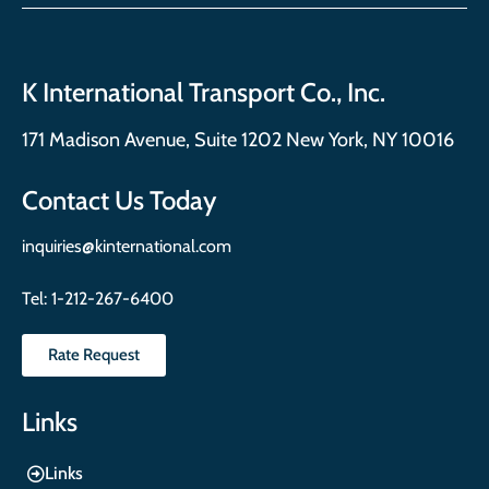
K International Transport Co., Inc.
171 Madison Avenue, Suite 1202 New York, NY 10016
Contact Us Today
inquiries@kinternational.com
Tel:
1-212-267-6400
Rate Request
Links
Links