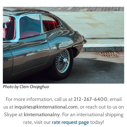
Photo by Clem Onojeghuo
For more information, call us at
212-267-6400
, email
us at
inquiries
@kinternational.com
, or reach out to us on
Skype at
kinternationalny
. For an international shipping
rate, visit our
rate request page
today!