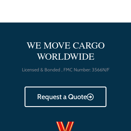
WE MOVE CARGO
WORLDWIDE
Licensed & Bonded , FMC Number: 3566N/F
Request a Quote