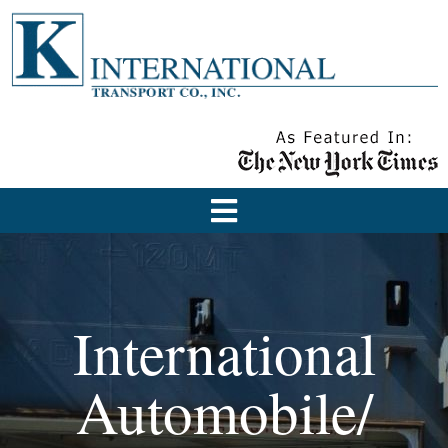
International
Automobile/