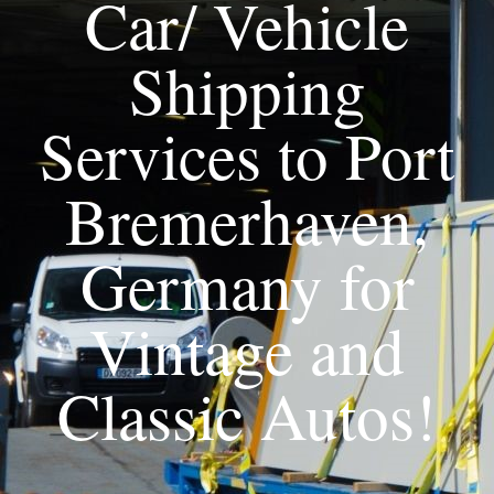
Car/ Vehicle
Shipping
Services to Port
Bremerhaven,
Germany for
Vintage and
Classic Autos!