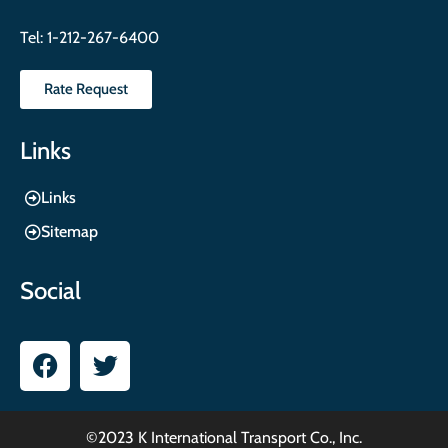
Tel:
1-212-267-6400
Rate Request
Links
Links
Sitemap
Social
©2023 K International Transport Co., Inc.