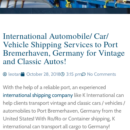
International Automobile/ Car/
Vehicle Shipping Services to Port
Bremerhaven, Germany for Vintage
and Classic Autos!
leotan
October 28, 2018
3:15 pm
No Comments
With the help of a reliable port, an experienced
international shipping company
like K International can
help clients transport vintage and classic cars / vehicles /
automobiles to Port Bremerhaven, Germany from the
United States! With Ro/Ro or Container shipping, K
international can transport all cargo to Germany!