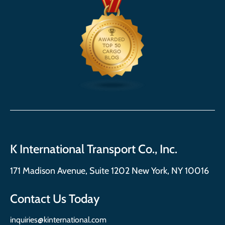
K International Transport Co., Inc.
171 Madison Avenue, Suite 1202 New York, NY 10016
Contact Us Today
inquiries@kinternational.com