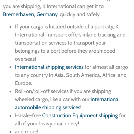
you are shipping, K International can get it to
Bremerhaven, Germany
, quickly and safely.
If your cargo is located outside of a port city, K
International Transport offers inland trucking and
transportation services to transport your
belongings to a port before they are shipped
overseas!
International shipping services
for almost all cargo
to any country in Asia, South America, Africa, and
Europe.
Roll-on/roll-off services if you are shipping
wheeled cargo, like a car with our
international
automobile shipping services
!
Hassle-free
Construction Equipment shipping
for
all of your heavy machinery!
and more!