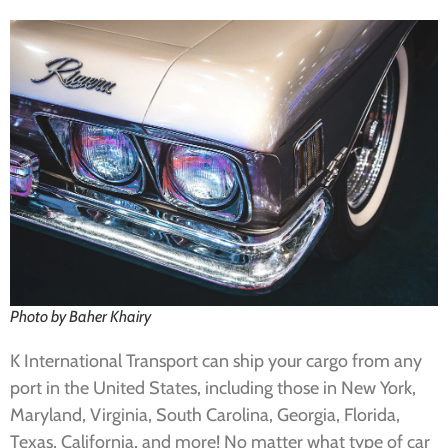
Photo by Baher Khairy
K International Transport can ship your cargo from any
port in the United States, including those in New York,
Maryland, Virginia, South Carolina, Georgia, Florida,
Texas, California, and more! No matter what type of car