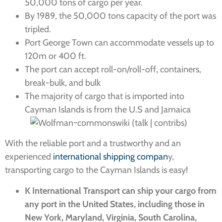
50,000 tons of cargo per year.
By 1989, the 50,000 tons capacity of the port was
tripled.
Port George Town can accommodate vessels up to
120m or 400 ft.
The port can accept roll-on/roll-off, containers,
break-bulk, and bulk
The majority of cargo that is imported into
Cayman Islands is from the U.S and Jamaica
With the reliable port and a trustworthy and an
experienced
international shipping compan
y,
transporting cargo to the Cayman Islands is easy!
K International Transport can ship your cargo from
any port in the United States, including those in
New York, Maryland, Virginia, South Carolina,