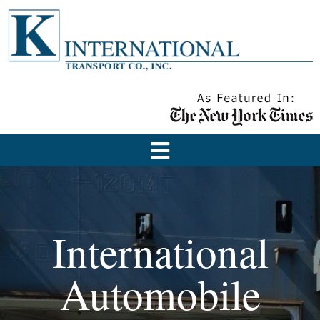
International
Automobile