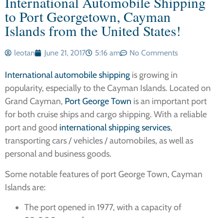
International Automobile Shipping
to Port Georgetown, Cayman
Islands from the United States!
leotan
June 21, 2017
5:16 am
No Comments
International automobile shipping
is growing in
popularity, especially to the Cayman Islands. Located on
Grand Cayman,
Port George Town
is an important port
for both cruise ships and cargo shipping. With a reliable
port and good
international shipping services
,
transporting cars / vehicles / automobiles, as well as
personal and business goods.
Some notable features of port George Town, Cayman
Islands are:
The port opened in 1977, with a capacity of