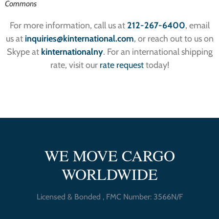
Commons
For more information, call us at
212-267-6400
, email
us at
inquiries
@kinternational.com
, or reach out to us on
Skype at
kinternationalny
. For an international shipping
rate, visit our
rate request
today!
WE MOVE CARGO
WORLDWIDE
Licensed & Bonded , FMC Number: 3566N/F