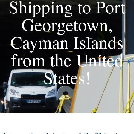
Shipping to Port
Georgetown,
Cayman Islands
from the United
States!