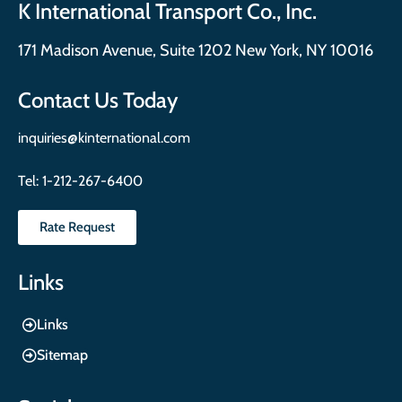
K International Transport Co., Inc.
171 Madison Avenue, Suite 1202 New York, NY 10016
Contact Us Today
inquiries@kinternational.com
Tel:
1-212-267-6400
Rate Request
Links
Links
Sitemap