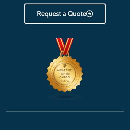
Request a Quote