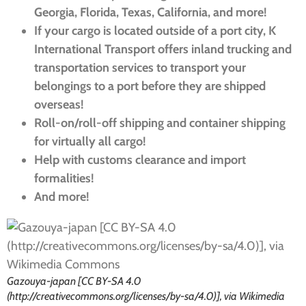
Georgia, Florida, Texas, California, and more!
If your cargo is located outside of a port city, K
International Transport offers inland trucking and
transportation services to transport your
belongings to a port before they are shipped
overseas!
Roll-on/roll-off shipping and container shipping
for virtually all cargo!
Help with customs clearance and import
formalities!
And more!
Gazouya-japan [CC BY-SA 4.0
(http://creativecommons.org/licenses/by-sa/4.0)], via Wikimedia