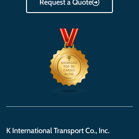
Request a Quote
K International Transport Co., Inc.