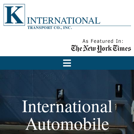
International
Automobile