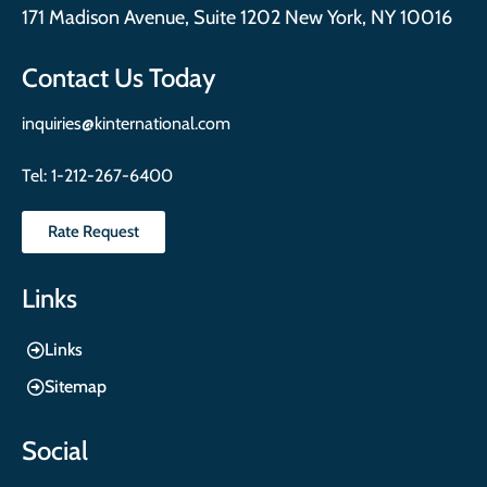
171 Madison Avenue, Suite 1202 New York, NY 10016
Contact Us Today
inquiries@kinternational.com
Tel:
1-212-267-6400
Rate Request
Links
Links
Sitemap
Social