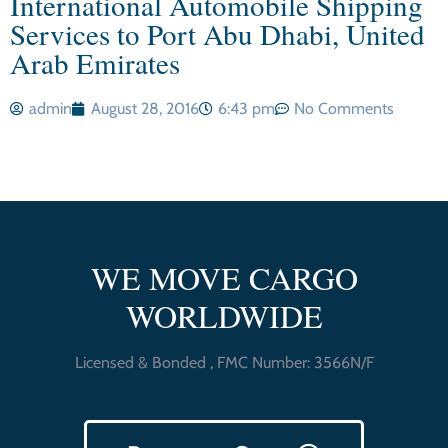
International Automobile Shipping
Services to Port Abu Dhabi, United
Arab Emirates
admin
August 28, 2016
6:43 pm
No Comments
WE MOVE CARGO
WORLDWIDE
Licensed & Bonded , FMC Number: 3566N/F