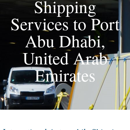
Shipping
Services to Port
Abu Dhabi,
United Arab
Emirates