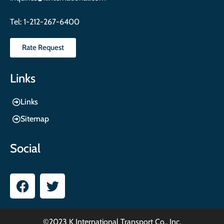
Tel:
1-212-267-6400
Rate Request
Links
Links
Sitemap
Social
©2023 K International Transport Co., Inc.