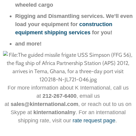
wheeled cargo
Rigging and Dismantling services. We’ll even
load your equipment for
construction
equipment shipping services
for you!
and more!
For more information about K International, call us
at
212-267-6400
, email us
at
sales@kinternational.com
, or reach out to us on
Skype at
kinternationalny
. For an international
shipping rate, visit our
rate request page
.