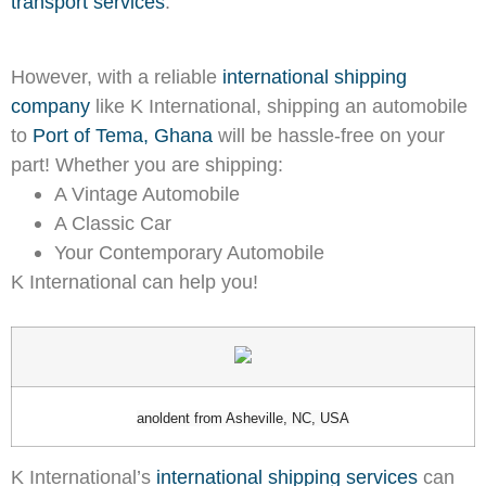
transport services
.
However, with a reliable
international shipping
company
like K International, shipping an automobile
to
Port of Tema, Ghana
will be hassle-free on your
part! Whether you are shipping:
A Vintage Automobile
A Classic Car
Your Contemporary Automobile
K International can help you!
anoldent from Asheville, NC, USA
K International’s
international shipping services
can