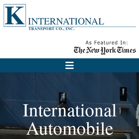
International
Automobile