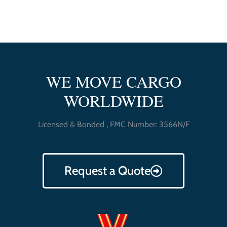
WE MOVE CARGO
WORLDWIDE
Licensed & Bonded , FMC Number: 3566N/F
Request a Quote