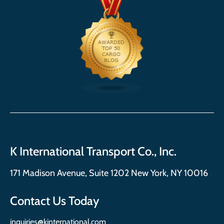
K International Transport Co., Inc.
171 Madison Avenue, Suite 1202 New York, NY 10016
Contact Us Today
inquiries@kinternational.com