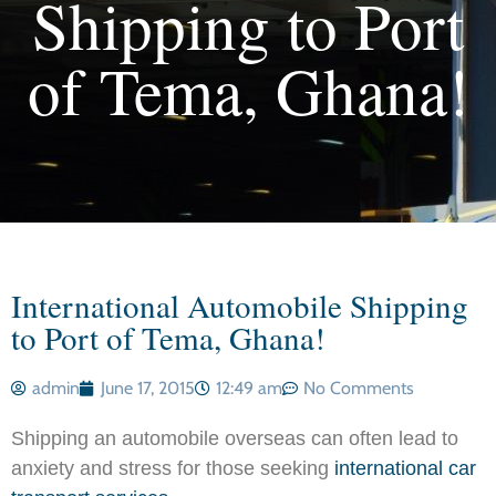
Shipping to Port
of Tema, Ghana!
International Automobile Shipping
to Port of Tema, Ghana!
admin
June 17, 2015
12:49 am
No Comments
Shipping an automobile overseas can often lead to
anxiety and stress for those seeking
international car