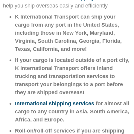
help you ship overseas easily and efficiently
K International Transport can ship your
cargo from any port in the United States,
including those in New York, Maryland,
Virginia, South Carolina, Georgia, Florida,
Texas, California, and more!
If your cargo is located outside of a port city,
K International Transport offers inland
trucking and transportation services to
transport your belongings to a port before
they are shipped overseas!
International shipping services
for almost all
cargo to any country in Asia, South America,
Africa, and Europe.
Roll-on/roll-off services if you are shipping