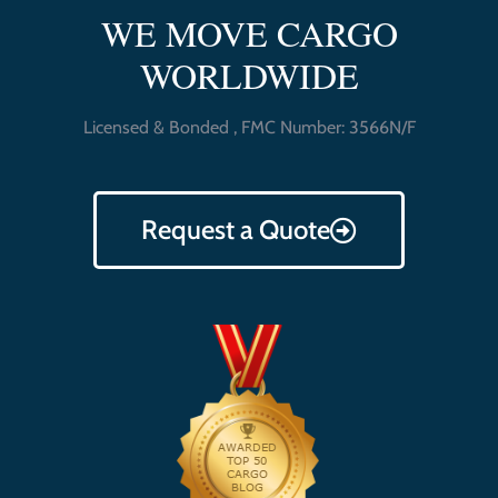
WE MOVE CARGO
WORLDWIDE
Licensed & Bonded , FMC Number: 3566N/F
Request a Quote