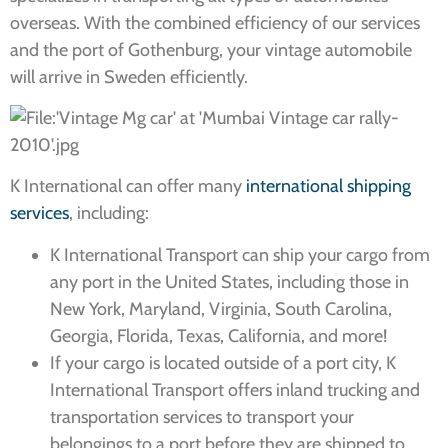
overseas. With the combined efficiency of our services
and the port of Gothenburg, your vintage automobile
will arrive in Sweden efficiently.
K International can offer many
international shipping
services
, including:
K International Transport can ship your cargo from
any port in the United States, including those in
New York, Maryland, Virginia, South Carolina,
Georgia, Florida, Texas, California, and more!
If your cargo is located outside of a port city, K
International Transport offers inland trucking and
transportation services to transport your
belongings to a port before they are shipped to