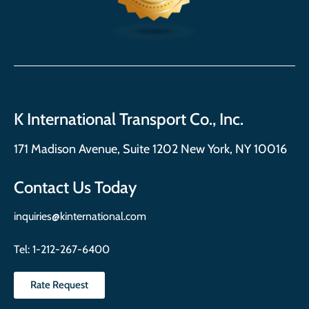
K International Transport Co., Inc.
171 Madison Avenue, Suite 1202 New York, NY 10016
Contact Us Today
inquiries@kinternational.com
Tel:
1-212-267-6400
Rate Request