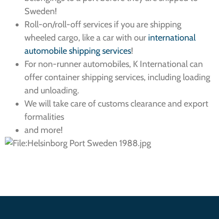
Sweden!
Roll-on/roll-off services if you are shipping
wheeled cargo, like a car with our
international
automobile shipping services
!
For non-runner automobiles, K International can
offer container shipping services, including loading
and unloading.
We will take care of customs clearance and export
formalities
and more!