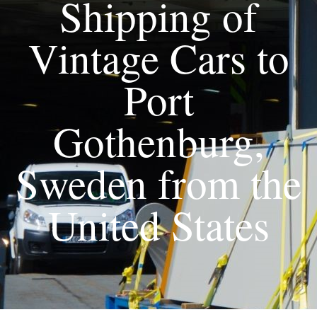
Shipping of
Vintage Cars to
Port
Gothenburg,
Sweden from the
United States