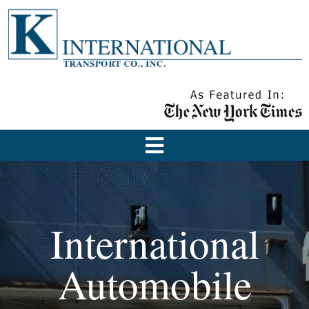
International
Automobile