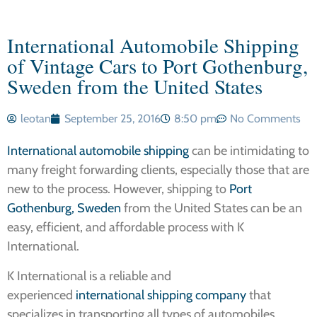
International Automobile Shipping
of Vintage Cars to Port Gothenburg,
Sweden from the United States
leotan
September 25, 2016
8:50 pm
No Comments
International automobile shipping
can be intimidating to
many freight forwarding clients, especially those that are
new to the process. However, shipping to
Port
Gothenburg, Sweden
from the United States can be an
easy, efficient, and affordable process with K
International.
K International is a reliable and
experienced
international shipping company
that
specializes in transporting all types of automobiles