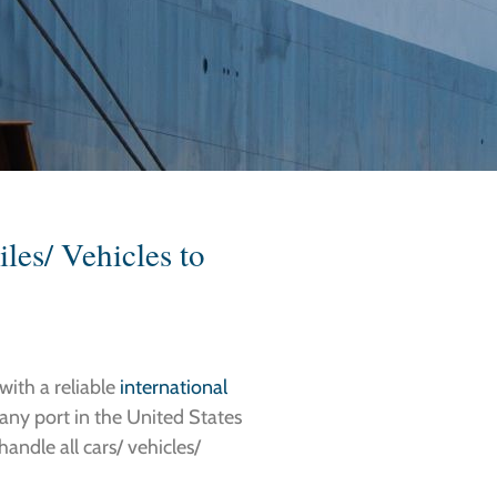
les/ Vehicles to
with a reliable
international
 any port in the United States
andle all cars/ vehicles/