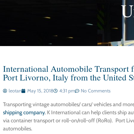
U
International Automobile Transport f
Port Livorno, Italy from the United S
leotan
May 15, 2018
4:31 pm
No Comments
Transporting vintage automobiles/ cars/ vehicles and more t
shipping company.
K International can help clients ship a
via container transport or roll-on/roll-off (RoRo). Port Li
automobiles.