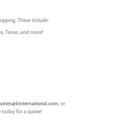
hipping. These include:
ia, Texas, and more!
uiries@kinternational.com
, or
 today for a quote!