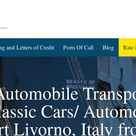
ng and Letters of Credit
Ports Of Call
Blog
Rate 
 Automobile Transpo
assic Cars/ Automo
rt Livorno, Italy f