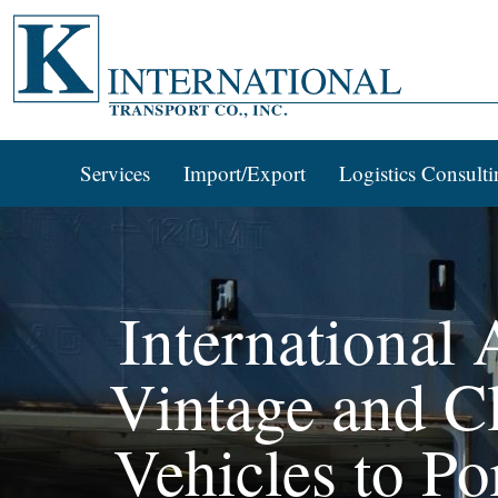
Services
Import/Export
Logistics Consulti
International
Vintage and Cl
Vehicles to Po