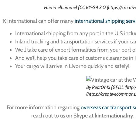
Hummelhummel [CC BY-SA 3.0 (https://creativ
K International can offer many
international shipping serv
International shipping from any port in the U.S inclu
Inland trucking and transportation services if your carg
We’ll take care of export formalities from your port o
And we’ll help you take care of customs clearance in I
Your cargo will arrive in Livorno quickly and safely!
By Rept0n1x [GFDL (http:
(https://creativecommons
For more information regarding
overseas car transport s
reach out to us on Skype at
kinternationalny
.