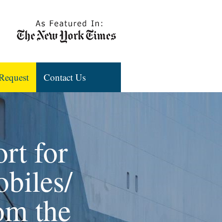
Request
Contact Us
rt for
biles/
rom the