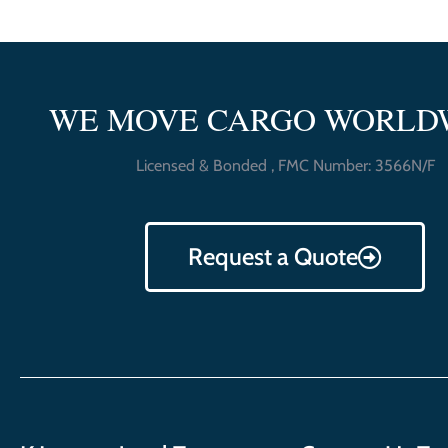
WE MOVE CARGO WORLD
Licensed & Bonded , FMC Number: 3566N/F
Request a Quote