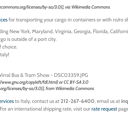
ecommons.org/licenses/by-sa/3.0)], via Wikimedia Commons
ices
for transporting your cargo in containers or with ro/ro s
ding New York, Maryland, Virginia, Georgia, Florida, Californ
o is outside of a port city.
f choice.
taly!
//www.gnu.org/copyleft/fdl.html) or CC BY-SA 3.0
.org/licenses/by-sa/3.0)], from Wikimedia Commons
ervices
to Italy, contact us at
212-267-6400
, email us at
inq
 For an international shipping rate, visit our
rate request
page