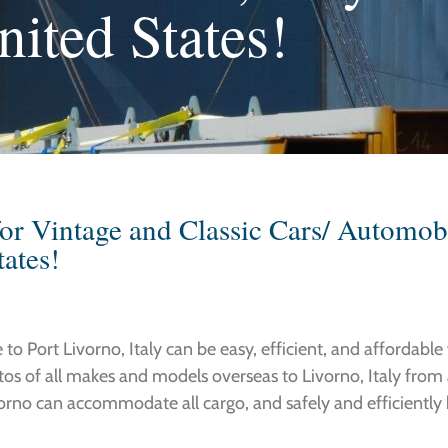
nited States!
or Vintage and Classic Cars/ Automobi
tates!
o Port Livorno, Italy can be easy, efficient, and affordable 
utos of all makes and models overseas to Livorno, Italy from
vorno can accommodate all cargo, and safely and efficiently h