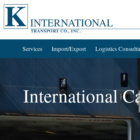
Services
Import/Export
Logistics Consulti
International C