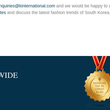
inquiries@kinternational.com
and we would be happy to a
otes
and discuss the latest fashion trends of South Korea.
WIDE