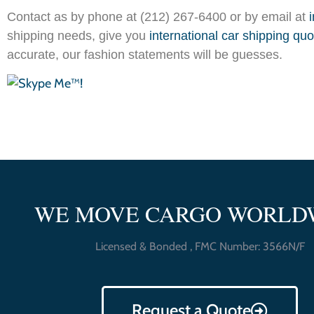
Contact as by phone at (212) 267-6400 or by email at
shipping needs, give you
international car shipping qu
accurate, our fashion statements will be guesses.
WE MOVE CARGO WORLD
Licensed & Bonded , FMC Number: 3566N/F
Request a Quote