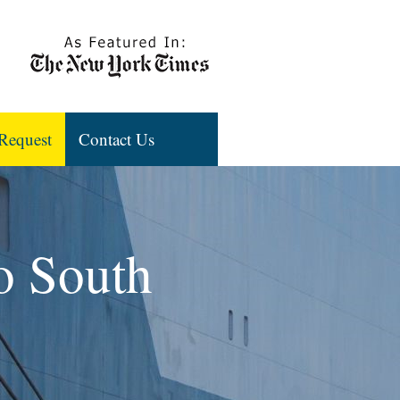
Request
Contact Us
to South