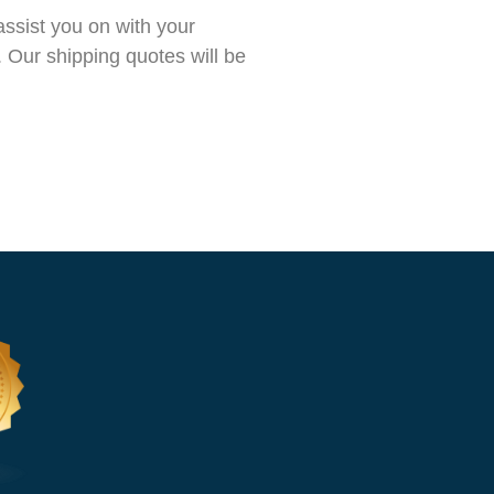
ssist you on with your
 Our shipping quotes will be