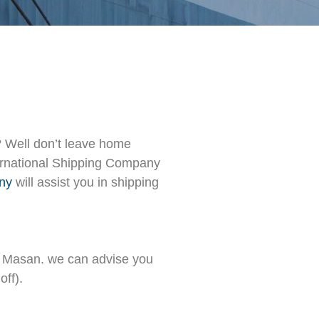
 Well don’t leave home
nternational Shipping Company
any
will assist you in shipping
d Masan. we can advise you
off).