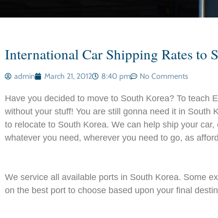
International Car Shipping Rates to 
admin
March 21, 2012
8:40 pm
No Comments
Have you decided to move to South Korea? To teach E
without your stuff! You are still gonna need it in Sout
to relocate to South Korea. We can help ship your car
whatever you need, wherever you need to go, as afford
We service all available ports in South Korea. Some 
on the best port to choose based upon your final destinat