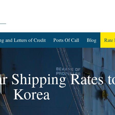
ng and Letters of Credit
Ports Of Call
Blog
Rate 
ar Shipping Rates 
Korea