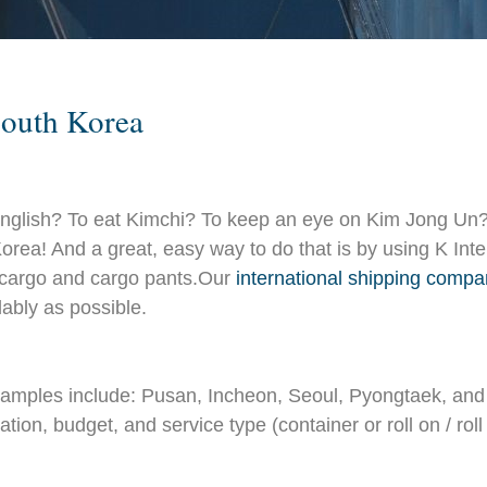
South Korea
nglish? To eat Kimchi? To keep an eye on Kim Jong Un?
h Korea! And a great, easy way to do that is by using K I
, cargo and cargo pants.Our
international shipping comp
ably as possible.
examples include: Pusan, Incheon, Seoul, Pyongtaek, an
ion, budget, and service type (container or roll on / roll 