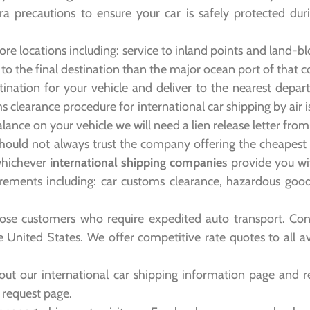
tra precautions to ensure your car is safely protected du
re locations including: service to inland points and land-b
 to the final destination than the major ocean port of that c
tination for your vehicle and deliver to the nearest departu
oms clearance procedure for international car shipping by air 
balance on your vehicle we will need a lien release letter fro
hould not always trust the company offering the cheapest i
whichever
international shipping companie
s provide you wi
rements including: car customs clearance, hazardous good
hose customers who require expedited auto transport. Cont
he United States. We offer competitive rate quotes to all a
ut our international car shipping information page and r
e request page.