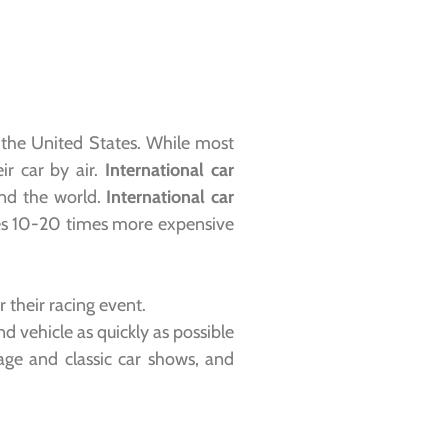
m the United States. While most
ir car by air.
International car
und the world.
International car
times 10-20 times more expensive
their racing event.
d vehicle as quickly as possible
age and classic car shows, and