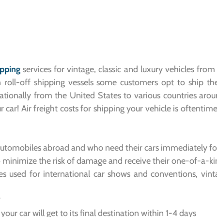
ipping
services for vintage, classic and luxury vehicles fro
n roll-off shipping vessels some customers opt to ship the
rnationally from the United States to various countries aro
r car! Air freight costs for shipping your vehicle is often
automobiles abroad and who need their cars immediately for 
o minimize the risk of damage and receive their one-of-a-kin
es used for international car shows and conventions, vint
?
our car will get to its final destination within 1-4 days