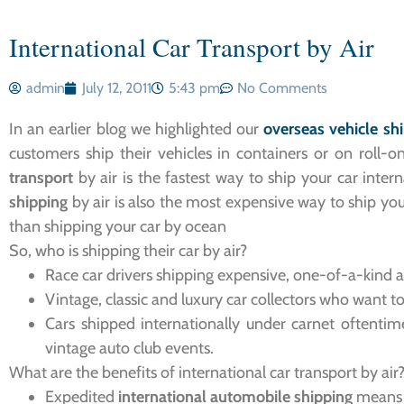
International Car Transport by Air
admin
July 12, 2011
5:43 pm
No Comments
In an earlier blog we highlighted our
overseas vehicle sh
customers ship their vehicles in containers or on roll-o
transport
by air is the fastest way to ship your car inte
shipping
by air is also the most expensive way to ship you
than shipping your car by ocean
So, who is shipping their car by air?
Race car drivers shipping expensive, one-of-a-kind 
Vintage, classic and luxury car collectors who want t
Cars shipped internationally under carnet oftentim
vintage auto club events.
What are the benefits of international car transport by air
Expedited
international automobile shipping
means y