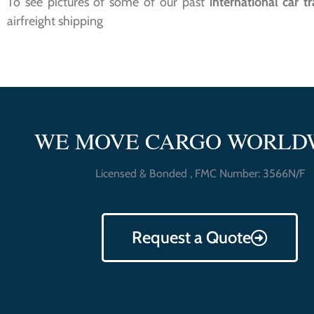
To see pictures of some of our past
international car t
airfreight shipping
WE MOVE CARGO WORLD
Licensed & Bonded , FMC Number: 3566N/F
Request a Quote