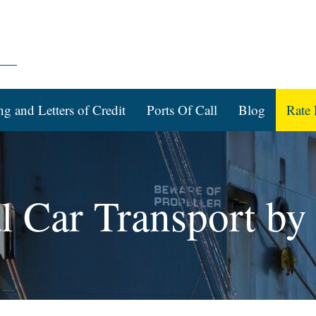
ng and Letters of Credit
Ports Of Call
Blog
Rate 
al Car Transport by