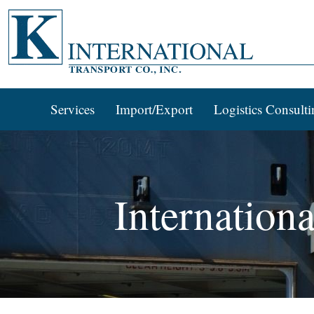
Services
Import/Export
Logistics Consulti
Internation