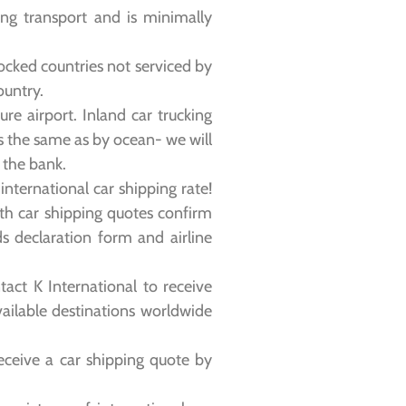
ring transport and is minimally
locked countries not serviced by
ountry.
re airport. Inland car trucking
is the same as by ocean- we will
m the bank.
nternational car shipping rate!
th car shipping quotes confirm
s declaration form and airline
act K International to receive
vailable destinations worldwide
eceive a car shipping quote by