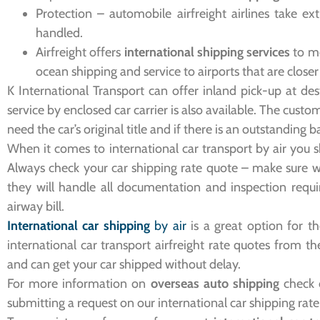
Protection – automobile airfreight airlines take ex
handled.
Airfreight offers
international shipping services
to mo
ocean shipping and service to airports that are closer
K International Transport can offer inland pick-up at des
service by enclosed car carrier is also available. The cust
need the car’s original title and if there is an outstanding 
When it comes to international car transport by air you s
Always check your car shipping rate quote – make sure 
they will handle all documentation and inspection requi
airway bill.
International car shipping
by air
is a great option for t
international car transport airfreight rate quotes from t
and can get your car shipped without delay.
For more information on
overseas auto shipping
check o
submitting a request on our international car shipping rat