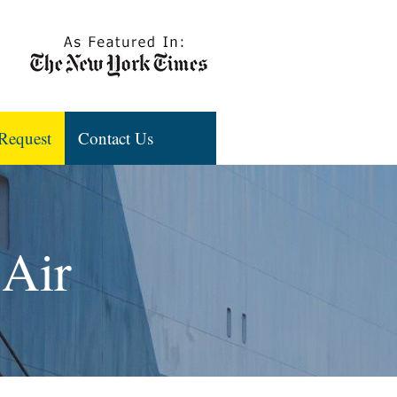
Request
Contact Us
 Air