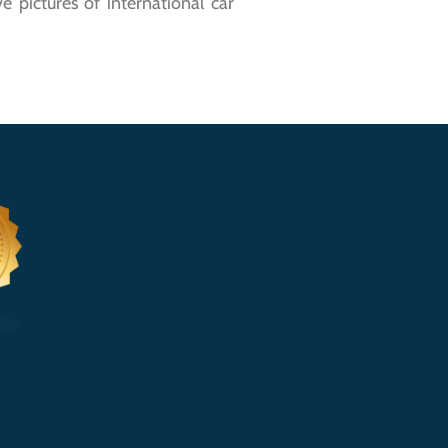
 pictures of international car