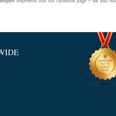
ransport
shipments visit our Facebook page – we also have
WIDE