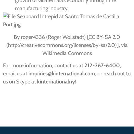
growth of Guatemala’s economy through the
manufacturing industry.
By roger4336 (Roger Wollstadt) [CC BY-SA 2.0
(http://creativecommons.org/licenses/by-sa/2.0)], via
Wikimedia Commons
For more information, contact us at
212-267-6400
,
email us at
inquiries
@kinternational.com
, or reach out to
us on Skype at
kinternationalny
!