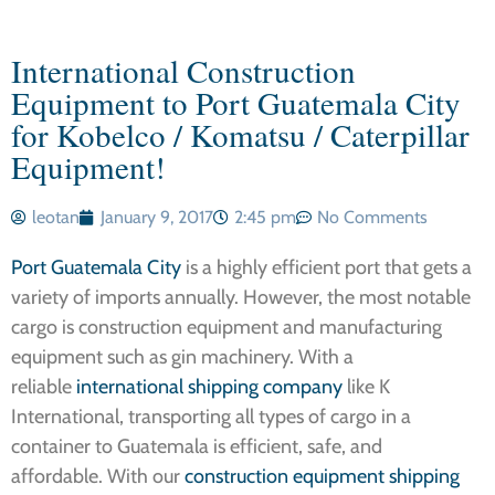
International Construction
Equipment to Port Guatemala City
for Kobelco / Komatsu / Caterpillar
Equipment!
leotan
January 9, 2017
2:45 pm
No Comments
Port Guatemala City
is a highly efficient port that gets a
variety of imports annually. However, the most notable
cargo is construction equipment and manufacturing
equipment such as gin machinery. With a
reliable
international shipping company
like K
International, transporting all types of cargo in a
container to Guatemala is efficient, safe, and
affordable. With our
construction equipment shipping