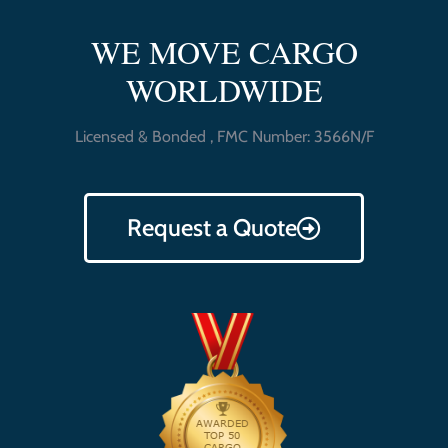
WE MOVE CARGO
WORLDWIDE
Licensed & Bonded , FMC Number: 3566N/F
Request a Quote