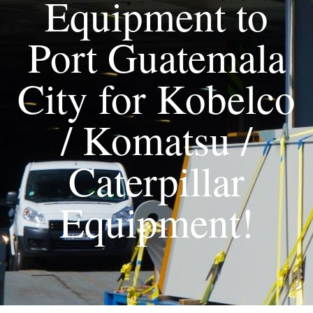
Equipment to
Port Guatemala
City for Kobelco
/ Komatsu /
Caterpillar
Equipment!