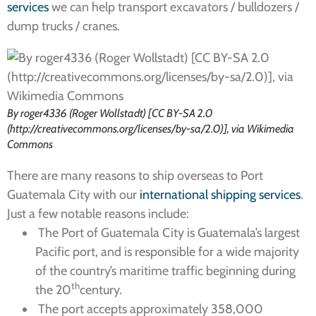
services
we can help transport excavators / bulldozers /
dump trucks / cranes.
By roger4336 (Roger Wollstadt) [CC BY-SA 2.0
(http://creativecommons.org/licenses/by-sa/2.0)], via Wikimedia
Commons
There are many reasons to ship overseas to Port
Guatemala City with our
international shipping services
.
Just a few notable reasons include:
The Port of Guatemala City is Guatemala’s largest
Pacific port, and is responsible for a wide majority
of the country’s maritime traffic beginning during
th
the 20
century.
The port accepts approximately 358,000