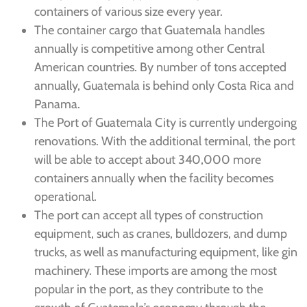
containers of various size every year.
The container cargo that Guatemala handles
annually is competitive among other Central
American countries. By number of tons accepted
annually, Guatemala is behind only Costa Rica and
Panama.
The Port of Guatemala City is currently undergoing
renovations. With the additional terminal, the port
will be able to accept about 340,000 more
containers annually when the facility becomes
operational.
The port can accept all types of construction
equipment, such as cranes, bulldozers, and dump
trucks, as well as manufacturing equipment, like gin
machinery. These imports are among the most
popular in the port, as they contribute to the