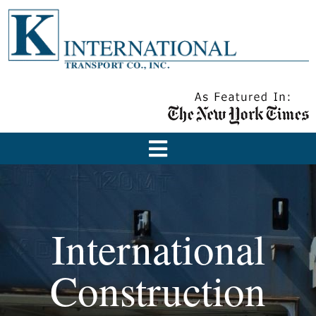
International
Construction