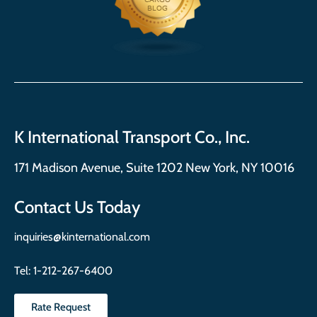
K International Transport Co., Inc.
171 Madison Avenue, Suite 1202 New York, NY 10016
Contact Us Today
inquiries@kinternational.com
Tel:
1-212-267-6400
Rate Request