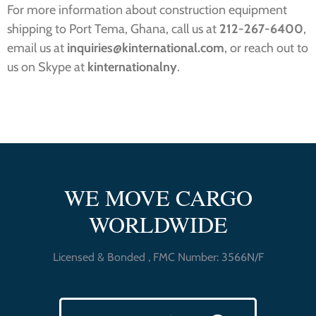
For more information about construction equipment
shipping to Port Tema, Ghana, call us at
212-267-6400
,
email us at
inquiries@kinternational.com
, or reach out to
us on Skype at
kinternationalny
.
WE MOVE CARGO
WORLDWIDE
Licensed & Bonded , FMC Number: 3566N/F