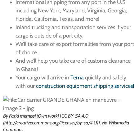
International shipping from any port in the U.S
including New York, Maryland, Virginia, Georgia,
Florida, California, Texas, and more!
Inland trucking and transportation services if your
cargo is outside of a port city.
We’ll take care of export formalities from your port
of choice.
And we’ll help you take care of customs clearance
in Ghana!
Your cargo will arrive in
Tema
quickly and safely
with our
construction equipment shipping services!
By Farid mernissi (Own work) [CC BY-SA 4.0
(http://creativecommons.org/licenses/by-sa/4.0)], via Wikimedia
Commons