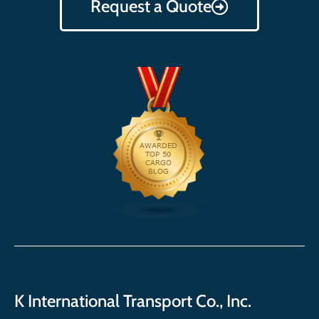
Request a Quote
K International Transport Co., Inc.