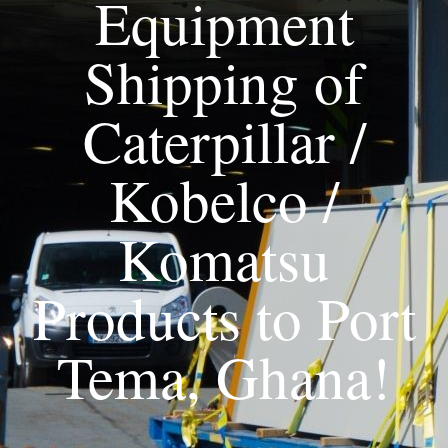
Equipment
Shipping of
Caterpillar /
Kobelco /
Komatsu
Products to Port
Tema, Ghana!