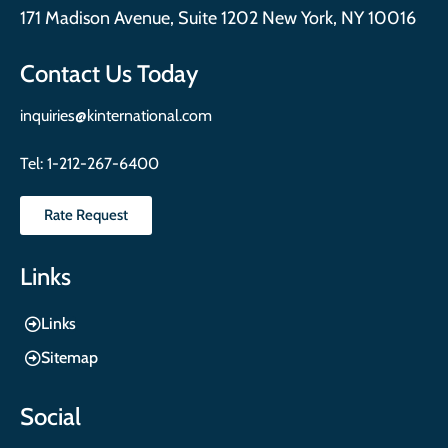
171 Madison Avenue, Suite 1202 New York, NY 10016
Contact Us Today
inquiries@kinternational.com
Tel:
1-212-267-6400
Rate Request
Links
Links
Sitemap
Social