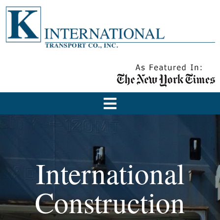
International
Construction