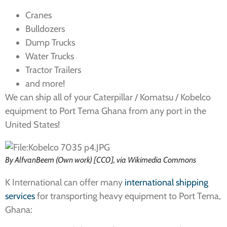
Cranes
Bulldozers
Dump Trucks
Water Trucks
Tractor Trailers
and more!
We can ship all of your Caterpillar / Komatsu / Kobelco
equipment to Port Tema Ghana from any port in the
United States!
By AlfvanBeem (Own work) [CC0], via Wikimedia Commons
K International can offer many
international shipping
services
for transporting heavy equipment to Port Tema,
Ghana: