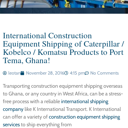
International Construction
Equipment Shipping of Caterpillar /
Kobelco / Komatsu Products to Port
Tema, Ghana!
leotan
November 28, 2016
4:15 pm
No Comments
Transporting construction equipment shipping overseas
to Ghana, or any country in West Africa, can be a stress-
free process with a reliable
international shipping
company
like K International Transport. K International
can offer a variety of
construction equipment shipping
services
to ship everything from