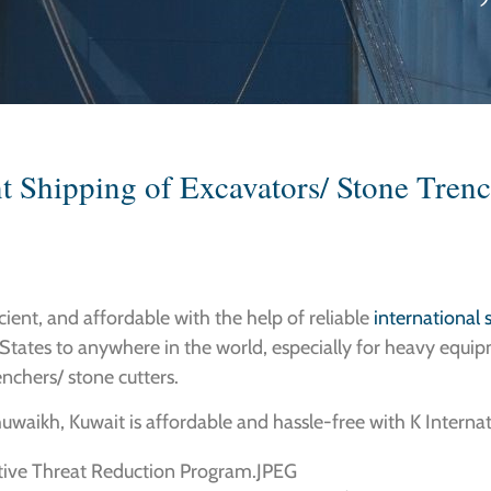
t Shipping of Excavators/ Stone Trenc
icient, and affordable with the help of reliable
international
States to anywhere in the world, especially for heavy equip
enchers/ stone cutters.
uwaikh, Kuwait is affordable and hassle-free with K Internat