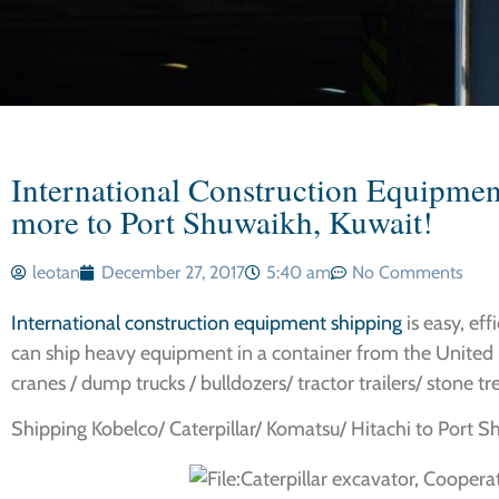
International Construction Equipmen
more to Port Shuwaikh, Kuwait!
leotan
December 27, 2017
5:40 am
No Comments
International construction equipment shipping
is easy, eff
can ship heavy equipment in a container from the United 
cranes / dump trucks / bulldozers/ tractor trailers/ stone tr
Shipping Kobelco/ Caterpillar/ Komatsu/ Hitachi to Port Sh