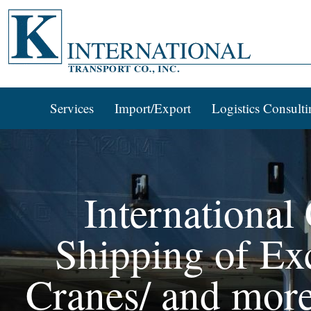
Services
Import/Export
Logistics Consulti
International
Shipping of Exc
Cranes/ and more