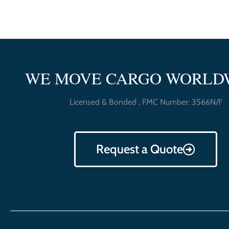
WE MOVE CARGO WORLD
Licensed & Bonded , FMC Number: 3566N/F
Request a Quote