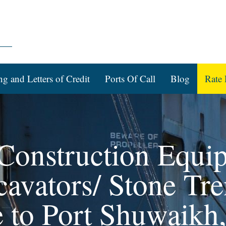
ng and Letters of Credit
Ports Of Call
Blog
Rate 
 Construction Equi
avators/ Stone Tre
 to Port Shuwaikh