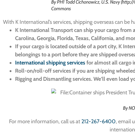
By PH1 Todd Cichonowicz, U.S. Navy (http:
Commons
With K International’s services, shipping overseas can be h
K International Transport can ship your cargo from a
Carolina, Georgia, Florida, Texas, California, and mo
If your cargo is located outside of a port city, K Int
belongings to a port before they are shipped overse
International shipping services
for almost all cargo 
Roll-on/roll-off services if you are shipping wheele
Rigging and Dismantling services. We’ll even load 
By NO
For more information, call us at
212-267-6400
, email u
internation