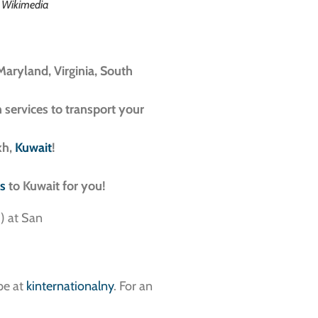
a Wikimedia
Maryland, Virginia, South
n services to transport your
kh,
Kuwait
!
es
to Kuwait for you!
pe at
kinternationalny
. For an