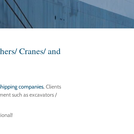
hers/ Cranes/ and
 shipping companies
, Clients
ment such as excavators /
ional!