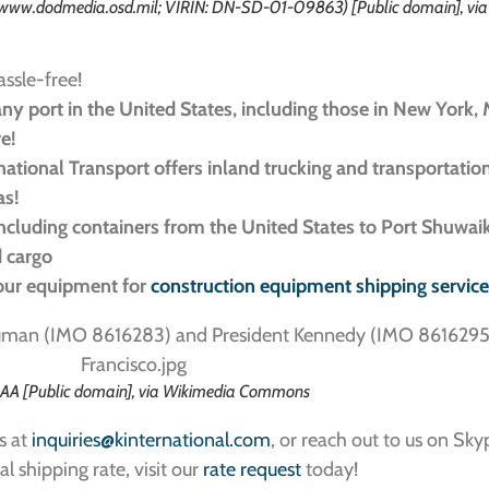
//www.dodmedia.osd.mil; VIRIN: DN-SD-01-09863) [Public domain], vi
assle-free!
ny port in the United States, including those in New York, 
re!
ernational Transport offers inland trucking and transportatio
as!
including containers from the United States to Port Shuwai
d cargo
your equipment for
construction equipment shipping servic
AA [Public domain], via Wikimedia Commons
s at
inquiries@kinternational.com
, or reach out to us on Sky
al shipping rate, visit our
rate request
today!