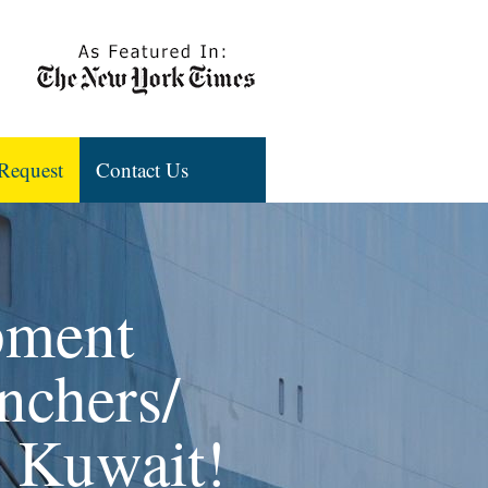
Request
Contact Us
pment
nchers/
, Kuwait!