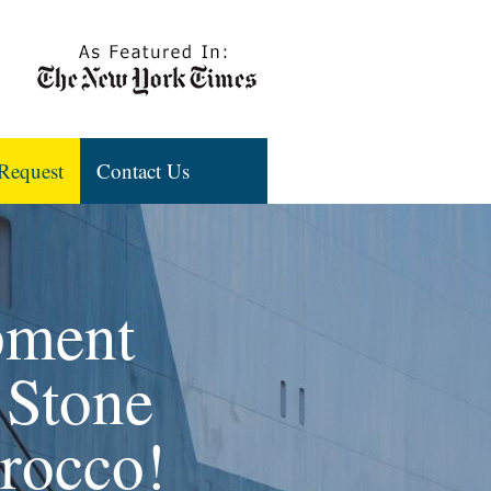
Request
Contact Us
pment
 Stone
orocco!