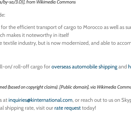
ses/by-sa/3.0)], from Wikimedia Commons
de:
g for the efficient transport of cargo to Morocco as well as s
hich makes it noteworthy in itself
 the textile industry, but is now modernized, and able to 
l-on/ roll-off cargo for
overseas automobile shipping
and
h
ed (based on copyright claims). [Public domain], via Wikimedia Comm
s at
inquiries@kinternational.com
, or reach out to us on Sky
al shipping rate, visit our
rate request
today!