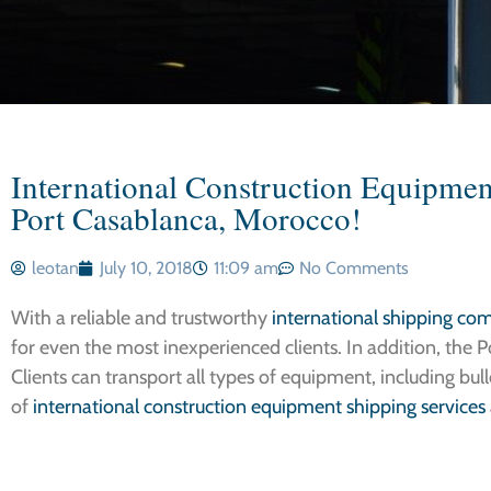
International Construction Equipment
Port Casablanca, Morocco!
leotan
July 10, 2018
11:09 am
No Comments
With a reliable and trustworthy
international shipping co
for even the most inexperienced clients. In addition, the Po
Clients can transport all types of equipment, including bulld
of
international construction equipment shipping services