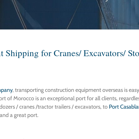
 Shipping for Cranes/ Excavators/ St
mpany
, transporting construction equipment overseas is easy
rt of Morocco is an exceptional port for all clients, regardl
ozers / cranes /tractor trailers / excavators, to
Port Casabl
and a great port.