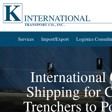
Services
Import/Export
Logistics Consulti
International
Shipping for C
Trenchers to P