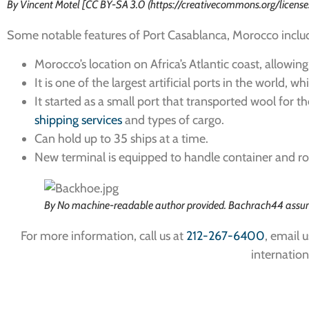
By Vincent Motel [CC BY-SA 3.0 (https://creativecommons.org/licen
Some notable features of Port Casablanca, Morocco inclu
Morocco’s location on Africa’s Atlantic coast, allowin
It is one of the largest artificial ports in the world, w
It started as a small port that transported wool for
shipping services
and types of cargo.
Can hold up to 35 ships at a time.
New terminal is equipped to handle container and rol
By No machine-readable author provided. Bachrach44 assum
For more information, call us at
212-267-6400
, email u
internation