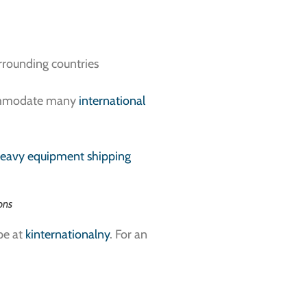
urrounding countries
accommodate many
international
eavy equipment shipping
ons
pe at
kinternationalny
. For an