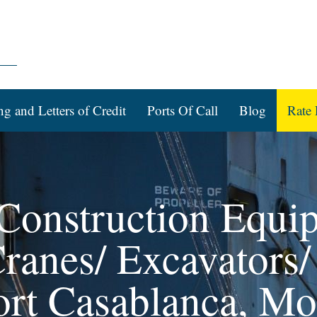
ng and Letters of Credit
Ports Of Call
Blog
Rate 
 Construction Equi
ranes/ Excavators/
ort Casablanca, M