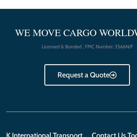
WE MOVE CARGO WORLD
Licensed & Bonded , FMC Number: 3566N/F
Request a Quote
K International Transport
Contact Us To