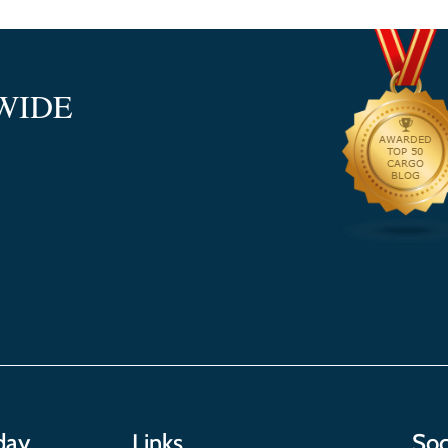
WIDE
day
Links
Soc