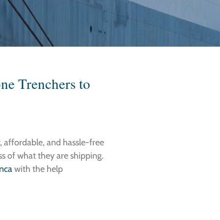
one Trenchers to
, affordable, and hassle-free
ess of what they are shipping.
anca
with the help