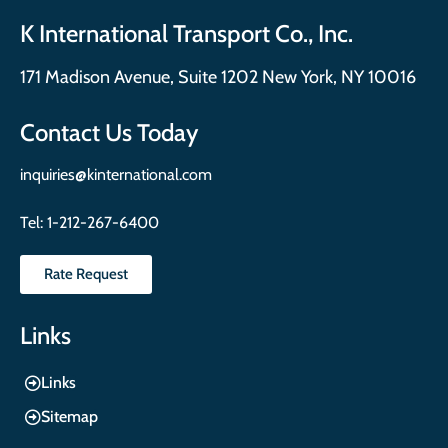
K International Transport Co., Inc.
171 Madison Avenue, Suite 1202 New York, NY 10016
Contact Us Today
inquiries@kinternational.com
Tel:
1-212-267-6400
Rate Request
Links
Links
Sitemap