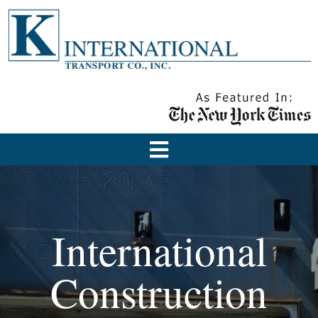
International
Construction