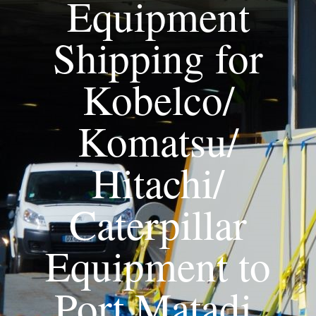
Equipment
Shipping for
Kobelco/
Komatsu/
Hitachi/
Caterpillar
Equipment to
Port Matadi,