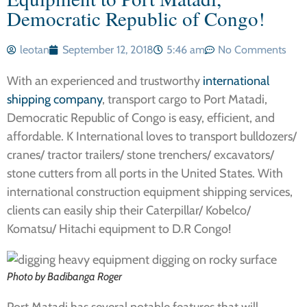
Democratic Republic of Congo!
leotan
September 12, 2018
5:46 am
No Comments
With an experienced and trustworthy
international
shipping company
, transport cargo to Port Matadi,
Democratic Republic of Congo is easy, efficient, and
affordable. K International loves to transport bulldozers/
cranes/ tractor trailers/ stone trenchers/ excavators/
stone cutters from all ports in the United States. With
international construction equipment shipping services,
clients can easily ship their Caterpillar/ Kobelco/
Komatsu/ Hitachi equipment to D.R Congo!
Photo by Badibanga Roger