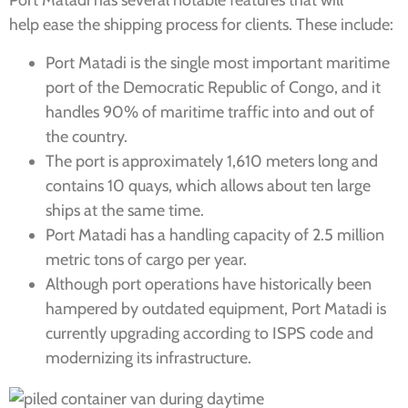
Port Matadi has several notable features that will
help ease the shipping process for clients. These include:
Port Matadi is the single most important maritime
port of the Democratic Republic of Congo, and it
handles 90% of maritime traffic into and out of
the country.
The port is approximately 1,610 meters long and
contains 10 quays, which allows about ten large
ships at the same time.
Port Matadi has a handling capacity of 2.5 million
metric tons of cargo per year.
Although port operations have historically been
hampered by outdated equipment, Port Matadi is
currently upgrading according to ISPS code and
modernizing its infrastructure.