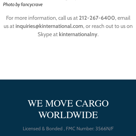
Photo by fancycrave
For more information, call us at
212-267-6400
, email
us at
inquiries@kinternational.com
, or reach out to us on
Skype at
kinternationalny
.
WE MOVE CARGO
WORLDWIDE
Licensed & Bonded , FMC Number: 3566N/F