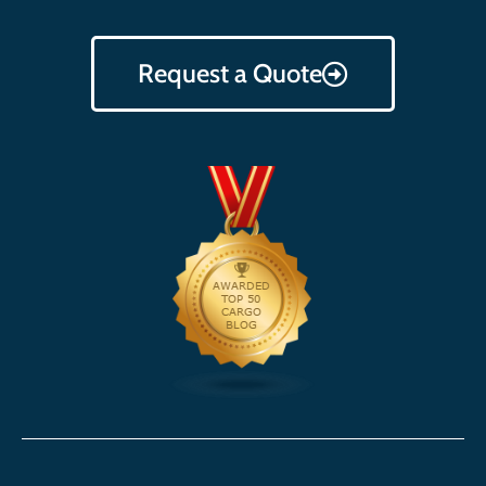
Request a Quote