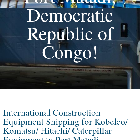
Democratic
Republic of
Congo!
International Construction
Equipment Shipping for Kobelco/
Komatsu/ Hitachi/ Caterpillar
Equipment to Port Matadi,