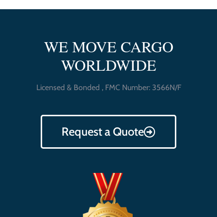
WE MOVE CARGO
WORLDWIDE
Licensed & Bonded , FMC Number: 3566N/F
Request a Quote