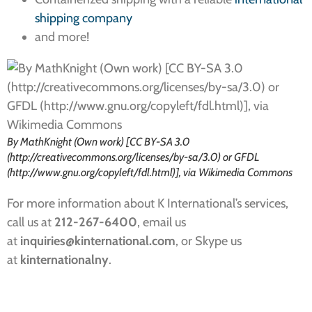
shipping company
and more!
By MathKnight (Own work) [CC BY-SA 3.0
(http://creativecommons.org/licenses/by-sa/3.0) or GFDL
(http://www.gnu.org/copyleft/fdl.html)], via Wikimedia Commons
For more information about K International’s services,
call us at
212-267-6400
, email us
at
inquiries
@kinternational.com
, or Skype us
at
kinternationalny
.