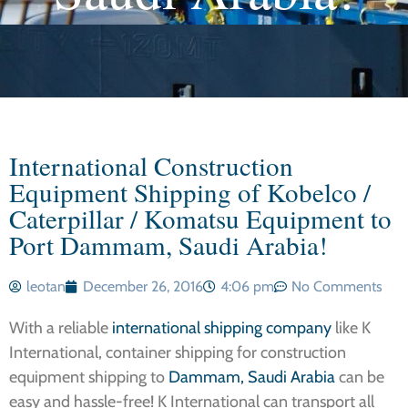
International Construction
Equipment Shipping of Kobelco /
Caterpillar / Komatsu Equipment to
Port Dammam, Saudi Arabia!
leotan
December 26, 2016
4:06 pm
No Comments
With a reliable
international shipping company
like K
International, container shipping for construction
equipment shipping to
Dammam, Saudi Arabia
can be
easy and hassle-free! K International can transport all