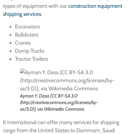
types of equipment with our
construction equipment
shipping services
:
Excavators
Bulldozers
Cranes
Dump Trucks
Tractor Trailers
Ayman Y. Dasa [CC BY-SA 3.0
(http://creativecommons.org/licenses/by-
sa/3.0)], via Wikimedia Commons
K International can offer many services for shipping
cargo from the United States to Dammam, Saudi