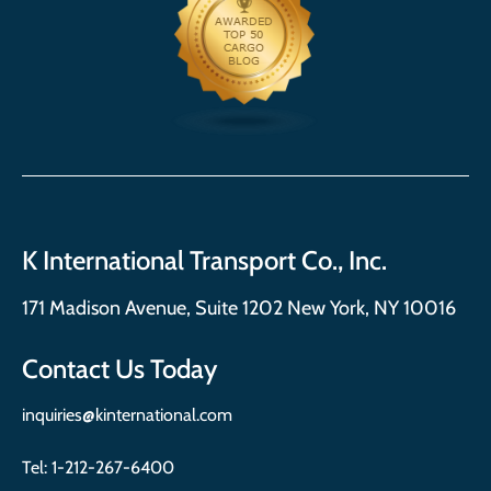
K International Transport Co., Inc.
171 Madison Avenue, Suite 1202 New York, NY 10016
Contact Us Today
inquiries@kinternational.com
Tel:
1-212-267-6400