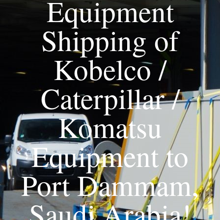
Equipment
Shipping of
Kobelco /
Caterpillar /
Komatsu
Equipment to
Port Dammam,
Saudi Arabia!