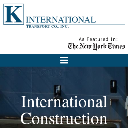
International
Construction