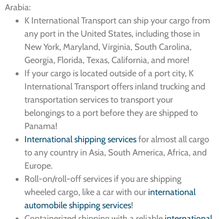
Arabia:
K International Transport can ship your cargo from
any port in the United States, including those in
New York, Maryland, Virginia, South Carolina,
Georgia, Florida, Texas, California, and more!
If your cargo is located outside of a port city, K
International Transport offers inland trucking and
transportation services to transport your
belongings to a port before they are shipped to
Panama!
International shipping services
for almost all cargo
to any country in Asia, South America, Africa, and
Europe.
Roll-on/roll-off services if you are shipping
wheeled cargo, like a car with our
international
automobile shipping services
!
Containerized shipping with a reliable
international