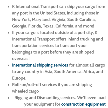
K International Transport can ship your cargo from
any port in the United States, including those in
New York, Maryland, Virginia, South Carolina,
Georgia, Florida, Texas, California, and more!
If your cargo is located outside of a port city, K
International Transport offers inland trucking and
transportation services to transport your
belongings to a port before they are shipped
overseas!
International shipping services
for almost all cargo
to any country in Asia, South America, Africa, and
Europe.
Roll-on/roll-off services if you are shipping
wheeled cargo
Rigging and Dismantling services. We’ll even load
your equipment for
construction equipment