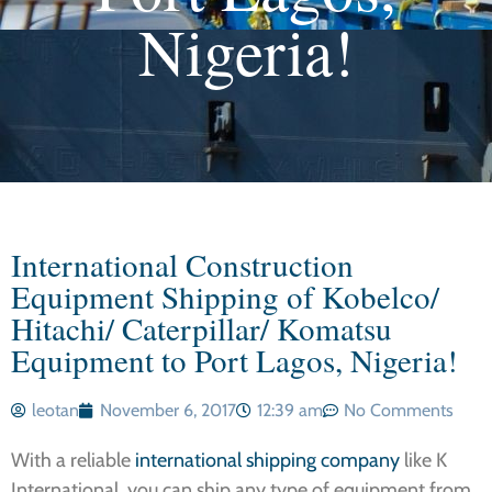
Nigeria!
International Construction
Equipment Shipping of Kobelco/
Hitachi/ Caterpillar/ Komatsu
Equipment to Port Lagos, Nigeria!
leotan
November 6, 2017
12:39 am
No Comments
With a reliable
international shipping company
like K
International, you can ship any type of equipment from