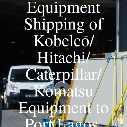
Equipment
Shipping of
Kobelco/
Hitachi/
Caterpillar/
Komatsu
Equipment to
Port Lagos,