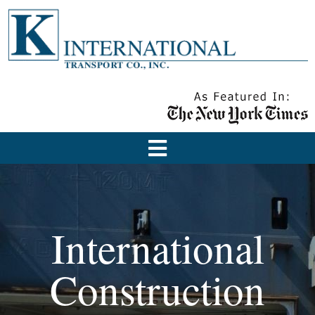
International
Construction