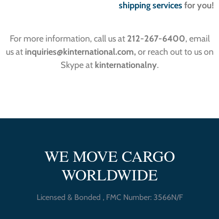
shipping services
for you!
For more information, call us at
212-267-6400
, email
us at
inquiries
@kinternational.com,
or reach out to us on
Skype at
kinternationalny
.
WE MOVE CARGO
WORLDWIDE
Licensed & Bonded , FMC Number: 3566N/F