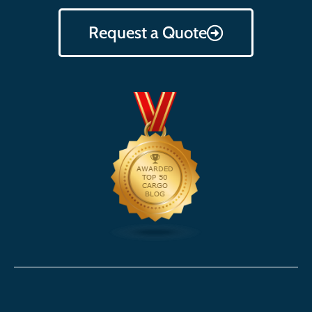
Request a Quote