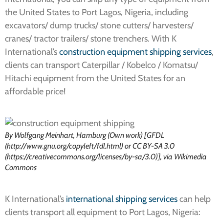
the United States to Port Lagos, Nigeria, including
excavators/ dump trucks/ stone cutters/ harvesters/
cranes/ tractor trailers/ stone trenchers. With K
International’s
construction equipment shipping services
,
clients can transport Caterpillar / Kobelco / Komatsu/
Hitachi equipment from the United States for an
affordable price!
By Wolfgang Meinhart, Hamburg (Own work) [GFDL
(http://www.gnu.org/copyleft/fdl.html) or CC BY-SA 3.0
(https://creativecommons.org/licenses/by-sa/3.0)], via Wikimedia
Commons
K International’s
international shipping services
can help
clients transport all equipment to Port Lagos, Nigeria: