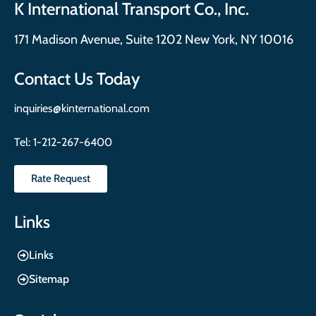
K International Transport Co., Inc.
171 Madison Avenue, Suite 1202 New York, NY 10016
Contact Us Today
inquiries@kinternational.com
Tel:
1-212-267-6400
Rate Request
Links
Links
Sitemap