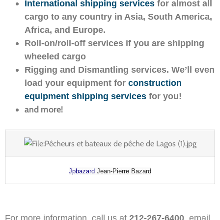
International shipping services
for almost all
cargo to any country in Asia, South America,
Africa, and Europe.
Roll-on/roll-off services if you are shipping
wheeled cargo
Rigging and Dismantling services. We’ll even
load your equipment for
construction
equipment shipping services
for you!
and more!
Jpbazard
Jean-Pierre Bazard
For more information, call us at
212-267-6400
, email