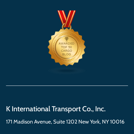
K International Transport Co., Inc.
171 Madison Avenue, Suite 1202 New York, NY 10016