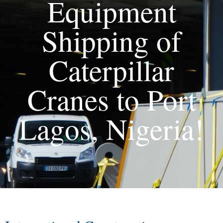
Equipment
Shipping of
Caterpillar
Cranes to Port
Lagos, Nigeria!