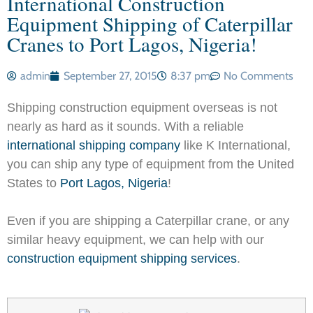
International Construction
Equipment Shipping of Caterpillar
Cranes to Port Lagos, Nigeria!
admin
September 27, 2015
8:37 pm
No Comments
Shipping construction equipment overseas is not
nearly as hard as it sounds. With a reliable
international shipping company
like K International,
you can ship any type of equipment from the United
States to
Port Lagos, Nigeria
!
Even if you are shipping a Caterpillar crane, or any
similar heavy equipment, we can help with our
construction equipment shipping services
.