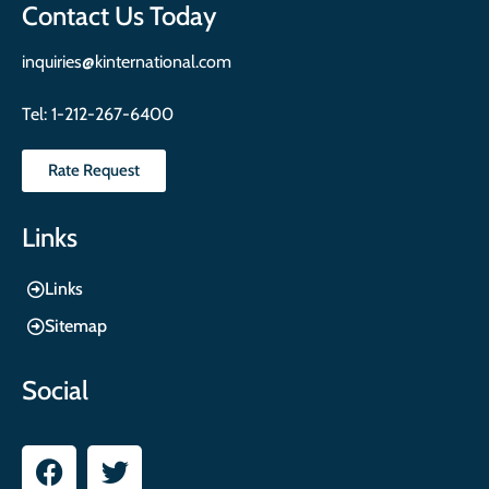
Contact Us Today
inquiries@kinternational.com
Tel:
1-212-267-6400
Rate Request
Links
Links
Sitemap
Social