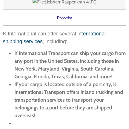
Robotriot
K International can offer several
international
shipping services
, including:
K International Transport can ship your cargo from
any port in the United States, including those in
New York, Maryland, Virginia, South Carolina,
Georgia, Florida, Texas, California, and more!
If your cargo is located outside of a port city, K
International Transport offers inland trucking and
transportation services to transport your
belongings to a port before they are shipped
overseas!