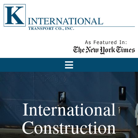
International
Construction