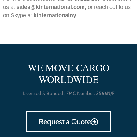
us at
sales@kinternational.com,
or reach out to us
on Skype at
kinternationalny
.
WE MOVE CARGO
WORLDWIDE
Licensed & Bonded , FMC Number: 3566N/F
Request a Quote