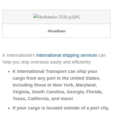
AlfvanBeem
K International’s
international shipping services
can
help you ship overseas easily and efficiently
K International Transport can ship your
cargo from any port in the United States,
including those in New York, Maryland,
Virginia, South Carolina, Georgia, Florida,
Texas, California, and more!
If your cargo is located outside of a port city,