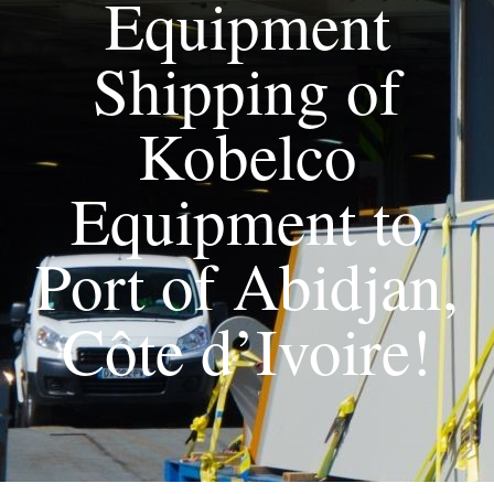
Equipment
Shipping of
Kobelco
Equipment to
Port of Abidjan,
Côte d’Ivoire!