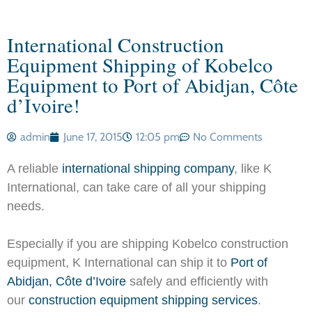
International Construction
Equipment Shipping of Kobelco
Equipment to Port of Abidjan, Côte
d’Ivoire!
admin
June 17, 2015
12:05 pm
No Comments
A reliable
international shipping company
, like K
International, can take care of all your shipping
needs.
Especially if you are shipping Kobelco construction
equipment, K International can ship it to
Port of
Abidjan, Côte d’Ivoire
safely and efficiently with
our
construction equipment shipping services
.