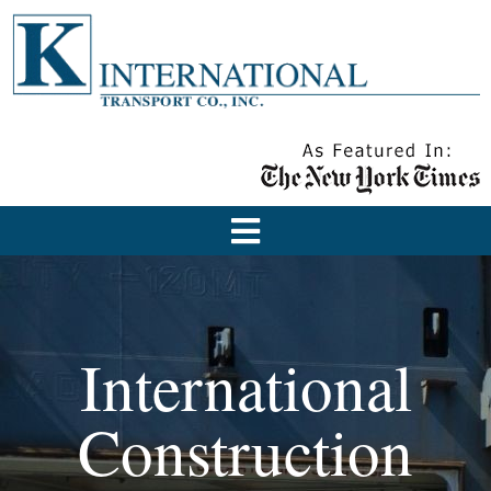
International
Construction