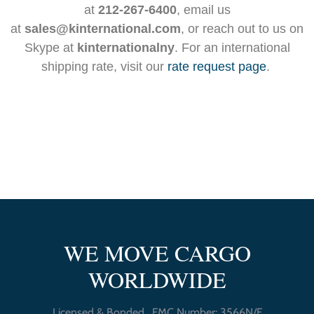
at
212-267-6400
, email us
at
sales@kinternational.com
, or reach out to us on
Skype at
kinternationalny
. For an international
shipping rate, visit our
rate request page
.
WE MOVE CARGO
WORLDWIDE
Licensed & Bonded , FMC Number: 3566N/F