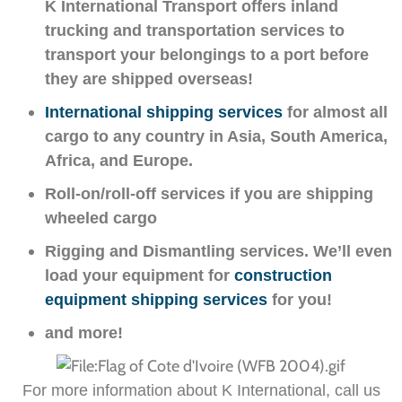
K International Transport offers inland
trucking and transportation services to
transport your belongings to a port before
they are shipped overseas!
International shipping services
for almost all
cargo to any country in Asia, South America,
Africa, and Europe.
Roll-on/roll-off services if you are shipping
wheeled cargo
Rigging and Dismantling services. We’ll even
load your equipment for
construction
equipment shipping services
for you!
and more!
For more information about K International, call us