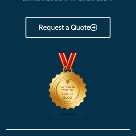
Request a Quote