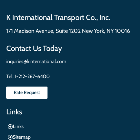
K International Transport Co., Inc.
171 Madison Avenue, Suite 1202 New York, NY 10016
Contact Us Today
inquiries@kinternational.com
Tel:
1-212-267-6400
Rate Request
Links
Links
Sitemap