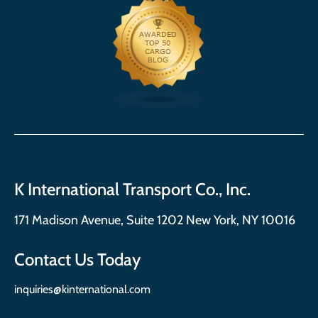
K International Transport Co., Inc.
171 Madison Avenue, Suite 1202 New York, NY 10016
Contact Us Today
inquiries@kinternational.com