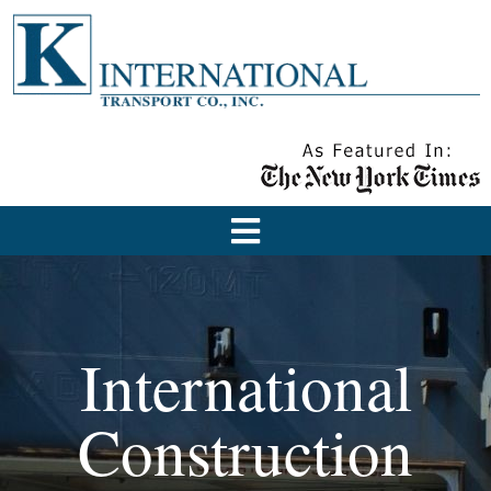
International
Construction