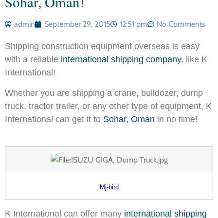
Sohar, Oman!
admin
September 29, 2015
12:51 pm
No Comments
Shipping construction equipment overseas is easy
with a reliable
international shipping company
, like K
International!
Whether you are shipping a crane, bulldozer, dump
truck, tractor trailer, or any other type of equipment, K
International can get it to
Sohar, Oman
in no time!
Mj-bird
K International can offer many
international shipping