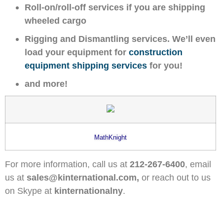
Roll-on/roll-off services if you are shipping
wheeled cargo
Rigging and Dismantling services. We’ll even
load your equipment for
construction
equipment shipping services
for you!
and more!
MathKnight
For more information, call us at
212-267-6400
, email
us at
sales@kinternational.com,
or reach out to us
on Skype at
kinternationalny
.