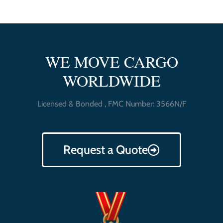
WE MOVE CARGO
WORLDWIDE
Licensed & Bonded , FMC Number: 3566N/F
Request a Quote