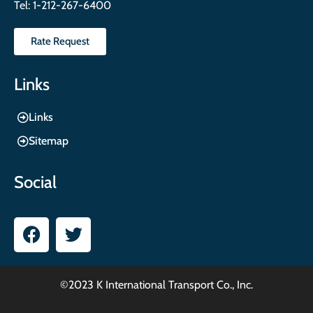
Tel:
1-212-267-6400
Rate Request
Links
Links
Sitemap
Social
©2023 K International Transport Co., Inc.