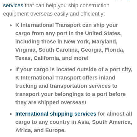
services
that
can help you ship construction
equipment overseas easily and efficiently:
K International Transport can ship your
cargo from any port in the United States,
including those in New York, Maryland,
Virginia, South Carolina, Georgia, Florida,
Texas, California, and more!
If your cargo is located outside of a port city,
K International Transport offers inland
trucking and transportation services to
transport your belongings to a port before
they are shipped overseas!
International shipping services
for almost all
cargo to any country in Asia, South America,
Africa, and Europe.