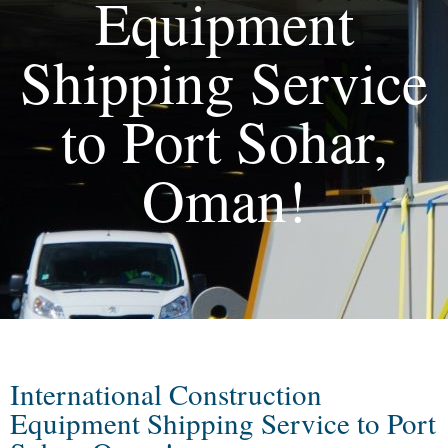
Equipment
Shipping Service
to Port Sohar,
Oman!
International Construction
Equipment Shipping Service to Port