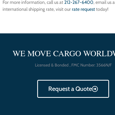
For more information, call us at
212-267-6400
, email us 
international shipping rate, visit our
rate request
today!
WE MOVE CARGO WORLD
Licensed & Bonded , FMC Number: 3566N/F
Request a Quote