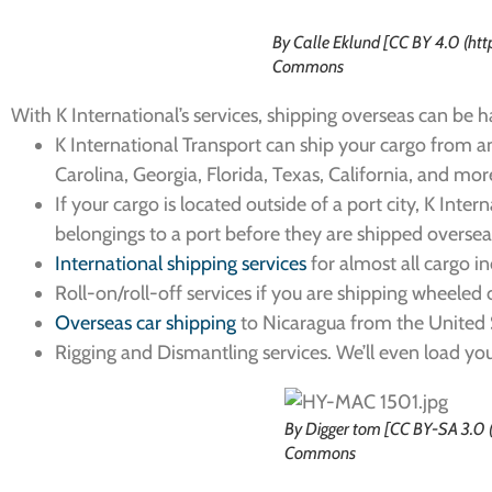
By Calle Eklund [CC BY 4.0 (ht
Commons
With K International’s services, shipping overseas can be h
K International Transport can ship your cargo from an
Carolina, Georgia, Florida, Texas, California, and mor
If your cargo is located outside of a port city, K Inte
belongings to a port before they are shipped oversea
International shipping services
for almost all cargo i
Roll-on/roll-off services if you are shipping wheeled
Overseas car shipping
to Nicaragua from the United 
Rigging and Dismantling services. We’ll even load y
By Digger tom [CC BY-SA 3.0 
Commons