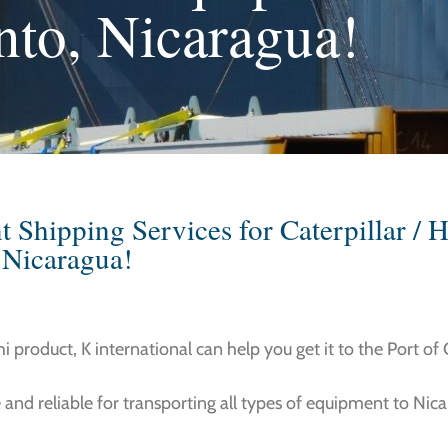
nto, Nicaragua!
Shipping Services for Caterpillar / H
 Nicaragua!
hi product, K international can help you get it to the Port of
 and reliable for transporting all types of equipment to Nic