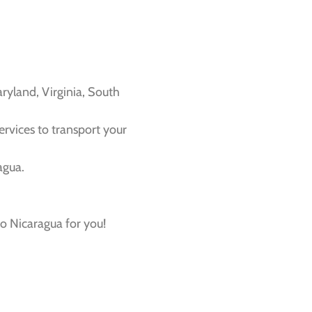
ryland, Virginia, South
services to transport your
agua.
o Nicaragua for you!