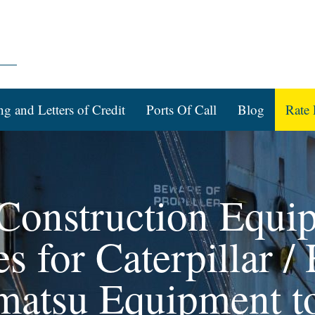
ng and Letters of Credit
Ports Of Call
Blog
Rate 
 Construction Equi
 for Caterpillar / 
matsu Equipment to