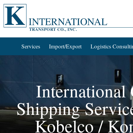
Services
Import/Export
Logistics Consulti
International
Shipping Services
Kobelco / Ko