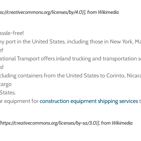
tps://creativecommons.org/licenses/by/4.0)], from Wikimedia
assle-free!
y port in the United States, including those in New York, Ma
e!
rnational Transport offers inland trucking and transportation 
s!
ncluding containers from the United States to Corinto, Nicar
 cargo
States.
our equipment for
construction equipment shipping services
t
(https://creativecommons.org/licenses/by-sa/3.0)], from Wikimedia