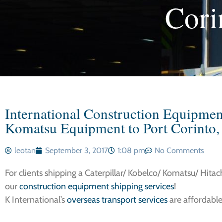
Cori
International Construction Equipment 
Komatsu Equipment to Port Corinto,
leotan
September 3, 2017
1:08 pm
No Comments
For clients shipping a Caterpillar/ Kobelco/ Komatsu/ Hitac
our
construction equipment shipping services
!
K International’s
overseas transport services
are affordable