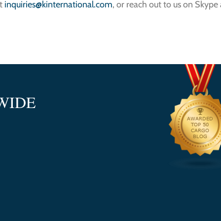
at
inquiries@kinternational.com
, or reach out to us on Skype
WIDE