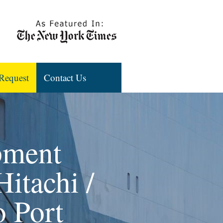
Request
Contact Us
pment
Hitachi /
 Port