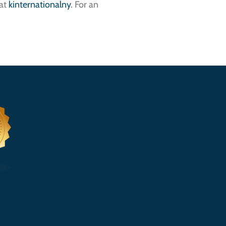
 at
kinternationalny
. For an