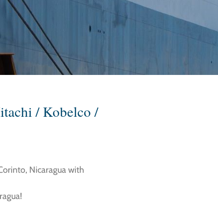
itachi / Kobelco /
 Corinto, Nicaragua with
aragua!