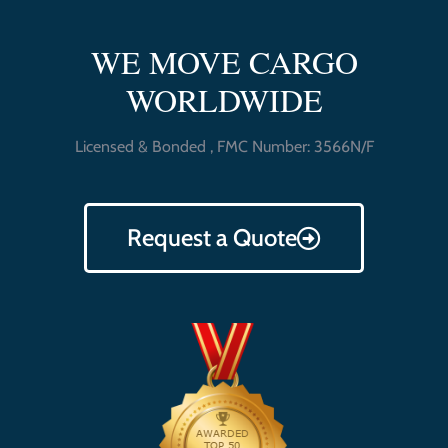
WE MOVE CARGO
WORLDWIDE
Licensed & Bonded , FMC Number: 3566N/F
Request a Quote