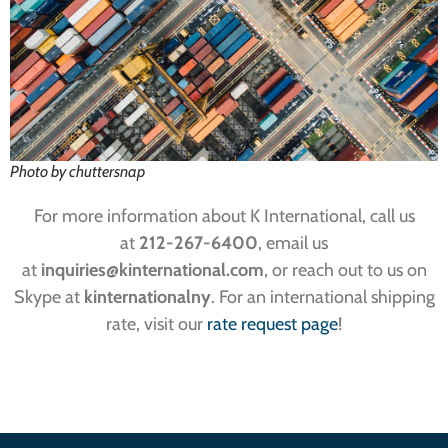
Photo by chuttersnap
For more information about K International, call us
at
212-267-6400
, email us
at
inquiries
@kinternational.com
, or reach out to us on
Skype at
kinternationalny
. For an international shipping
rate, visit our
rate request page
!