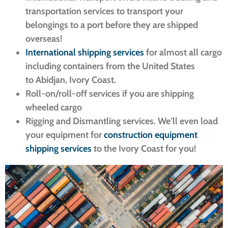
transportation services to transport your
belongings to a port before they are shipped
overseas!
International shipping services
for almost all cargo
including containers from the United States
to Abidjan, Ivory Coast.
Roll-on/roll-off services if you are shipping
wheeled cargo
Rigging and Dismantling services. We’ll even load
your equipment for
construction equipment
shipping services
to the Ivory Coast for you!