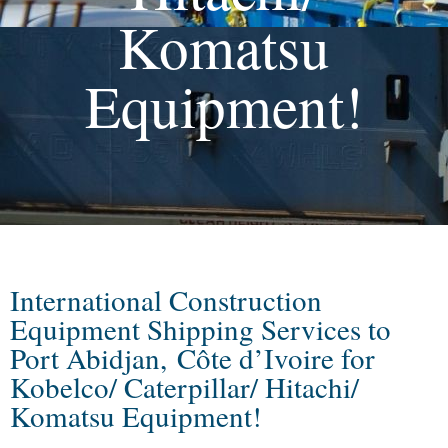
Komatsu
Equipment!
International Construction
Equipment Shipping Services to
Port Abidjan, Côte d’Ivoire for
Kobelco/ Caterpillar/ Hitachi/
Komatsu Equipment!