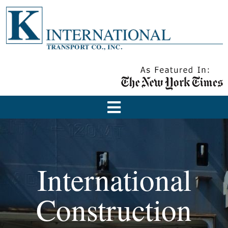
International
Construction