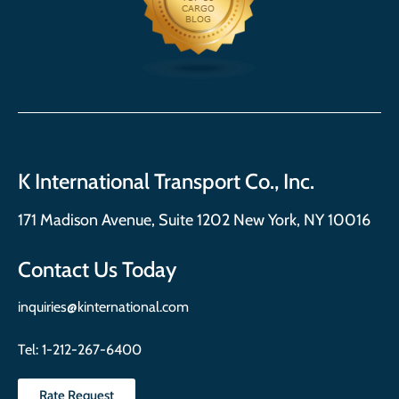
K International Transport Co., Inc.
171 Madison Avenue, Suite 1202 New York, NY 10016
Contact Us Today
inquiries@kinternational.com
Tel:
1-212-267-6400
Rate Request