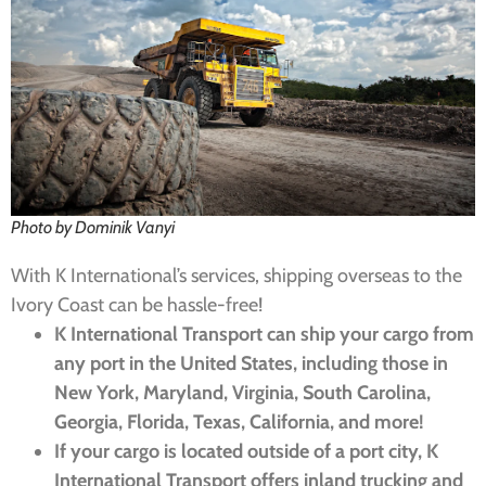
Photo by Dominik Vanyi
With K International’s services, shipping overseas to the
Ivory Coast can be hassle-free!
K International Transport can ship your cargo from
any port in the United States, including those in
New York, Maryland, Virginia, South Carolina,
Georgia, Florida, Texas, California, and more!
If your cargo is located outside of a port city, K
International Transport offers inland trucking and