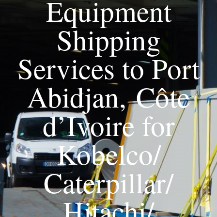
Equipment
Shipping
Services to Port
Abidjan, Côte
d’Ivoire for
Kobelco/
Caterpillar/
Hitachi/