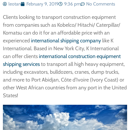
leotan
February 9, 2019
9:36 pm
No Comments
Clients looking to transport construction equipment
from companies such as Kobelco/ Hitachi/ Caterpillar/
Komatsu can do it for an affordable price with an
experienced
international shipping company
like K
International. Based in New York City, K International
can offer clients
international construction equipment
shipping services
to transport all high heavy equipment,
including excavators, bulldozers, cranes, dump trucks,
and more to Port Abidjan, Côte d’Ivoire (Ivory Coast) or
other West African countries from any port in the United
States!