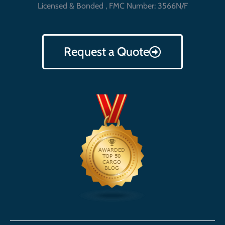
Licensed & Bonded , FMC Number: 3566N/F
Request a Quote