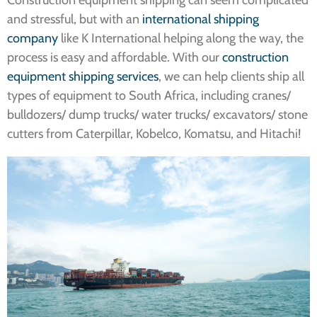
Construction equipment shipping can seem complicated
and stressful, but with an
international shipping
company
like K International helping along the way, the
process is easy and affordable. With our
construction
equipment shipping services
, we can help clients ship all
types of equipment to South Africa, including cranes/
bulldozers/ dump trucks/ water trucks/ excavators/ stone
cutters from Caterpillar, Kobelco, Komatsu, and Hitachi!