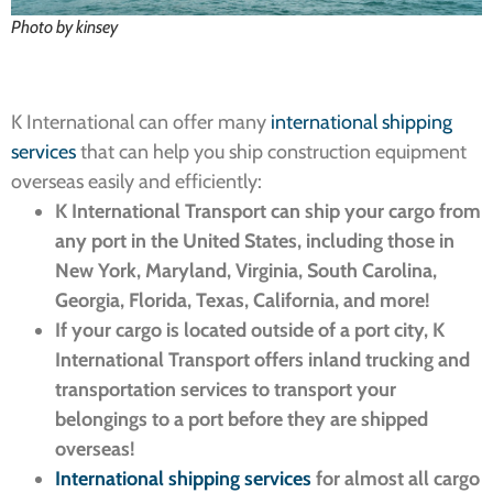
Photo by kinsey
K International can offer many
international shipping
services
that
can help you ship construction equipment
overseas easily and efficiently:
K International Transport can ship your cargo from
any port in the United States, including those in
New York, Maryland, Virginia, South Carolina,
Georgia, Florida, Texas, California, and more!
If your cargo is located outside of a port city, K
International Transport offers inland trucking and
transportation services to transport your
belongings to a port before they are shipped
overseas!
International shipping services
for almost all cargo