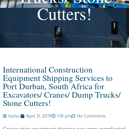
Cutters!
International Construction
Equipment Shipping Services to
Port Durban, South Africa for
Excavators/ Cranes/ Dump Trucks/
Stone Cutters!
leotan
April 21, 2019
1:18 pm
No Comments