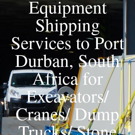
Equipment
Shipping
Services to Port
Durban, South
Africa for
Excavators/
Cranes/ Dump
Trucks/ Stone