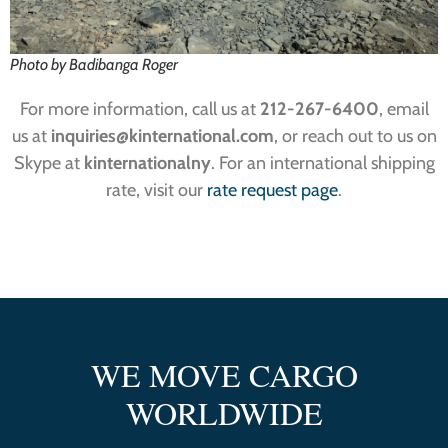
Photo by Badibanga Roger
For more information, call us at
212-267-6400
, email
us at
inquiries@kinternational.com
, or reach out to us on
Skype at
kinternationalny
. For an international shipping
rate, visit our
rate request page
.
WE MOVE CARGO
WORLDWIDE