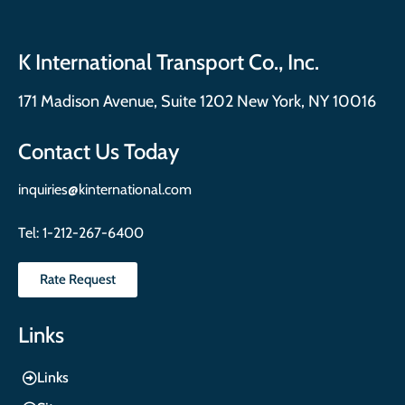
K International Transport Co., Inc.
171 Madison Avenue, Suite 1202 New York, NY 10016
Contact Us Today
inquiries@kinternational.com
Tel:
1-212-267-6400
Rate Request
Links
Links