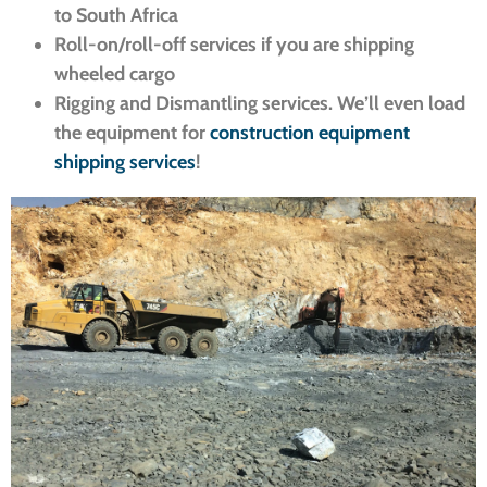
to South Africa
Roll-on/roll-off services if you are shipping
wheeled cargo
Rigging and Dismantling services. We’ll even load
the equipment for
construction equipment
shipping services
!