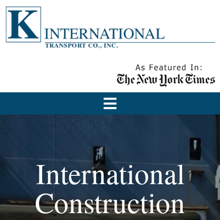
International
Construction