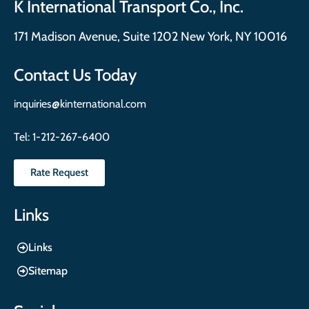
K International Transport Co., Inc.
171 Madison Avenue, Suite 1202 New York, NY 10016
Contact Us Today
inquiries@kinternational.com
Tel:
1-212-267-6400
Rate Request
Links
Links
Sitemap