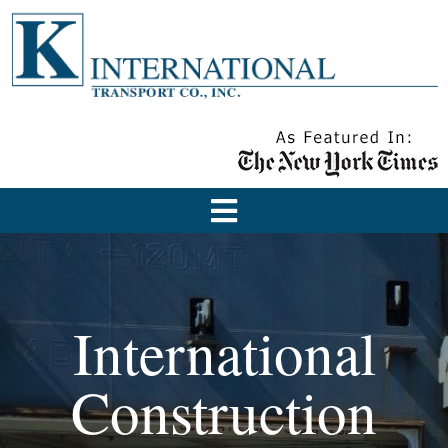
International
Construction