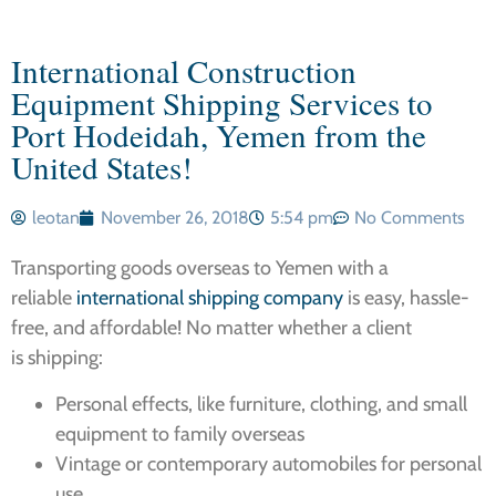
International Construction
Equipment Shipping Services to
Port Hodeidah, Yemen from the
United States!
leotan
November 26, 2018
5:54 pm
No Comments
Transporting goods overseas to Yemen with a
reliable
international shipping company
is easy, hassle-
free, and affordable! No matter whether a client
is shipping:
Personal effects, like furniture, clothing, and small
equipment to family overseas
Vintage or contemporary automobiles for personal
use