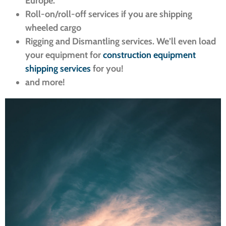
Europe.
Roll-on/roll-off services if you are shipping
wheeled cargo
Rigging and Dismantling services. We’ll even load
your equipment for
construction equipment
shipping services
for you!
and more!