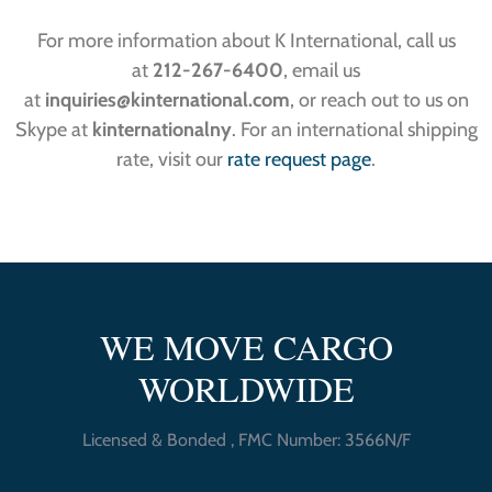
For more information about K International, call us
at
212-267-6400
, email us
at
inquiries
@kinternational.com
, or reach out to us on
Skype at
kinternationalny
. For an international shipping
rate, visit our
rate request page
.
WE MOVE CARGO
WORLDWIDE
Licensed & Bonded , FMC Number: 3566N/F