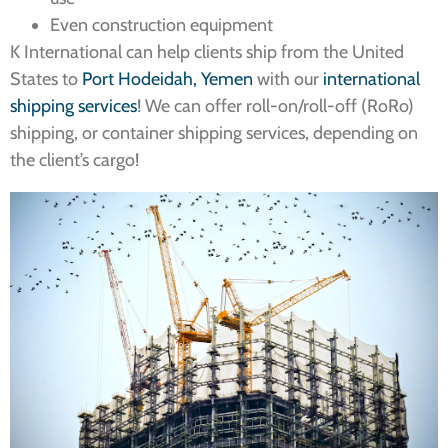
Even construction equipment
K International can help clients ship from the United
States to
Port Hodeidah, Yemen
with our
international
shipping services
! We can offer roll-on/roll-off (RoRo)
shipping, or container shipping services, depending on
the client’s cargo!