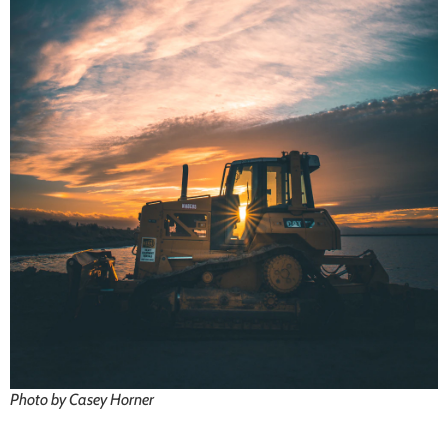
Photo by Casey Horner