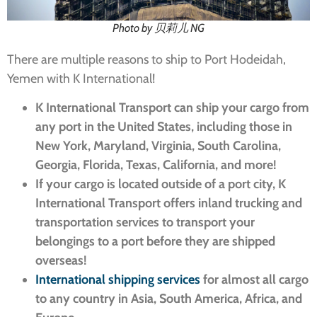
Photo by 贝莉儿 NG
There are multiple reasons to ship to Port Hodeidah,
Yemen with K International!
K International Transport can ship your cargo from
any port in the United States, including those in
New York, Maryland, Virginia, South Carolina,
Georgia, Florida, Texas, California, and more!
If your cargo is located outside of a port city, K
International Transport offers inland trucking and
transportation services to transport your
belongings to a port before they are shipped
overseas!
International shipping services
for almost all cargo
to any country in Asia, South America, Africa, and