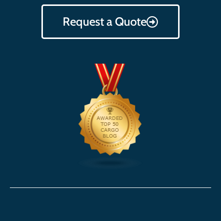
Request a Quote