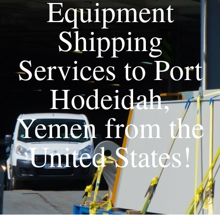
Equipment
Shipping
Services to Port
Hodeidah,
Yemen from the
United States!