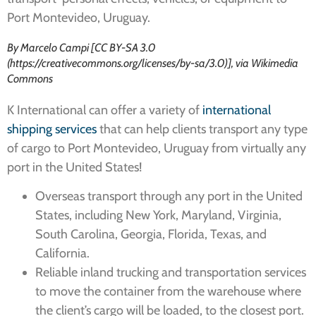
Port Montevideo, Uruguay.
By Marcelo Campi [CC BY-SA 3.0
(https://creativecommons.org/licenses/by-sa/3.0)], via Wikimedia
Commons
K International can offer a variety of
international
shipping services
that can help clients transport any type
of cargo to Port Montevideo, Uruguay from virtually any
port in the United States!
Overseas transport through any port in the United
States, including New York, Maryland, Virginia,
South Carolina, Georgia, Florida, Texas, and
California.
Reliable inland trucking and transportation services
to move the container from the warehouse where
the client’s cargo will be loaded, to the closest port.