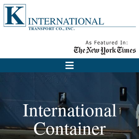
International
Container