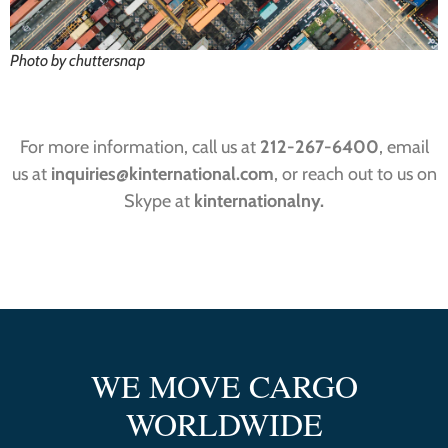
Photo by chuttersnap
For more information, call us at
212-267-6400
, email
us at
inquiries@kinternational.com
, or reach out to us on
Skype at
kinternationalny.
WE MOVE CARGO
WORLDWIDE