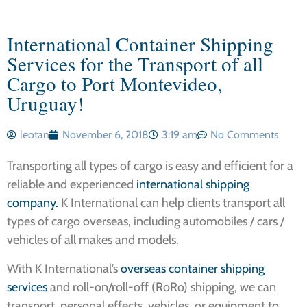
International Container Shipping
Services for the Transport of all
Cargo to Port Montevideo,
Uruguay!
leotan
November 6, 2018
3:19 am
No Comments
Transporting all types of cargo is easy and efficient for a
reliable and experienced
international shipping
company.
K International can help clients transport all
types of cargo overseas, including automobiles / cars /
vehicles of all makes and models.
With K International’s
overseas container shipping
services
and roll-on/roll-off (RoRo) shipping, we can
transport personal effects, vehicles, or equipment to