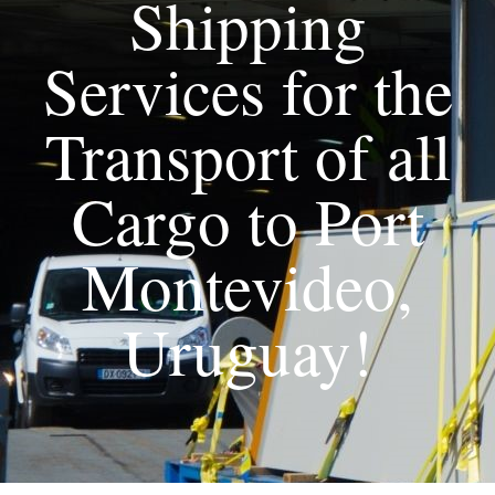
Shipping
Services for the
Transport of all
Cargo to Port
Montevideo,
Uruguay!