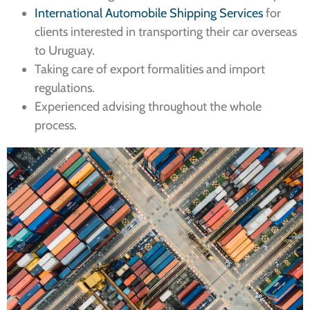
International Automobile Shipping Services
for
clients interested in transporting their car overseas
to Uruguay.
Taking care of export formalities and import
regulations.
Experienced advising throughout the whole
process.