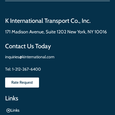
K International Transport Co., Inc.
171 Madison Avenue, Suite 1202 New York, NY 10016
Contact Us Today
inquiries@kinternational.com
Tel:
1-212-267-6400
Rate Request
Links
Links