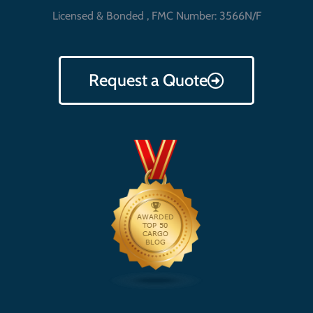
Licensed & Bonded , FMC Number: 3566N/F
Request a Quote