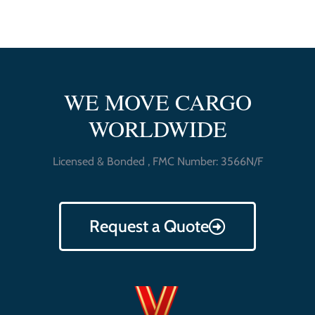
WE MOVE CARGO
WORLDWIDE
Licensed & Bonded , FMC Number: 3566N/F
Request a Quote