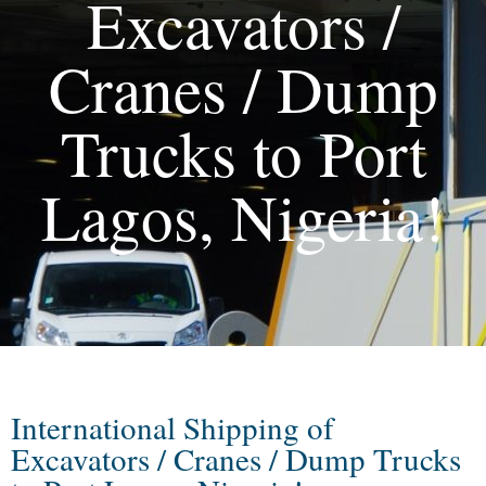
Excavators /
Cranes / Dump
Trucks to Port
Lagos, Nigeria!
International Shipping of
Excavators / Cranes / Dump Trucks