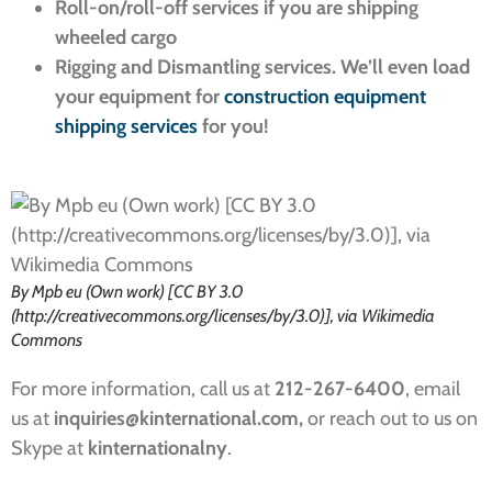
Roll-on/roll-off services if you are shipping
wheeled cargo
Rigging and Dismantling services. We’ll even load
your equipment for
construction equipment
shipping services
for you!
By Mpb eu (Own work) [CC BY 3.0
(http://creativecommons.org/licenses/by/3.0)], via Wikimedia
Commons
For more information, call us at
212-267-6400
, email
us at
inquiries
@kinternational.com,
or reach out to us on
Skype at
kinternationalny
.