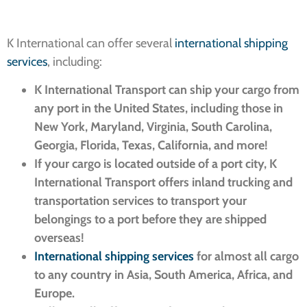
K International can offer several
international shipping
services
, including:
K International Transport can ship your cargo from
any port in the United States, including those in
New York, Maryland, Virginia, South Carolina,
Georgia, Florida, Texas, California, and more!
If your cargo is located outside of a port city, K
International Transport offers inland trucking and
transportation services to transport your
belongings to a port before they are shipped
overseas!
International shipping services
for almost all cargo
to any country in Asia, South America, Africa, and
Europe.