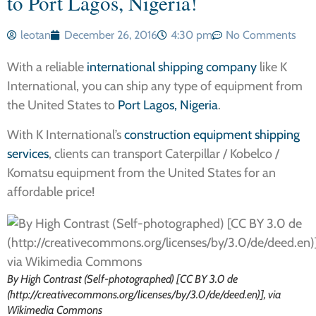
to Port Lagos, Nigeria!
leotan
December 26, 2016
4:30 pm
No Comments
With a reliable
international shipping company
like K
International, you can ship any type of equipment from
the United States to
Port Lagos, Nigeria
.
With K International’s
construction equipment shipping
services
, clients can transport Caterpillar / Kobelco /
Komatsu equipment from the United States for an
affordable price!
By High Contrast (Self-photographed) [CC BY 3.0 de
(http://creativecommons.org/licenses/by/3.0/de/deed.en)], via
Wikimedia Commons