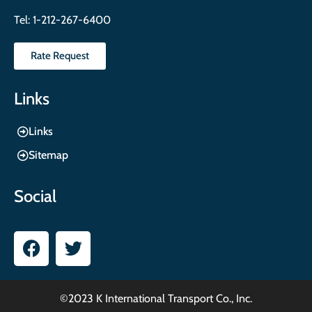
Tel:
1-212-267-6400
Rate Request
Links
Links
Sitemap
Social
©2023 K International Transport Co., Inc.