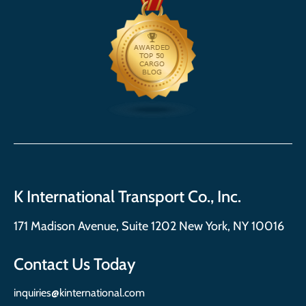
K International Transport Co., Inc.
171 Madison Avenue, Suite 1202 New York, NY 10016
Contact Us Today
inquiries@kinternational.com