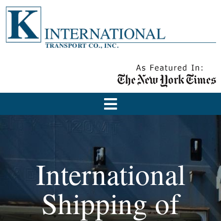
International
Shipping of