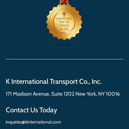
K International Transport Co., Inc.
171 Madison Avenue, Suite 1202 New York, NY 10016
Contact Us Today
inquiries@kinternational.com