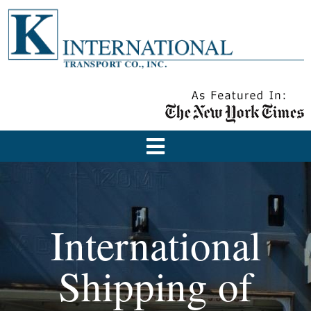
International
Shipping of