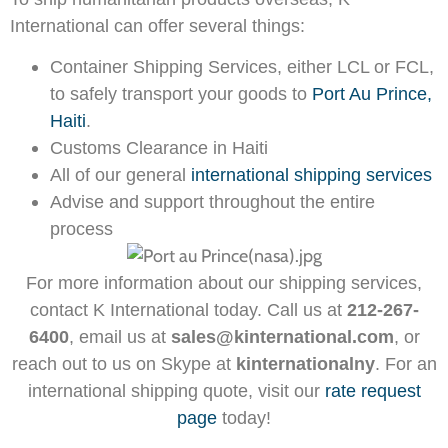
International can offer several things:
Container Shipping Services, either LCL or FCL,
to safely transport your goods to
Port Au Prince,
Haiti
.
Customs Clearance in Haiti
All of our general
international shipping services
Advise and support throughout the entire
process
For more information about our shipping services,
contact K International today. Call us at
212-267-
6400
, email us at
sales@kinternational.com
, or
reach out to us on Skype at
kinternationalny
. For an
international shipping quote, visit our
rate request
page
today!