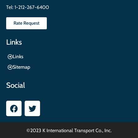
Tel:
1-212-267-6400
Rate Request
Links
Links
Sitemap
Social
©2023 K International Transport Co., Inc.