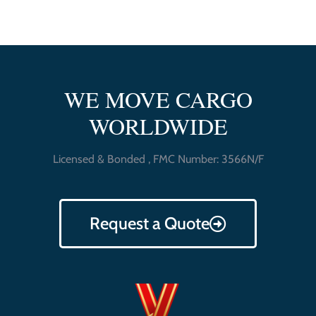
WE MOVE CARGO
WORLDWIDE
Licensed & Bonded , FMC Number: 3566N/F
Request a Quote