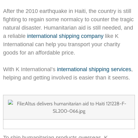
After the 2010 earthquake in Haiti, the country is still
fighting to regain some normalcy to counter the tragic
natural disaster. Humanitarian aid is still needed, and
a reliable
international shipping company
like K
International can help you transport your charity
goods for an affordable price.
With K International’s
international shipping services
,
helping and getting involved is easier than it seems.
To ship humanitarian products overseas, K