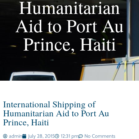
Humanitarian
Aid to Port Au
Prince, Haiti
International Shipping of
Humanitarian Aid to Port Au
Prince, Haiti
admin
July 28, 2015
12:31 pm
No Comments