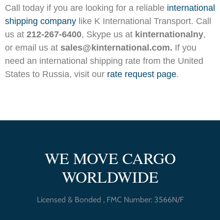
Call today if you are looking for a reliable
international
shipping company
like K International Transport. Call
us at
212-267-6400
, Skype us at
kinternationalny
,
or email us at
sales@kinternational.com.
If you
need an international shipping rate from the United
States to Russia, visit our
rate request page
.
WE MOVE CARGO
WORLDWIDE
Licensed & Bonded , FMC Number: 3566N/F