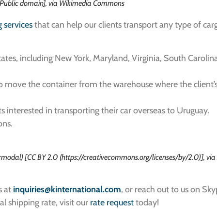
 [Public domain], via Wikimedia Commons
g services
that can help our clients transport any type of ca
tes, including New York, Maryland, Virginia, South Carolina
to move the container from the warehouse where the client’s 
ts interested in transporting their car overseas to Uruguay.
ons.
modal) [CC BY 2.0 (https://creativecommons.org/licenses/by/2.0)], vi
s at
inquiries
@kinternational.com
, or reach out to us on Sk
al shipping rate, visit our
rate request
today!