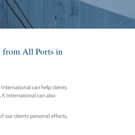
 from All Ports in
K International can help clients
, K International can also
 our clients’ personal effects,