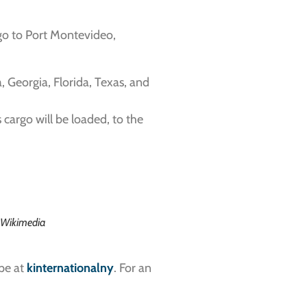
rgo to Port Montevideo,
, Georgia, Florida, Texas, and
cargo will be loaded, to the
a Wikimedia
ype at
kinternationalny
. For an