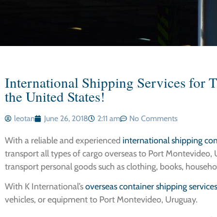
International Shipping Services for 
the United States!
leotan
June 26, 2018
2:11 am
No Comments
With a reliable and experienced
international shipping c
transport all types of cargo overseas to Port Montevideo, U
transport personal goods such as clothing, books, househo
With K International’s
overseas container shipping service
vehicles, or equipment to Port Montevideo, Uruguay.