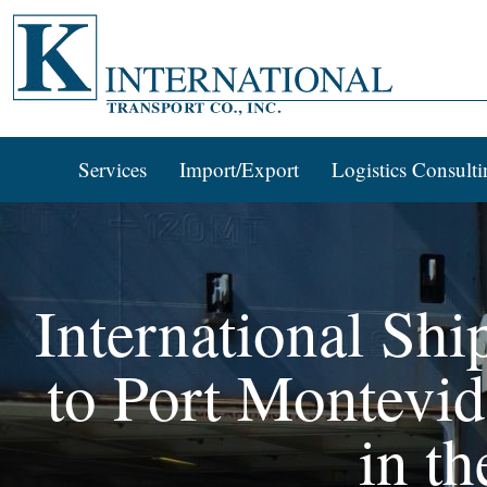
Services
Import/Export
Logistics Consulti
International Shi
to Port Montevid
in th