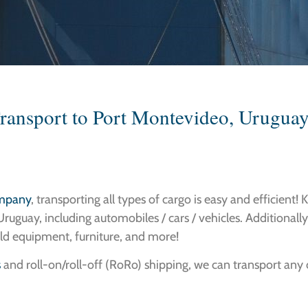
Transport to Port Montevideo, Uruguay
ompany
, transporting all types of cargo is easy and efficient! 
ruguay, including automobiles / cars / vehicles. Additionally
ld equipment, furniture, and more!
s
and roll-on/roll-off (RoRo) shipping, we can transport any of