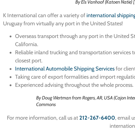
By Els Vanhoof (Katoen Natie)
K International can offer a variety of
international shippin
Uruguay from virtually any port in the United States!
Overseas transport through any port in the United Sta
California.
Reliable inland trucking and transportation services 
closest port.
International Automobile Shipping Services
for clien
Taking care of export formalities and import regulati
Experienced advising throughout the whole process.
By Doug Wertman from Rogers, AR, USA (Cajon Inter
Commons
For more information, call us at
212-267-6400
, email u
internation