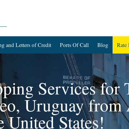
ng and Letters of Credit
Ports Of Call
Blog
Rate 
pping Services for 
eo, Uruguay from 
e United States!