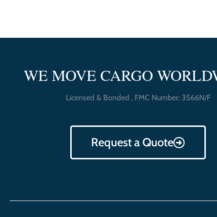
WE MOVE CARGO WORLD
Licensed & Bonded , FMC Number: 3566N/F
Request a Quote