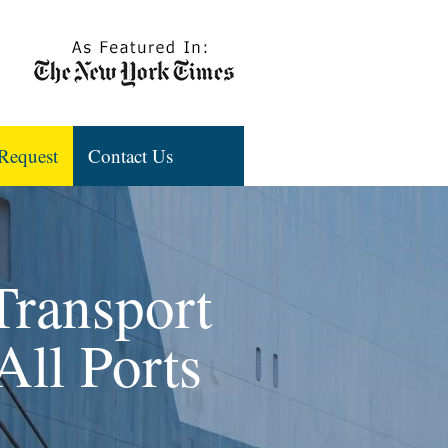
Request
Contact Us
Transport
All Ports