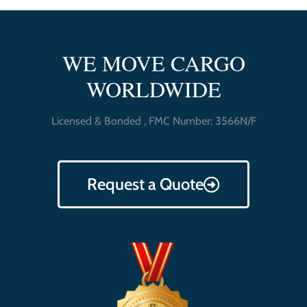
WE MOVE CARGO
WORLDWIDE
Licensed & Bonded , FMC Number: 3566N/F
Request a Quote