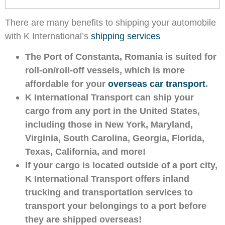
There are many benefits to shipping your automobile
with K International’s
shipping services
The Port of Constanta, Romania is suited for
roll-on/roll-off vessels, which is more
affordable for your
overseas car transport
.
K International Transport can ship your
cargo from any port in the United States,
including those in New York, Maryland,
Virginia, South Carolina, Georgia, Florida,
Texas, California, and more!
If your cargo is located outside of a port city,
K International Transport offers inland
trucking and transportation services to
transport your belongings to a port before
they are shipped overseas!