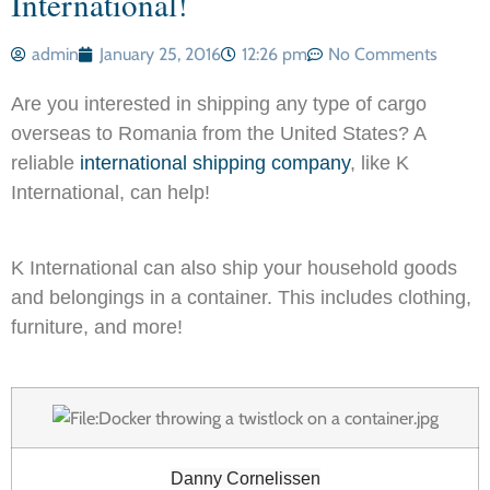
International!
admin
January 25, 2016
12:26 pm
No Comments
Are you interested in shipping any type of cargo
overseas to Romania from the United States? A
reliable
international shipping company
, like K
International, can help!
K International can also ship your household goods
and belongings in a container. This includes clothing,
furniture, and more!
Danny Cornelissen