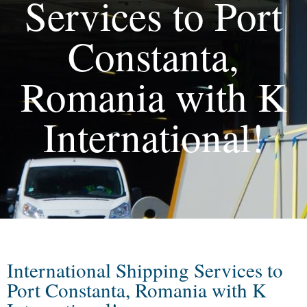
Services to Port
Constanta,
Romania with K
International!
International Shipping Services to
Port Constanta, Romania with K