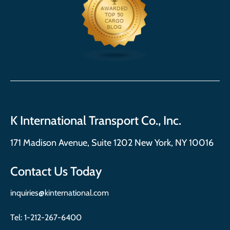
K International Transport Co., Inc.
171 Madison Avenue, Suite 1202 New York, NY 10016
Contact Us Today
inquiries@kinternational.com
Tel:
1-212-267-6400