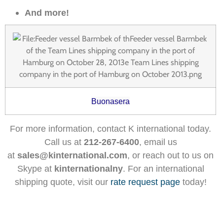
And more!
Buonasera
For more information, contact K international today.
Call us at
212-267-6400
, email us
at
sales@kinternational.com
, or reach out to us on
Skype at
kinternationalny
. For an international
shipping quote, visit our
rate request page
today!