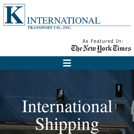
International
Shipping